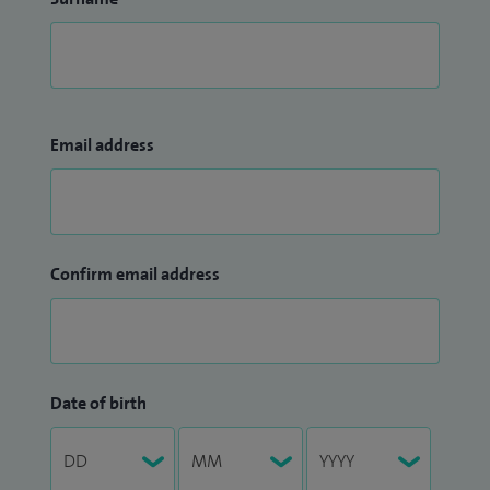
Email address
Confirm email address
Date of birth