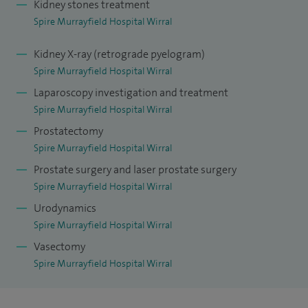
Kidney stones treatment
Spire Murrayfield Hospital Wirral
Kidney X-ray (retrograde pyelogram)
Spire Murrayfield Hospital Wirral
Laparoscopy investigation and treatment
Spire Murrayfield Hospital Wirral
Prostatectomy
Spire Murrayfield Hospital Wirral
Prostate surgery and laser prostate surgery
Spire Murrayfield Hospital Wirral
Urodynamics
Spire Murrayfield Hospital Wirral
Vasectomy
Spire Murrayfield Hospital Wirral