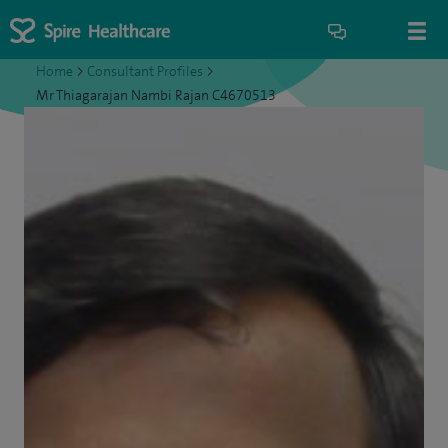
Home
>
Consultant Profiles
>
Mr Thiagarajan Nambi Rajan C4670513