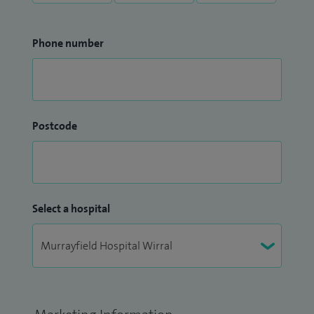
Phone number
Postcode
Select a hospital