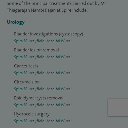
Some of the principal treatments carried out by Mr
leadership roles in cancer services and medical training,
Thiagarajan Nambi Rajan at Spire include:
including serving as a programme director and
contributing to the development of urology services.
Urology
Bladder investigations (cystoscopy)
My approach is centred on clear communication and
Spire Murrayfield Hospital Wirral
personalised care, ensuring patients feel fully informed and
Bladder lesion removal
supported at every stage of their journey.
Spire Murrayfield Hospital Wirral
Outside of work, I enjoy spending time with my family and
Cancer tests
keeping active through sports such as badminton and table
Spire Murrayfield Hospital Wirral
tennis.
Circumcision
Spire Murrayfield Hospital Wirral
Epididymal cysts removal
Spire Murrayfield Hospital Wirral
Hydrocele surgery
Spire Murrayfield Hospital Wirral