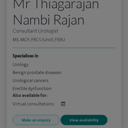
Mr Thiagarajan
Nambi Rajan
Consultant Urologist
MS, MCh, FRCS (Urol), FEBU
Specialises in
Urology
Benign prostate diseases
Urological cancers
Erectile dysfunction
Also available for:
Virtual consultations:
Make an enquiry
View availability