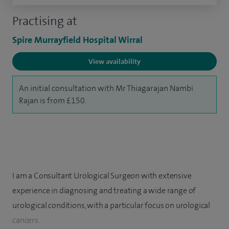
Practising at
Spire Murrayfield Hospital Wirral
View availability
An initial consultation with Mr Thiagarajan Nambi
Rajan is from £150.
I am a Consultant Urological Surgeon with extensive
experience in diagnosing and treating a wide range of
urological conditions, with a particular focus on urological
cancers.