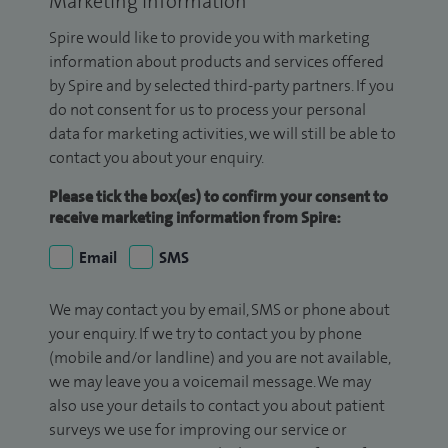
Marketing Information
Spire would like to provide you with marketing
information about products and services offered
by Spire and by selected third-party partners. If you
do not consent for us to process your personal
data for marketing activities, we will still be able to
contact you about your enquiry.
Please tick the box(es) to confirm your consent to
receive marketing information from Spire:
Email
SMS
We may contact you by email, SMS or phone about
your enquiry. If we try to contact you by phone
(mobile and/or landline) and you are not available,
we may leave you a voicemail message. We may
also use your details to contact you about patient
surveys we use for improving our service or