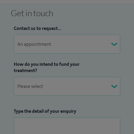
Get in touch
Contact us to request...
How do you intend to fund your
treatment?
Type the detail of your enquiry