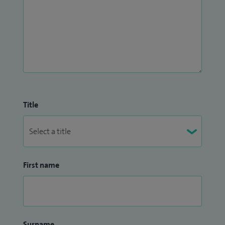
Title
First name
Surname