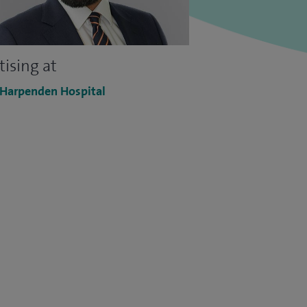
tising at
 Harpenden Hospital