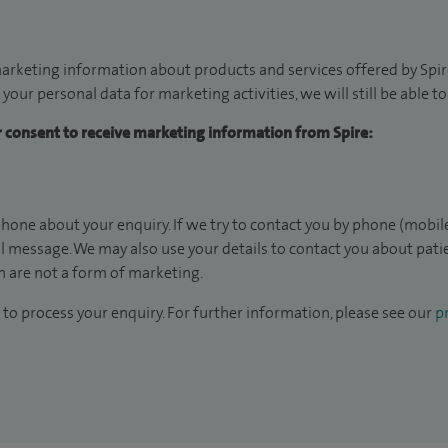
arketing information about products and services offered by Spire
 your personal data for marketing activities, we will still be able 
ur consent to receive marketing information from Spire:
hone about your enquiry. If we try to contact you by phone (mobile
il message. We may also use your details to contact you about pat
 are not a form of marketing.
to process your enquiry. For further information, please see our
pr