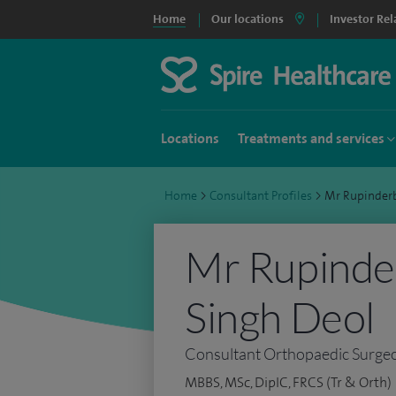
Home
Our locations
Investor Rel
Locations
Treatments and services
Home
>
Consultant Profiles
>
Mr Rupinder
Mr Rupinder
Singh Deol
Consultant Orthopaedic Surge
MBBS, MSc, DipIC, FRCS (Tr & Orth)