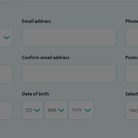
Email address
Phon
Confirm email address
Postc
Date of birth
Select