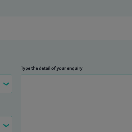
Type the detail of your enquiry