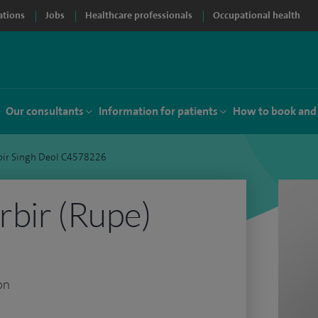
ations
Jobs
Healthcare professionals
Occupational health
Our consultants
Information for patients
How to book and
bir Singh Deol C4578226
bir (Rupe)
on