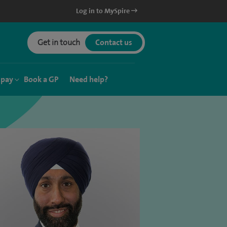
Log in to MySpire
Get in touch
Contact us
 pay
Book a GP
Need help?