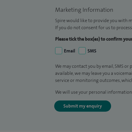
Marketing Information
Spire would like to provide you with m
If you do not consent for us to process
Please tick the box(es) to confirm yo
Email
SMS
We may contact you by email, SMS or p
available, we may leave you a voicema
service or monitoring outcomes, which
We will use your personal information 
Submit my enquiry