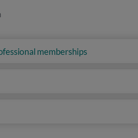
n
rofessional memberships
n