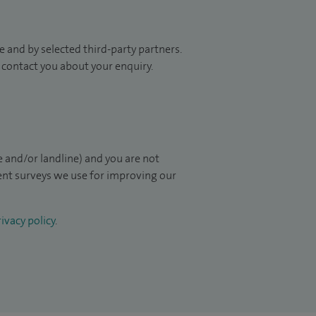
 and by selected third-party partners.
to contact you about your enquiry.
 and/or landline) and you are not
ient surveys we use for improving our
ivacy policy
.