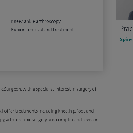
Knee/ ankle arthroscopy
Prac
Bunion removal and treatment
Spire
Surgeon, with a specialist interest in surgery of
s. I offer treatments including knee, hip, foot and
apy, arthroscopic surgery and complex and revision