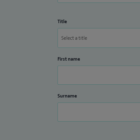
Title
First name
Surname