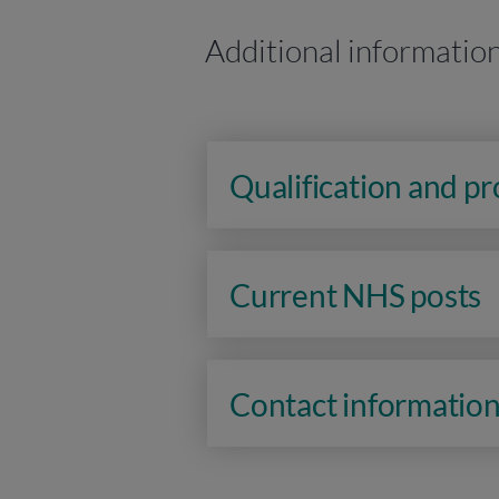
Additional informatio
Qualification and p
Current NHS posts
Contact informatio