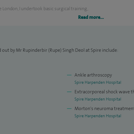
 London, I undertook basic surgical training,
trauma and orthopaedic surgery on the London North
Read more...
ted for advanced fellowship training in foot and
ted injuries and the latest arthroscopic techniques,
 out by Mr Rupinderbir (Rupe) Singh Deol at Spire include:
e conditions and presented work, both nationally and
 MSc and Diploma from Imperial College London.
ining, I have been faculty and lecturer on courses
Ankle arthroscopy
ndon and East of England rotations.
Spire Harpenden Hospital
Extracorporeal shock wave t
Spire Harpenden Hospital
Morton's neuroma treatmen
Spire Harpenden Hospital