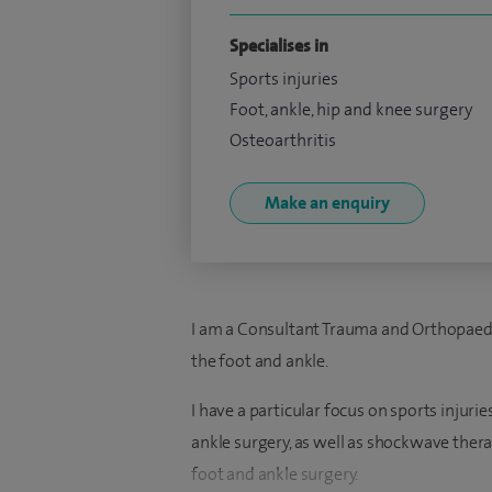
Specialises in
Sports injuries
Foot, ankle, hip and knee surgery
Osteoarthritis
Make an enquiry
I am a Consultant Trauma and Orthopaedic 
the foot and ankle.
I have a particular focus on sports injurie
ankle surgery, as well as shockwave ther
foot and ankle surgery.