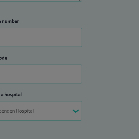
e number
ode
 a hospital