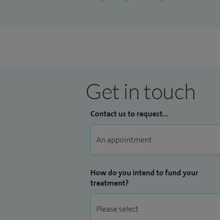
Get in touch
Contact us to request...
How do you intend to fund your
treatment?