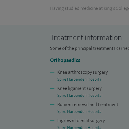
Having studied medicine at King's College
followed by higher surgical training in 
West Thames programme. I was then selec
ankle surgery, with a focus on sports-rela
Treatment information
at the Chelsea & Westminster Hospital.
Some of the principal treatments carried
I have written chapters on foot and ankl
Orthopaedics
internationally. I have been awarded an
Having a keen interest in teaching and tra
Knee arthroscopy surgery
and supervises trainees from both the Lo
Spire Harpenden Hospital
Knee ligament surgery
Spire Harpenden Hospital
Bunion removal and treatment
Spire Harpenden Hospital
Ingrown toenail surgery
Spire Harpenden Hospital