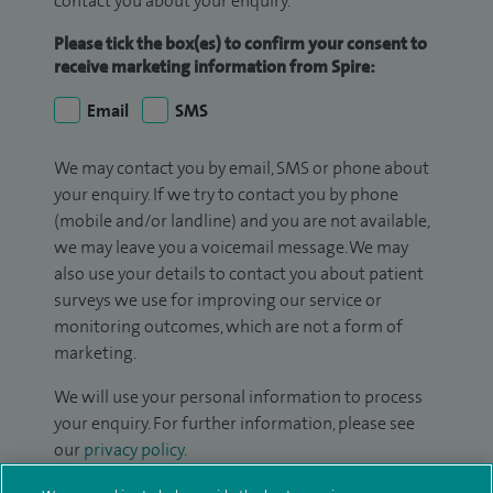
contact you about your enquiry.
Please tick the box(es) to confirm your consent to
receive marketing information from Spire:
Email
SMS
We may contact you by email, SMS or phone about
your enquiry. If we try to contact you by phone
(mobile and/or landline) and you are not available,
we may leave you a voicemail message. We may
also use your details to contact you about patient
surveys we use for improving our service or
monitoring outcomes, which are not a form of
marketing.
We will use your personal information to process
your enquiry. For further information, please see
our
privacy policy
.