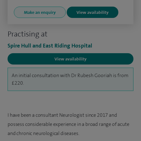
Make an enquiry
View availability
Practising at
Spire Hull and East Riding Hospital
View availability
An initial consultation with Dr Rubesh Gooriah is from
£220.
I have been a consultant Neurologist since 2017 and
possess considerable experience in a broad range of acute
and chronic neurological diseases.