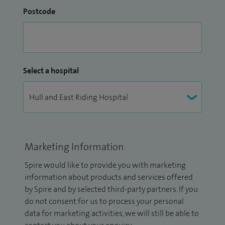
Postcode
Select a hospital
Marketing Information
Spire would like to provide you with marketing
information about products and services offered
by Spire and by selected third-party partners. If you
do not consent for us to process your personal
data for marketing activities, we will still be able to