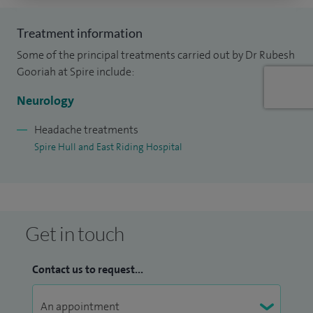
Treatment information
Some of the principal treatments carried out by Dr Rubesh
Gooriah at Spire include:
Neurology
Headache treatments
Spire Hull and East Riding Hospital
Get in touch
Contact us to request...