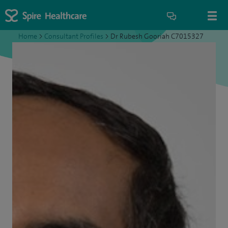
Home
>
Consultant Profiles
>
Dr Rubesh Gooriah C7015327