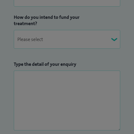
How do you intend to fund your
treatment?
Type the detail of your enquiry