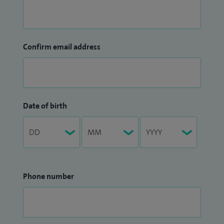
Confirm email address
Date of birth
Phone number