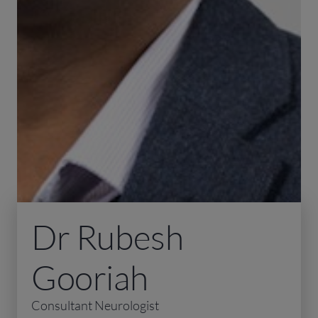
Dr Rubesh
Gooriah
Consultant Neurologist