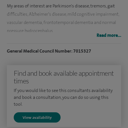
My areas of interest are Parkinson's disease, tremors, gait
difficulties, Alzheimer's disease, mild cognitive impairment,
vascular dementia, frontotemporal dementia and normal
pressure hydrocephalus.
Read more...
In addition, I am an expert in the diagnosis and
General Medical Council Number: 7015327
management of conditions causing dementia and
movement disorders such as Parkinson's disease.
Find and book available appointment
I also specialise in epilepsy, memory disorders, movement
times
disorders, multiple sclerosis, muscle disease, Parkinson's
disease, sleep disorders and strokes.
If you would like to see this consultants availability
and book a consultation, you can do so using this
I run clinics for these conditions at Hull Royal Infirmary.
tool.
View availability