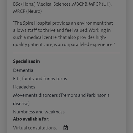
BSc (Hons.) Medical Sciences, MBChB, MRCP (UK),
MRCP (Neuro)
"The Spire Hospital provides an environment that
allows staff to thrive and feel valued. Working in
such a medical centre, that also provides high-
quality patient care, is an unparalleled experience."
Specialises in
Dementia
Fits, faints and funny turns
Headaches
Movements disorders (Tremors and Parkinson's
disease)
Numbness and weakness
Also available for:
Virtual consultations: