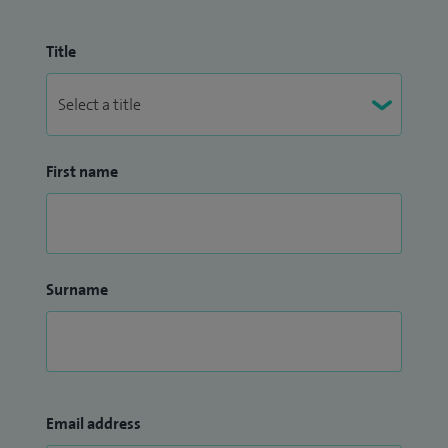
Title
First name
Surname
Email address