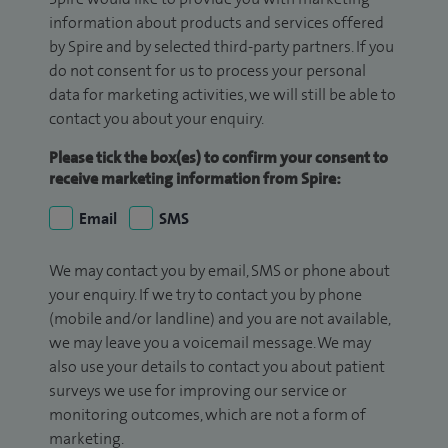
information about products and services offered
by Spire and by selected third-party partners. If you
do not consent for us to process your personal
data for marketing activities, we will still be able to
contact you about your enquiry.
Please tick the box(es) to confirm your consent to
receive marketing information from Spire:
Email
SMS
We may contact you by email, SMS or phone about
your enquiry. If we try to contact you by phone
(mobile and/or landline) and you are not available,
we may leave you a voicemail message. We may
also use your details to contact you about patient
surveys we use for improving our service or
monitoring outcomes, which are not a form of
marketing.