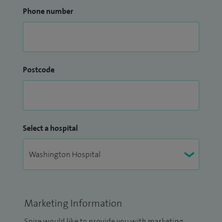
Phone number
Postcode
Select a hospital
Marketing Information
Spire would like to provide you with marketing