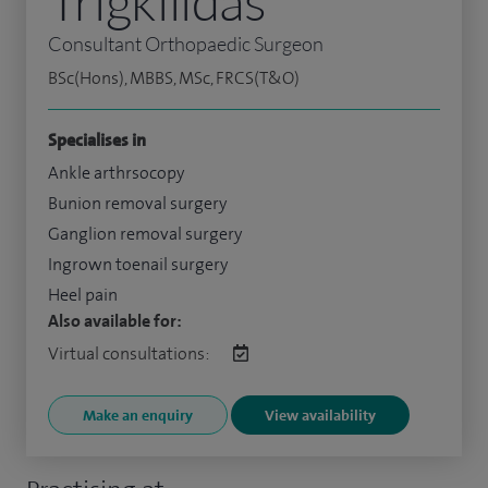
Trigkilidas
Consultant Orthopaedic Surgeon
BSc(Hons), MBBS, MSc, FRCS(T&O)
Specialises in
Ankle arthrsocopy
Bunion removal surgery
Ganglion removal surgery
Ingrown toenail surgery
Heel pain
Also available for:
Virtual consultations:
Make an enquiry
View availability