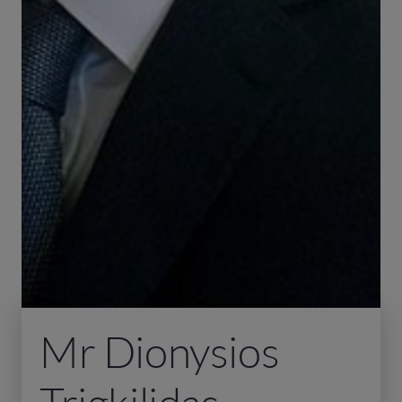
Mr Dionysios