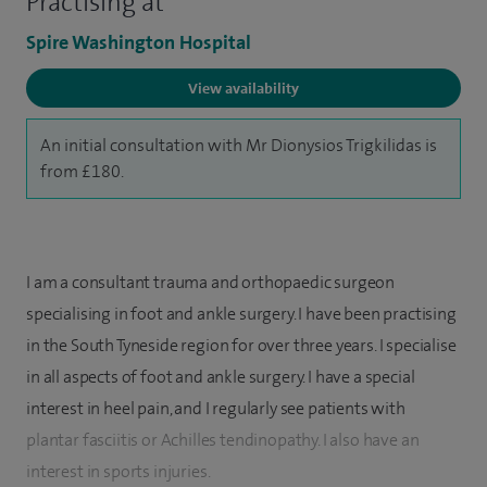
Practising at
Spire Washington Hospital
View availability
An initial consultation with Mr Dionysios Trigkilidas is
from £180.
I am a consultant trauma and orthopaedic surgeon
specialising in foot and ankle surgery. I have been practising
in the South Tyneside region for over three years. I specialise
in all aspects of foot and ankle surgery. I have a special
interest in heel pain, and I regularly see patients with
plantar fasciitis or Achilles tendinopathy. I also have an
interest in sports injuries.