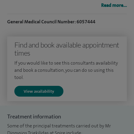
Read more...
I obtained my medical degree and completed my higher
training in London prior to undertaking a year long
General Medical Council Number: 6057444
fellowship at the renowned Surrey Foot and Ankle
fellowship.
Find and book available appointment
I regularly undertake the following procedures: - Bunion
times
correction (Hallux valgus correction) - Lesser toe deformity
If you would like to see this consultants availability
correction - Big toe surgery (cheilectomy, interpositional
and book a consultation, you can do so using this
arthroplasty or fusion) - Neuroma surgery - Midfoot fusions
tool.
- Hindfoot fusions - Ankle arthroscopy - Ankle fusion -
View availability
Ligament and tendon surgery.
I am currently the clinical lead for clinical governance in my
department. I am also the clinical lead for the management
Treatment information
of neck of femur fractures in our hospital.
Some of the principal treatments carried out by Mr
Dionysios Trigkilidas at Spire include: