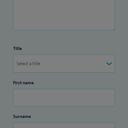
Title
First name
Surname