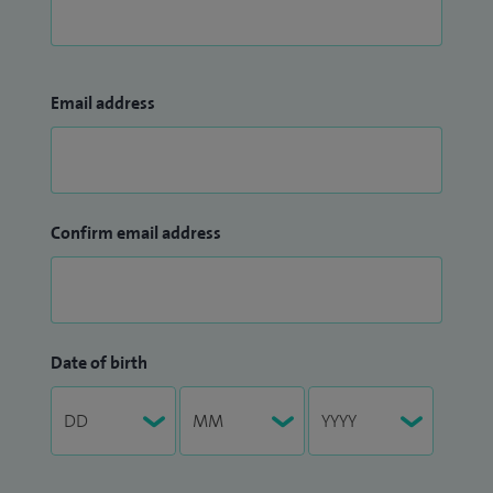
Email address
Confirm email address
Date of birth