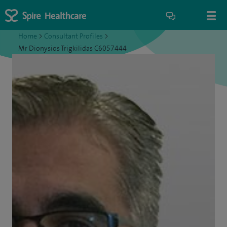
Home
>
Consultant Profiles
>
Mr Dionysios Trigkilidas C6057444