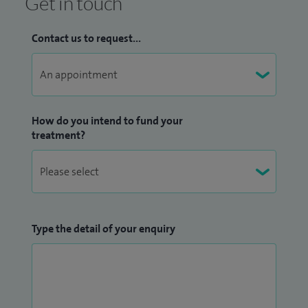
Get in touch
Contact us to request...
How do you intend to fund your
treatment?
Type the detail of your enquiry