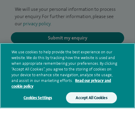
We will use your personal information to process
your enquiry. For further information, please see
our
privacy policy
.
Submit my enquiry
We use cookies to help provide the best experience on our
Additional information
website. We do this by tracking how the website is used and
when appropriate remembering your preferences. By clicking
“Accept All Cookies”, you agree to the storing of cookies on
your device to enhance site navigation, analyze site usage,
Clinical interests
and assist in our marketing efforts.
Read our privacy and
cookie policy
Cookies Settings
Accept All Cookies
Qualification and professional
memberships