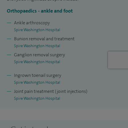
I have obtained a Masters degree in health science (trauma
and orthopaedics) from the University of Warwick. I keep
Orthopaedics - ankle and foot
my clinical knowledge and skills up to date, by attending
Ankle arthroscopy
courses and conferences all over the world. I have
Spire Washington Hospital
presented topics of interest in such meetings in multiple
Bunion removal and treatment
occasions.
Spire Washington Hospital
Ganglion removal surgery
Spire Washington Hospital
Ingrown toenail surgery
Spire Washington Hospital
Joint pain treatment (joint injections)
Spire Washington Hospital