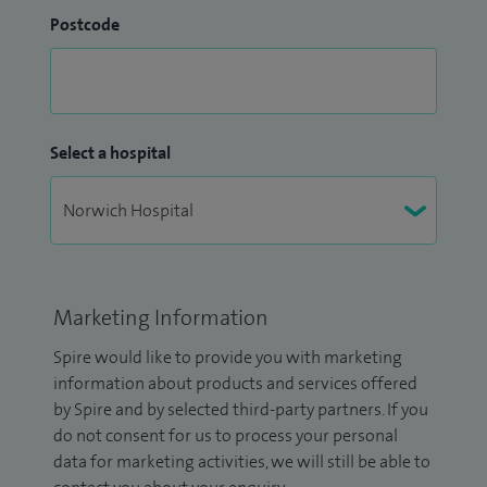
Postcode
Select a hospital
Marketing Information
Spire would like to provide you with marketing
information about products and services offered
by Spire and by selected third-party partners. If you
do not consent for us to process your personal
data for marketing activities, we will still be able to