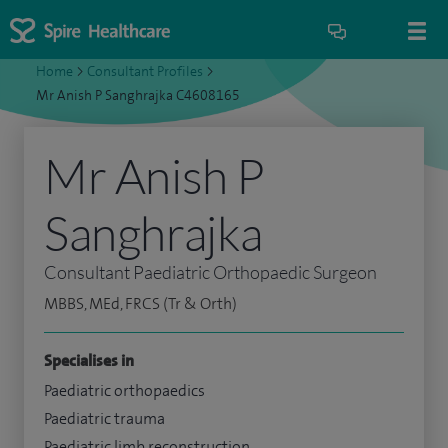
Home
>
Consultant Profiles
>
Mr Anish P Sanghrajka C4608165
Mr Anish P
Sanghrajka
Consultant Paediatric Orthopaedic Surgeon
MBBS, MEd, FRCS (Tr & Orth)
Specialises in
Paediatric orthopaedics
Paediatric trauma
Paediatric limb reconstruction