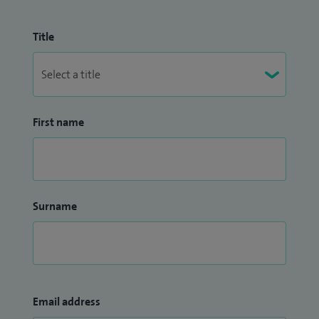
Title
First name
Surname
Email address