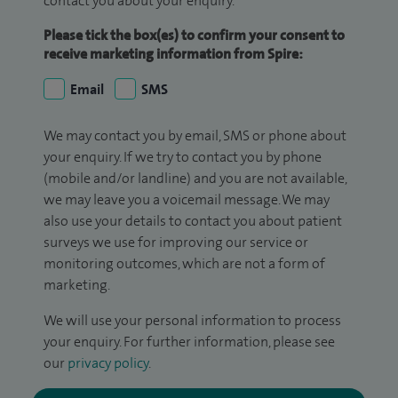
contact you about your enquiry.
Please tick the box(es) to confirm your consent to
receive marketing information from Spire:
Email
SMS
We may contact you by email, SMS or phone about
your enquiry. If we try to contact you by phone
(mobile and/or landline) and you are not available,
we may leave you a voicemail message. We may
also use your details to contact you about patient
surveys we use for improving our service or
monitoring outcomes, which are not a form of
marketing.
We will use your personal information to process
your enquiry. For further information, please see
our
privacy policy
.