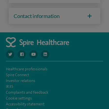
Contact information
navigate to https://www.twitter.com/spirehealthcare
navigate to https://www.facebook.com/spirehealthcare
navigate to https://www.youtube.com/user/spire
navigate to https://www.linkedin.com/co
Healthcare professionals
Spire Connect
Investor relations
IR35
Complaints and feedback
Cookie settings
Accessibility statement