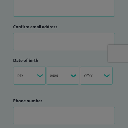
Confirm email address
Date of birth
Phone number