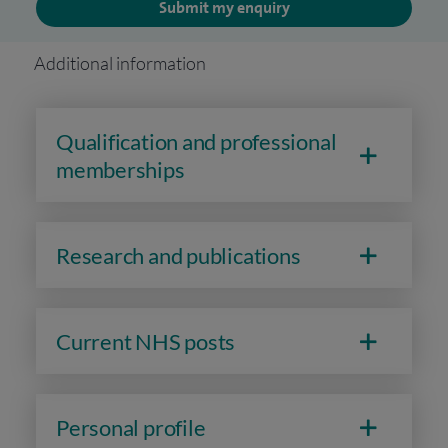
Submit my enquiry
Additional information
Qualification and professional
memberships
Research and publications
Current NHS posts
Personal profile