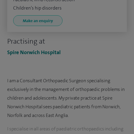
Children’s hip disorders
Make an enquiry
Practising at
Spire Norwich Hospital
I am a Consultant Orthopaedic Surgeon specialising
exclusively in the management of orthopaedic problems in
children and adolescents. My private practice at Spire
Norwich Hospital sees paediatric patients from Norwich,
Norfolk and across East Anglia.
I specialise in all areas of paediatric orthopaedics including