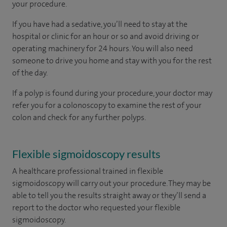
your procedure.
If you have had a sedative, you’ll need to stay at the
hospital or clinic for an hour or so and avoid driving or
operating machinery for 24 hours. You will also need
someone to drive you home and stay with you for the rest
of the day.
If a polyp is found during your procedure, your doctor may
refer you for a colonoscopy to examine the rest of your
colon and check for any further polyps.
Flexible sigmoidoscopy results
A healthcare professional trained in flexible
sigmoidoscopy will carry out your procedure. They may be
able to tell you the results straight away or they’ll send a
report to the doctor who requested your flexible
sigmoidoscopy.