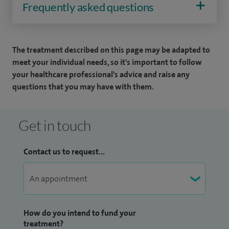
Frequently asked questions
The treatment described on this page may be adapted to
meet your individual needs, so it's important to follow
your healthcare professional's advice and raise any
questions that you may have with them.
Get in touch
Contact us to request...
How do you intend to fund your
treatment?