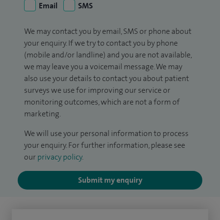
Email
SMS
We may contact you by email, SMS or phone about
your enquiry. If we try to contact you by phone
(mobile and/or landline) and you are not available,
we may leave you a voicemail message. We may
also use your details to contact you about patient
surveys we use for improving our service or
monitoring outcomes, which are not a form of
marketing.
We will use your personal information to process
your enquiry. For further information, please see
our
privacy policy
.
Submit my enquiry