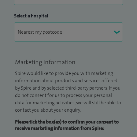
Select a hospital
Marketing Information
Spire would like to provide you with marketing
information about products and services offered
by Spire and by selected third-party partners. If you
do not consent for us to process your personal
data for marketing activities, we will still be able to
contact you about your enquiry.
Please tick the box(es) to confirm your consent to
receive marketing information from Spire: