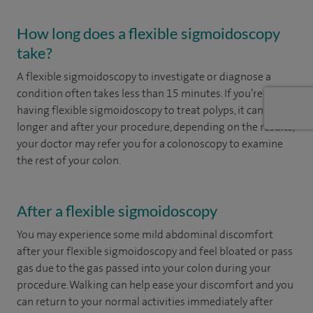
How long does a flexible sigmoidoscopy
take?
A flexible sigmoidoscopy to investigate or diagnose a
condition often takes less than 15 minutes. If you’re
having flexible sigmoidoscopy to treat polyps, it can take
longer and after your procedure, depending on the results,
your doctor may refer you for a colonoscopy to examine
the rest of your colon.
After a flexible sigmoidoscopy
You may experience some mild abdominal discomfort
after your flexible sigmoidoscopy and feel bloated or pass
gas due to the gas passed into your colon during your
procedure. Walking can help ease your discomfort and you
can return to your normal activities immediately after