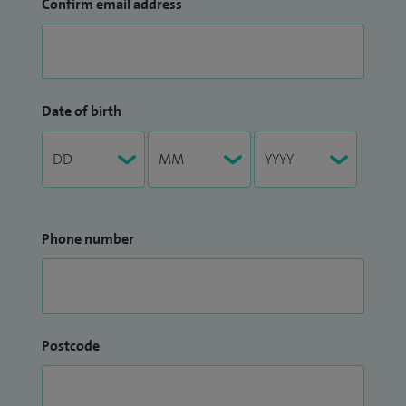
Confirm email address
Date of birth
Phone number
Postcode