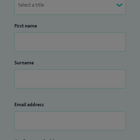
First name
Surname
Email address