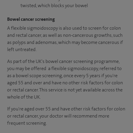
twisted, which blocks your bowel
Bowel cancer screening
A flexible sigmoidoscopy is also used to screen for colon
and rectal cancer, as well as non-cancerous growths, such
as polyps and adenomas, which may become cancerous if
left untreated.
As part of the UK's bowel cancer screening programme,
you may be offered a flexible sigmoidoscopy, referred to
as a bowel scope screening, once every 5 years if you're
aged 55 and over and have no other risk factors for colon
or rectal cancer. This service is not yet available across the
whole of the UK.
If you're aged over 55 and have other risk factors for colon
or rectal cancer, your doctor will recommend more
frequent screening.