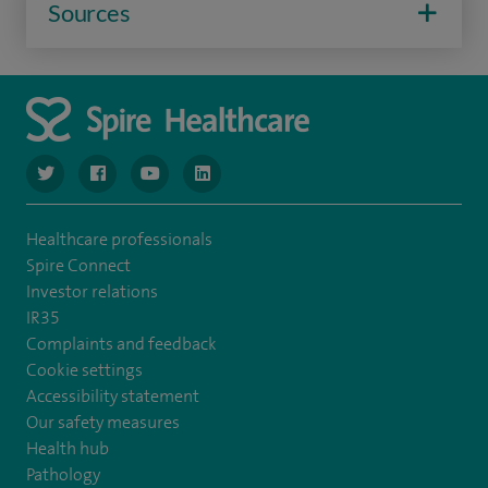
Sources
navigate to https://www.twitter.com/spirehealthcare
navigate to https://www.facebook.com/spirehealthcare
navigate to https://www.youtube.com/user/spire
navigate to https://www.linkedin.com/co
Healthcare professionals
Spire Connect
Investor relations
IR35
Complaints and feedback
Cookie settings
Accessibility statement
Our safety measures
Health hub
Pathology