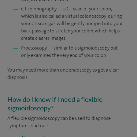
CT colonography — a CT scan of your colon,
which is also called a virtual colonoscopy; during
your CT scan gas will be gently pumped into your
back passage to stretch your colon, which helps
create clearer images
Proctoscopy — similar to a sigmoidoscopy but
only examines the very end of your colon
You may need more than one endoscopy to get a clear
diagnosis.
How do I know if I need a flexible
sigmoidoscopy?
A flexible sigmoidoscopy can be used to diagnose
symptoms, such as: