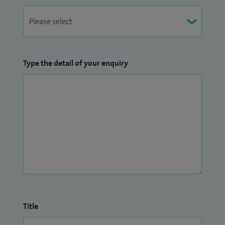
Type the detail of your enquiry
Title