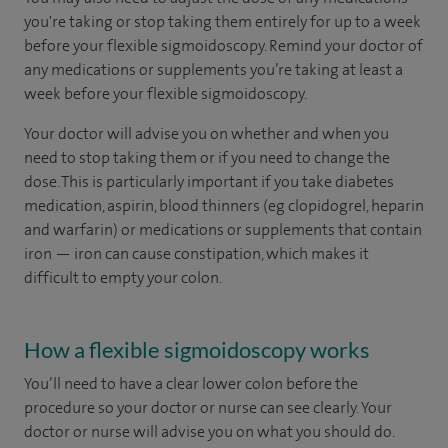
you're taking or stop taking them entirely for up to a week
before your flexible sigmoidoscopy. Remind your doctor of
any medications or supplements you’re taking at least a
week before your flexible sigmoidoscopy.
Your doctor will advise you on whether and when you
need to stop taking them or if you need to change the
dose. This is particularly important if you take diabetes
medication, aspirin, blood thinners (eg clopidogrel, heparin
and warfarin) or medications or supplements that contain
iron — iron can cause constipation, which makes it
difficult to empty your colon.
How a flexible sigmoidoscopy works
You’ll need to have a clear lower colon before the
procedure so your doctor or nurse can see clearly. Your
doctor or nurse will advise you on what you should do.