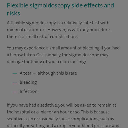
Flexible sigmoidoscopy side effects and
risks
A flexible sigmoidoscopy is a relatively safe test with
minimal discomfort. However, as with any procedure,
there is a small risk of complications.
You may experience a small amount of bleeding if you had
a biopsy taken. Occasionally, the sigmoidoscope may
damage the lining of your colon causing:
A tear — although this is rare
Bleeding
Infection
If you have had a sedative, you will be asked to remain at
the hospital or clinic for an hour or so. This is because
sedatives can occasionally cause complications, such as
difficulty breathing and a drop in your blood pressure and