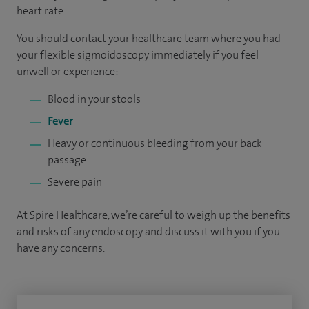
heart rate.
You should contact your healthcare team where you had
your flexible sigmoidoscopy immediately if you feel
unwell or experience:
Blood in your stools
Fever
Heavy or continuous bleeding from your back
passage
Severe pain
At Spire Healthcare, we’re careful to weigh up the benefits
and risks of any endoscopy and discuss it with you if you
have any concerns.