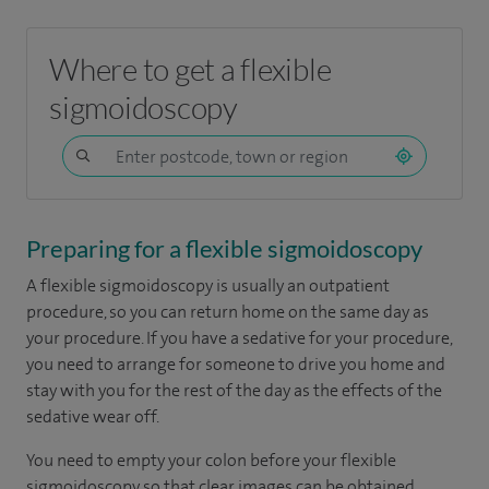
Where to get a flexible
sigmoidoscopy
Preparing for a flexible sigmoidoscopy
A flexible sigmoidoscopy is usually an outpatient
procedure, so you can return home on the same day as
your procedure. If you have a sedative for your procedure,
you need to arrange for someone to drive you home and
stay with you for the rest of the day as the effects of the
sedative wear off.
You need to empty your colon before your flexible
sigmoidoscopy so that clear images can be obtained