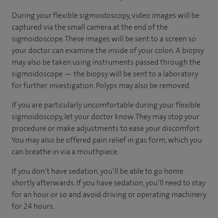
During your flexible sigmoidoscopy, video images will be
captured via the small camera at the end of the
sigmoidoscope. These images will be sent to a screen so
your doctor can examine the inside of your colon. A biopsy
may also be taken using instruments passed through the
sigmoidoscope — the biopsy will be sent to a laboratory
for further investigation. Polyps may also be removed.
If you are particularly uncomfortable during your flexible
sigmoidoscopy, let your doctor know. They may stop your
procedure or make adjustments to ease your discomfort.
You may also be offered pain relief in gas form, which you
can breathe in via a mouthpiece.
If you don’t have sedation, you’ll be able to go home
shortly afterwards. If you have sedation, you’ll need to stay
for an hour or so and avoid driving or operating machinery
for 24 hours.