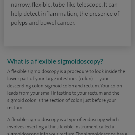
narrow, flexible, tube-like telescope. It can
help detect inflammation, the presence of
polyps and bowel cancer.
What is a flexible sigmoidoscopy?
A flexible sigmoidoscopy is a procedure to look inside the
lower part of your large intestines (colon) — your
descending colon, sigmoid colon and rectum. Your colon
leads from your small intestine to your rectum and the
sigmoid colon is the section of colon just before your
rectum.
A flexible sigmoidoscopy is a type of endoscopy, which
involves inserting a thin, flexible instrument called a
sigmoidoscope into your rectum. The sigmoidoscope has a