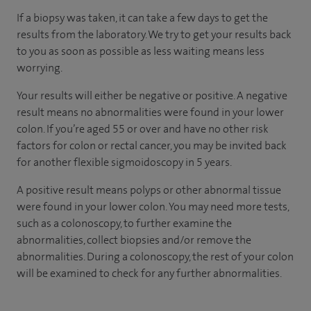
If a biopsy was taken, it can take a few days to get the
results from the laboratory. We try to get your results back
to you as soon as possible as less waiting means less
worrying.
Your results will either be negative or positive. A negative
result means no abnormalities were found in your lower
colon. If you’re aged 55 or over and have no other risk
factors for colon or rectal cancer, you may be invited back
for another flexible sigmoidoscopy in 5 years.
A positive result means polyps or other abnormal tissue
were found in your lower colon. You may need more tests,
such as a colonoscopy, to further examine the
abnormalities, collect biopsies and/or remove the
abnormalities. During a colonoscopy, the rest of your colon
will be examined to check for any further abnormalities.