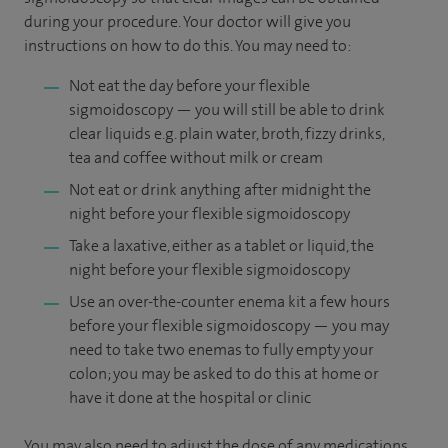
during your procedure. Your doctor will give you
instructions on how to do this. You may need to:
Not eat the day before your flexible
sigmoidoscopy — you will still be able to drink
clear liquids e.g. plain water, broth, fizzy drinks,
tea and coffee without milk or cream
Not eat or drink anything after midnight the
night before your flexible sigmoidoscopy
Take a laxative, either as a tablet or liquid, the
night before your flexible sigmoidoscopy
Use an over-the-counter enema kit a few hours
before your flexible sigmoidoscopy — you may
need to take two enemas to fully empty your
colon; you may be asked to do this at home or
have it done at the hospital or clinic
You may also need to adjust the dose of any medications