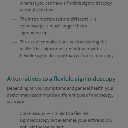
whereas you can have a flexible sigmoidoscopy
without sedation
The instruments used are different — a
colonoscope is much longer than a
sigmoidoscope
The risk of complications, such as tearing the
wall of the colon or rectum, is lower with a
flexible sigmoidoscopy than with a colonoscopy
Alternatives to a flexible sigmoidoscopy
Depending on your symptoms and general health, your
doctor may recommend a different type of endoscopy,
such as a:
Colonoscopy — similar to a flexible
sigmoidoscopy but examines your entire colon,
not just the lower part