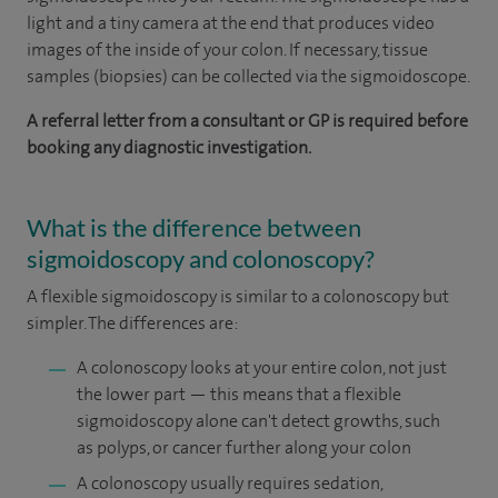
light and a tiny camera at the end that produces video
images of the inside of your colon. If necessary, tissue
samples (biopsies) can be collected via the sigmoidoscope.
A referral letter from a consultant or GP is required before
booking any diagnostic investigation.
What is the difference between
sigmoidoscopy and colonoscopy?
A flexible sigmoidoscopy is similar to a colonoscopy but
simpler. The differences are:
A colonoscopy looks at your entire colon, not just
the lower part — this means that a flexible
sigmoidoscopy alone can't detect growths, such
as polyps, or cancer further along your colon
A colonoscopy usually requires sedation,