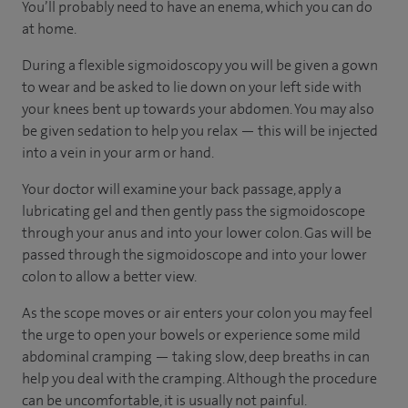
You’ll probably need to have an enema, which you can do
at home.
During a flexible sigmoidoscopy you will be given a gown
to wear and be asked to lie down on your left side with
your knees bent up towards your abdomen. You may also
be given sedation to help you relax — this will be injected
into a vein in your arm or hand.
Your doctor will examine your back passage, apply a
lubricating gel and then gently pass the sigmoidoscope
through your anus and into your lower colon. Gas will be
passed through the sigmoidoscope and into your lower
colon to allow a better view.
As the scope moves or air enters your colon you may feel
the urge to open your bowels or experience some mild
abdominal cramping — taking slow, deep breaths in can
help you deal with the cramping. Although the procedure
can be uncomfortable, it is usually not painful.