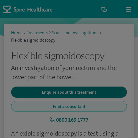
Home
>
Treatments
>
Scans and investigations
>
Flexible sigmoidoscopy
Flexible sigmoidoscopy
An investigation of your rectum and the
lower part of the bowel.
Enquire about this treatment
Find a consultant
0800 169 1777
A flexible sigmoidoscopy is a test using a