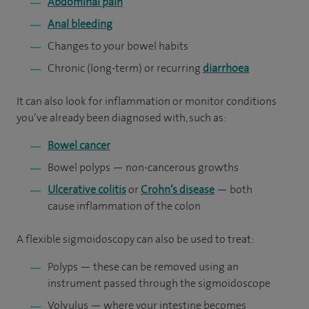
Abdominal pain
Anal bleeding
Changes to your bowel habits
Chronic (long-term) or recurring
diarrhoea
It can also look for inflammation or monitor conditions
you’ve already been diagnosed with, such as:
Bowel cancer
Bowel polyps — non-cancerous growths
Ulcerative colitis
or
Crohn’s disease
— both
cause inflammation of the colon
A flexible sigmoidoscopy can also be used to treat:
Polyps — these can be removed using an
instrument passed through the sigmoidoscope
Volvulus — where your intestine becomes