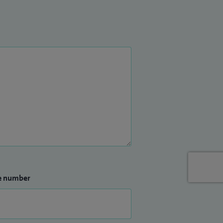
e number