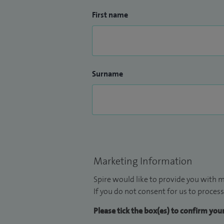
First name
Surname
Marketing Information
Spire would like to provide you with m
If you do not consent for us to process
Please tick the box(es) to confirm yo