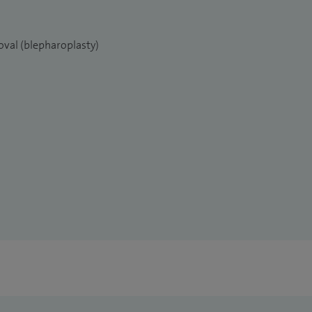
oval (blepharoplasty)