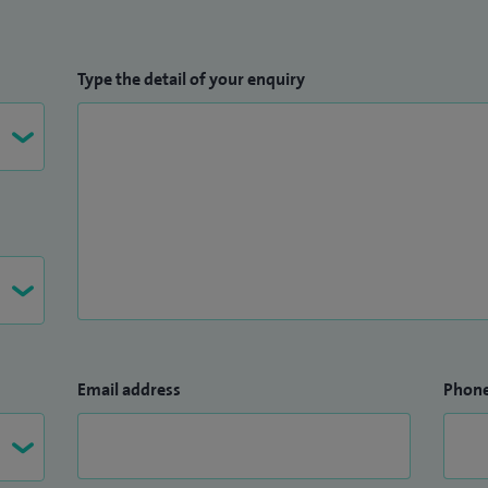
Type the detail of your enquiry
Email address
Phon