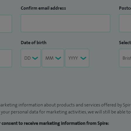
Confirm email address
Postc
Date of birth
Select
arketing information about products and services offered by Spire
 your personal data for marketing activities, we will still be able 
ur consent to receive marketing information from Spire: