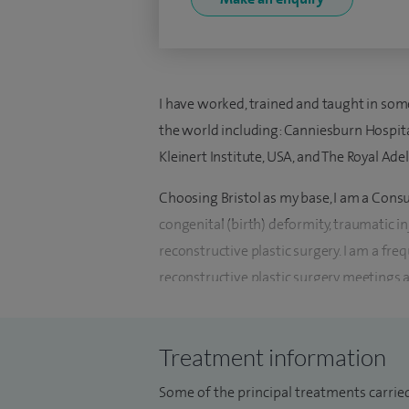
I have worked, trained and taught in som
the world including: Canniesburn Hospit
Kleinert Institute, USA, and The Royal Adel
Choosing Bristol as my base, I am a Consu
congenital (birth) deformity, traumatic i
reconstructive plastic surgery. I am a fr
reconstructive plastic surgery meetings 
invited expert lecturer for the BAAPS n
tutor at the Royal College of Surgeons fo
Treatment information
Plastic Surgery Unit from 2010-2015 and 
Bristol Children's Hospital in 2014.
Some of the principal treatments carried