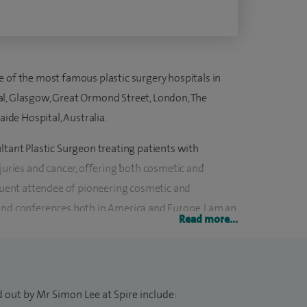
e of the most famous plastic surgery hospitals in
al, Glasgow, Great Ormond Street, London, The
aide Hospital, Australia.
ltant Plastic Surgeon treating patients with
njuries and cancer, offering both cosmetic and
equent attendee of pioneering cosmetic and
and conferences both in America and Europe. I am an
Read more...
ational cosmetic training programme and have been a
r several years. I led the NHS South West Regional
started the Plastic Surgery and Burns Unit at the
 out by Mr Simon Lee at Spire include: