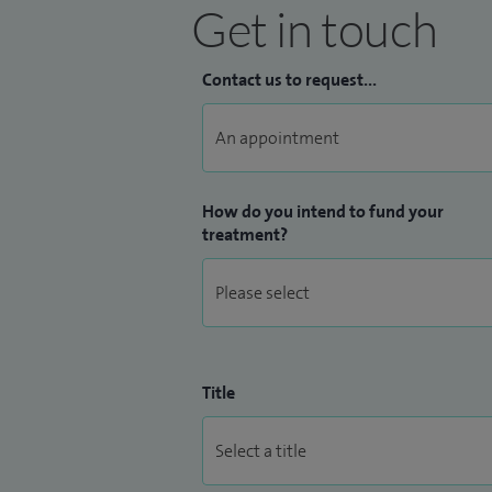
Get in touch
Contact us to request...
How do you intend to fund your
treatment?
Title