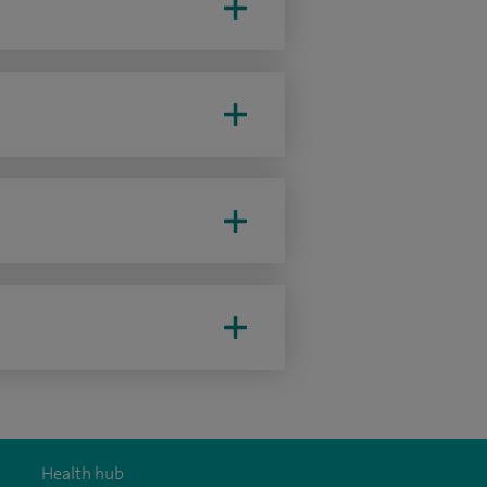
Health hub