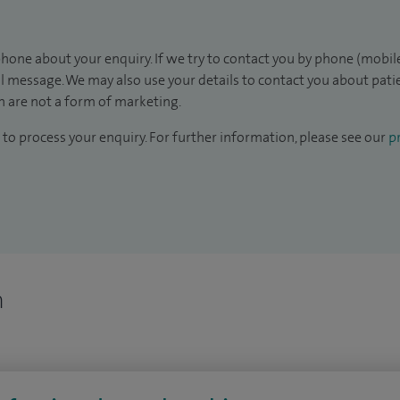
hone about your enquiry. If we try to contact you by phone (mobile
il message. We may also use your details to contact you about pat
 are not a form of marketing.
to process your enquiry. For further information, please see our
pr
n