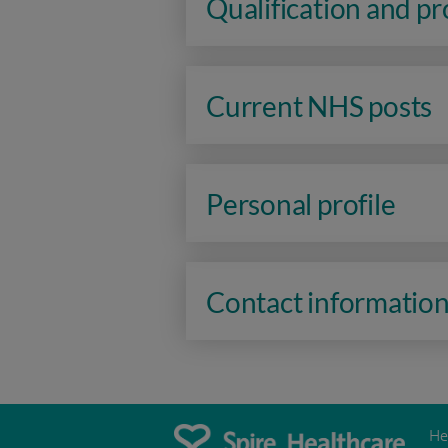
Qualification and p
Current NHS posts
Personal profile
Contact informatio
He