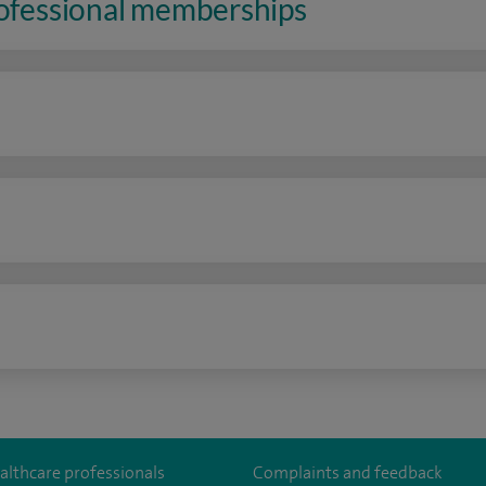
rofessional memberships
n
althcare professionals
Complaints and feedback