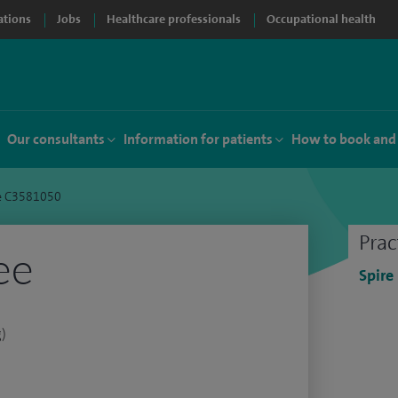
ations
Jobs
Healthcare professionals
Occupational health
Our consultants
Information for patients
How to book and
e C3581050
Prac
ee
Spire
g)