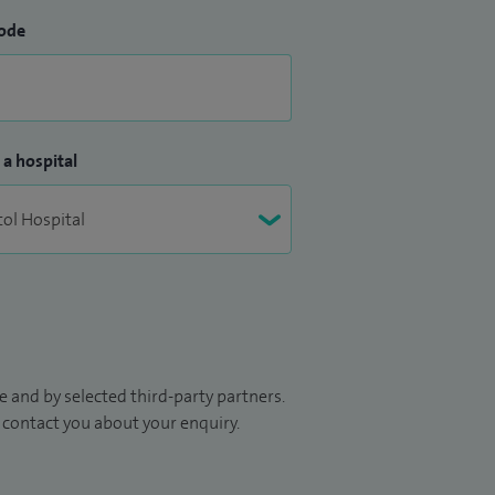
ode
 a hospital
 and by selected third-party partners.
to contact you about your enquiry.