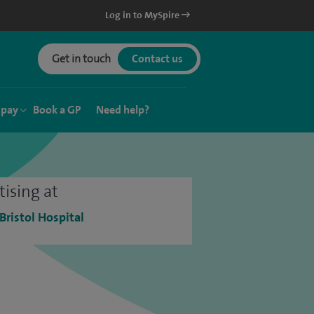
Log in to MySpire
Get in touch
Contact us
 pay
Book a GP
Need help?
tising at
 Bristol Hospital