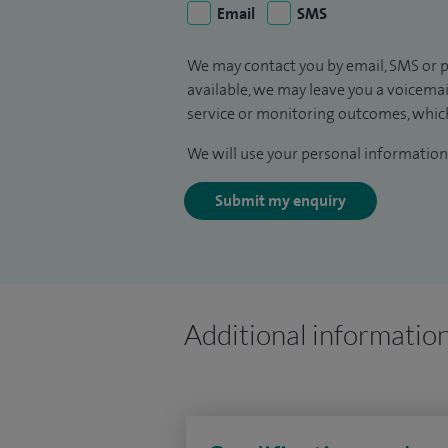
Email
SMS
We may contact you by email, SMS or p
available, we may leave you a voicema
service or monitoring outcomes, which
We will use your personal information 
Submit my enquiry
Additional informatio