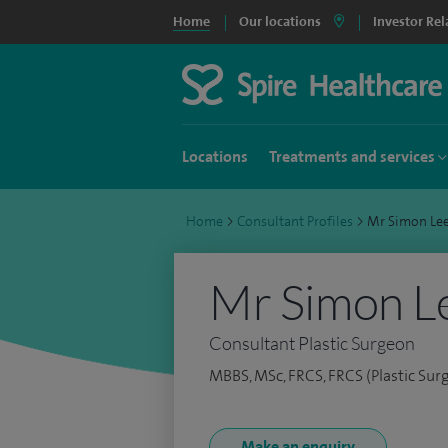
Home
Our locations
Investor Rel
Locations
Treatments and services
Home
>
Consultant Profiles
>
Mr Simon Le
Mr Simon L
Consultant Plastic Surgeon
MBBS, MSc, FRCS, FRCS (Plastic Sur
Make an enquiry