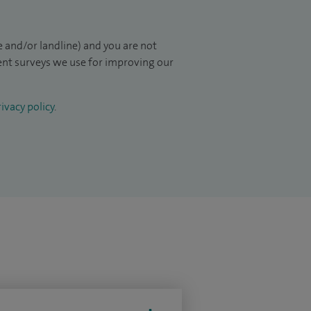
 and/or landline) and you are not
ient surveys we use for improving our
ivacy policy
.