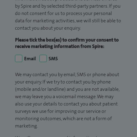
by Spire and by selected third-party partners. If you
do not consent for us to process your personal
data for marketing activities, we will still be able to
contact you about your enquiry.
Please tick the box(es) to confirm your consent to
receive marketing information from Spire:
Email
SMS
We may contact you by email, SMS or phone about
your enquiry. If we try to contact you by phone
(mobile and/or landline) and you are not available,
we may leave you a voicemail message. We may
also use your details to contact you about patient
surveys we use for improving our service or
monitoring outcomes, which are not a form of
marketing.