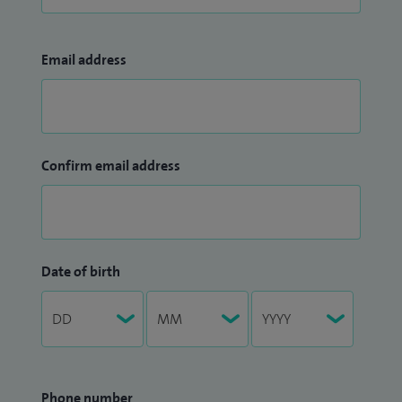
Email address
Confirm email address
Date of birth
Phone number