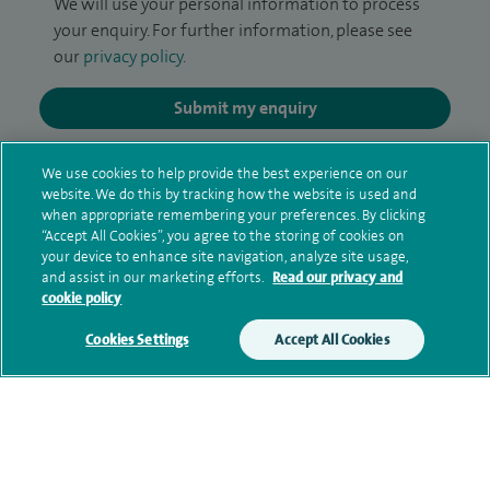
We will use your personal information to process
your enquiry. For further information, please see
our
privacy policy
.
Submit my enquiry
Additional information
We use cookies to help provide the best experience on our
website. We do this by tracking how the website is used and
when appropriate remembering your preferences. By clicking
“Accept All Cookies”, you agree to the storing of cookies on
Qualification and professional
your device to enhance site navigation, analyze site usage,
and assist in our marketing efforts.
Read our privacy and
memberships
cookie policy
Cookies Settings
Accept All Cookies
Contact information