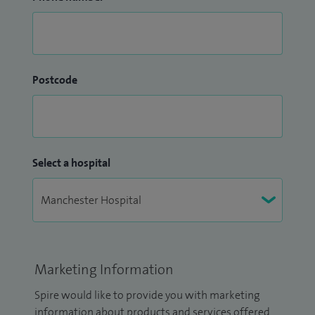
Postcode
Select a hospital
Marketing Information
Spire would like to provide you with marketing
information about products and services offered