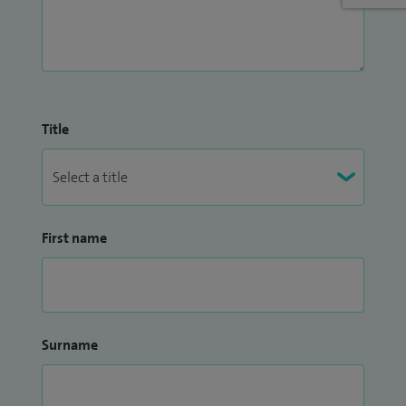
therapy for chronic conditions such as plantar fasciitis and
Achilles tendinopathy. This work has contributed to Spire
Manchester being recognised as a specialist shockwave
therapy centre.
Alongside my clinical work, I am Head of Department for
Title
Physiotherapy at Spire Manchester Hospital and support
the national Spire Physiotherapy network.
First name
Surname