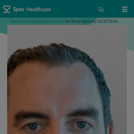
Home
>
Consultant Profiles
>
Mr Mike Kennedy N1907694