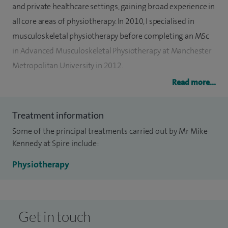
and private healthcare settings, gaining broad experience in
all core areas of physiotherapy. In 2010, I specialised in
musculoskeletal physiotherapy before completing an MSc
in Advanced Musculoskeletal Physiotherapy at Manchester
Metropolitan University in 2012.
Read more...
I later combined my musculoskeletal role with leading a
rheumatology physiotherapy team and completed
Treatment information
specialist placements in both lower and upper limb
Some of the principal treatments carried out by Mr Mike
orthopaedics. Alongside this, I achieved a postgraduate
Kennedy at Spire include:
certificate in Lower Limb Trauma and Orthopaedics from
the University of Salford in 2015.
Physiotherapy
I have a particular interest in ACL injury management and
lower limb rehabilitation, including rehabilitation following
Get in touch
ACL reconstruction surgery. I also have experience in