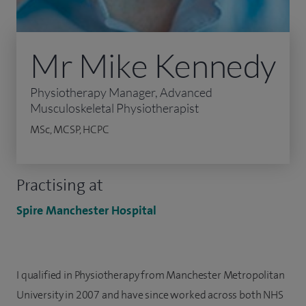
Mr Mike Kennedy
Physiotherapy Manager, Advanced
Musculoskeletal Physiotherapist
MSc, MCSP, HCPC
Practising at
Spire Manchester Hospital
I qualified in Physiotherapy from Manchester Metropolitan
University in 2007 and have since worked across both NHS