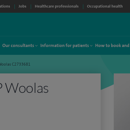
ations
Jobs
Healthcare professionals
Occupational health
Our consultants
Information for patients
How to book and
 Woolas C2733681
P Woolas