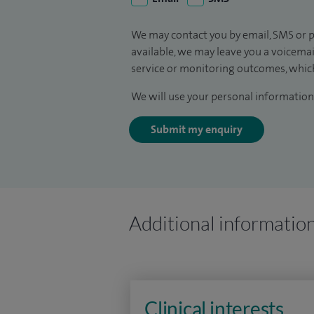
We may contact you by email, SMS or p
available, we may leave you a voicema
service or monitoring outcomes, which
We will use your personal information 
Submit my enquiry
Additional informatio
Clinical interests