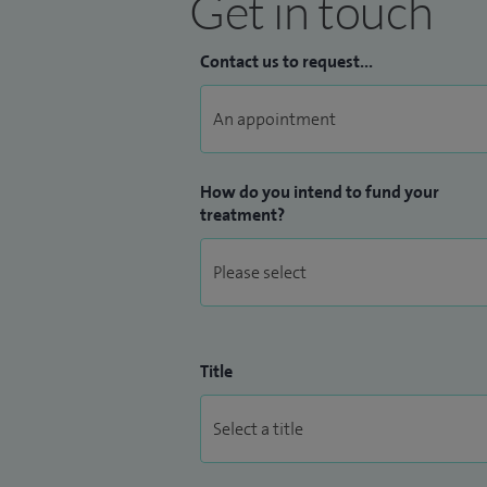
Get in touch
Contact us to request...
How do you intend to fund your
treatment?
Title