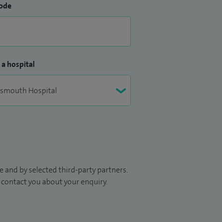
ode
 a hospital
 and by selected third-party partners.
to contact you about your enquiry.