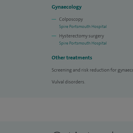
trial management committee (2002-date
Gynaecology
Colposcopy
Spire Portsmouth Hospital
Hysterectomy surgery
Spire Portsmouth Hospital
Other treatments
Screening and risk reduction for gynaeco
Vulval disorders.