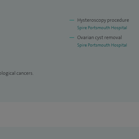
).
Hysteroscopy procedure
Spire Portsmouth Hospital
Ovarian cyst removal
Spire Portsmouth Hospital
logical cancers.