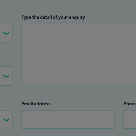
Type the detail of your enquiry
Email address
Phon