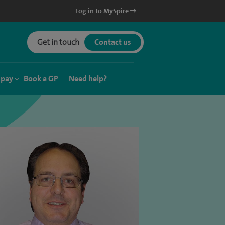
Log in to MySpire
Get in touch
Contact us
 pay
Book a GP
Need help?