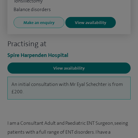
Tonsillectomy
Balance disorders
Make an enquiry
View availability
Practising at
Spire Harpenden Hospital
View availability
An initial consultation with Mr Eyal Schechter is from
£200.
I am a Consultant Adult and Paediatric ENT Surgeon, seeing
patients with a full range of ENT disorders. I have a