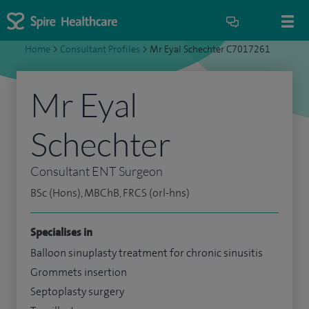
Home
>
Consultant Profiles
>
Mr Eyal Schechter C7017261
Mr Eyal
Schechter
Consultant ENT Surgeon
BSc (Hons), MBChB, FRCS (orl-hns)
Specialises in
Balloon sinuplasty treatment for chronic sinusitis
Grommets insertion
Septoplasty surgery