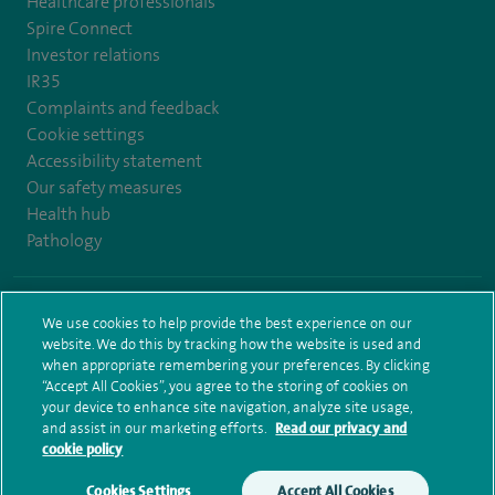
Healthcare professionals
Spire Connect
Investor relations
IR35
Complaints and feedback
Cookie settings
Accessibility statement
Our safety measures
Health hub
Pathology
© Spire Healthcare Group plc (2026)
We use cookies to help provide the best experience on our
website. We do this by tracking how the website is used and
Terms and conditions
Privacy notice
Subject access request
when appropriate remembering your preferences. By clicking
Modern Slavery Act
Health hub sitemap
Sitemap
“Accept All Cookies”, you agree to the storing of cookies on
your device to enhance site navigation, analyze site usage,
and assist in our marketing efforts.
Read our privacy and
cookie policy
Cookies Settings
Accept All Cookies