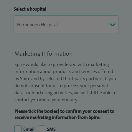
Select a hospital
Marketing Information
Spire would like to provide you with marketing
information about products and services offered
by Spire and by selected third-party partners. If you
do not consent for us to process your personal
data for marketing activities, we will still be able to
contact you about your enquiry.
Please tick the box(es) to confirm your consent to
receive marketing information from Spire:
Email
SMS