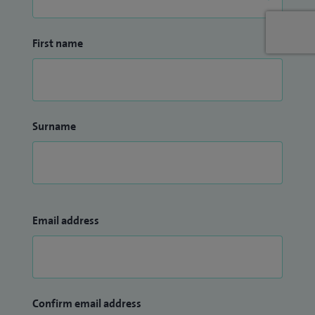
First name
Surname
Email address
Confirm email address