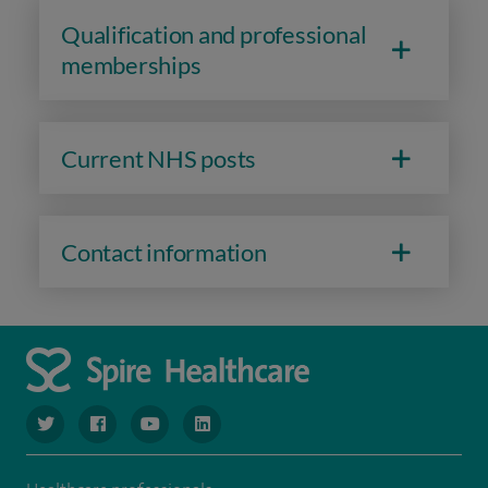
Qualification and professional
memberships
Current NHS posts
Contact information
navigate to https://www.twitter.com/spirehealthcare
navigate to https://www.facebook.com/spirehealthcare
navigate to https://www.youtube.com/user/spire
navigate to https://www.linkedin.com/co