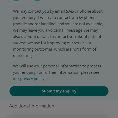
We may contact you by email, SMS or phone about
your enquiry. If we try to contact you by phone
(mobile and/or landline) and you are not available,
we may leave you a voicemail message. We may
also use your details to contact you about patient
surveys we use for improving our service or
monitoring outcomes, which are not a form of
marketing.
We will use your personal information to process
your enquiry. For further information, please see
our
privacy policy
.
Submit my enquiry
Additional information