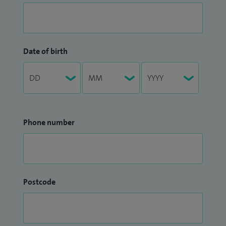
Date of birth
Phone number
Postcode