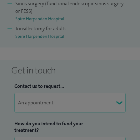
Sinus surgery (functional endoscopic sinus surgery
or FESS)
Spire Harpenden Hospital
Tonsillectomy for adults
Spire Harpenden Hospital
Get in touch
Contact us to request...
How do you intend to fund your
treatment?