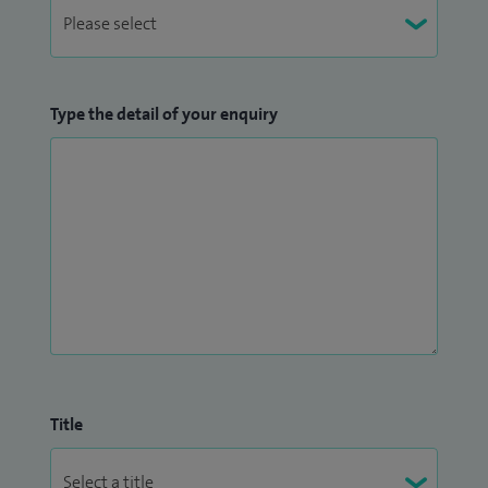
Type the detail of your enquiry
Title