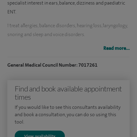
specialist interest in ears, balance, dizziness and paediatric
ENT.
I treat allergies, b
alance disorders,
h
earing loss, l
aryngology,
snoring and sleep and voice disorders.
I offer head and neck pathology, neurotology, o
tology,
Read more...
p
aediatric otolaryngology, rhinology
and sinus surgery.
General Medical Council Number: 7017261
I perform hundreds of operations each year including
adeno/ tonsillectomy, grommet insertion and septoplasty
Find and book available appointment
but also more advanced procedures such as repair to the
times
eardrum and hearing mechanisms and mastoid surgery.
If you would like to see this consultants availability
and book a consultation, you can do so using this
tool.
View availability