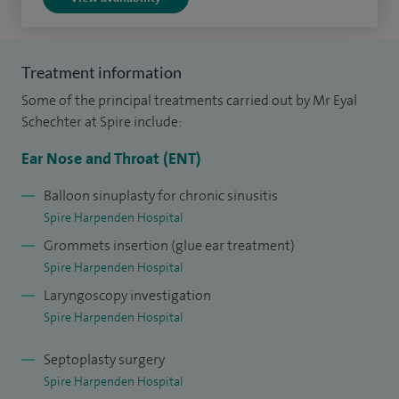
Treatment information
Some of the principal treatments carried out by Mr Eyal
Schechter at Spire include:
Ear Nose and Throat (ENT)
Balloon sinuplasty for chronic sinusitis
Spire Harpenden Hospital
Grommets insertion (glue ear treatment)
Spire Harpenden Hospital
Laryngoscopy investigation
Spire Harpenden Hospital
Septoplasty surgery
Spire Harpenden Hospital