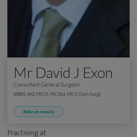
Mr David J Exon
Consultant General Surgeon
MBBS, MD, FRCSI, FRCSEd, FRCS (Gen Surg)
Make an enquiry
Practising at