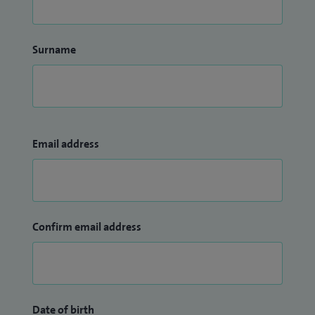
Surname
Email address
Confirm email address
Date of birth