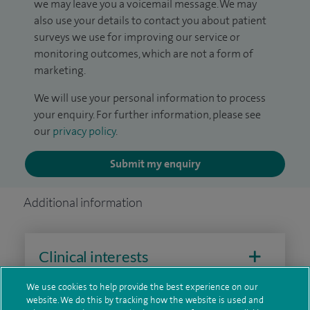
we may leave you a voicemail message. We may
also use your details to contact you about patient
surveys we use for improving our service or
monitoring outcomes, which are not a form of
marketing.
We will use your personal information to process
your enquiry. For further information, please see
our
privacy policy
.
Submit my enquiry
Additional information
Clinical interests
We use cookies to help provide the best experience on our
website. We do this by tracking how the website is used and