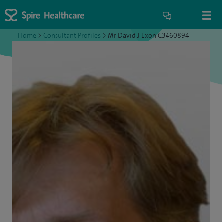
Home
>
Consultant Profiles
>
Mr David J Exon C3460894