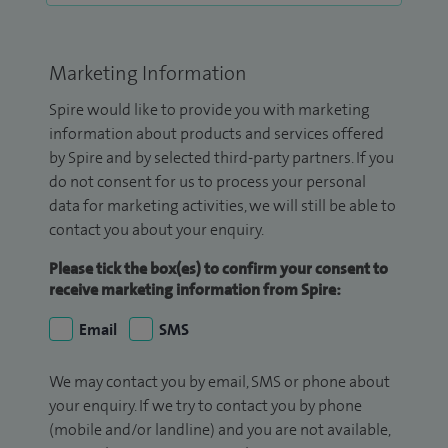
Marketing Information
Spire would like to provide you with marketing
information about products and services offered
by Spire and by selected third-party partners. If you
do not consent for us to process your personal
data for marketing activities, we will still be able to
contact you about your enquiry.
Please tick the box(es) to confirm your consent to
receive marketing information from Spire:
Email
SMS
We may contact you by email, SMS or phone about
your enquiry. If we try to contact you by phone
(mobile and/or landline) and you are not available,