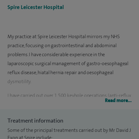
Spire Leicester Hospital
My practice at Spire Leicester Hospital mirrors my NHS
practice, focusing on gastrointestinal and abdominal
problems. I have considerable experience in the
laparoscopic surgical management of gastro-oesophageal
reflux disease, hiatal hernia repair and oesophageal
dysmotility.
I have carried out over 1,500 keyhole operations (anti-reflux
Read more...
procedures, cholecystectomy, hernia repairs), since
becoming a consultant.
Treatment information
I was appointed as Consultant Upper GI and General
Some of the principal treatments carried out by Mr David J
Surgeon in Leicester in 2010. Originally from Birmingham, I
Exon at Spire include: