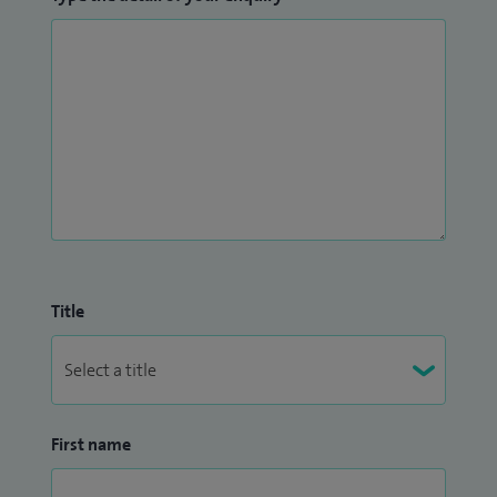
Title
First name