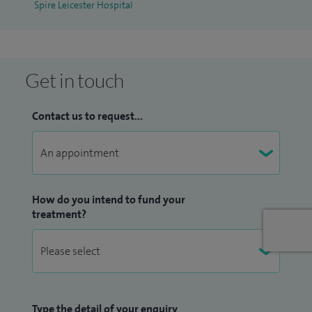
Spire Leicester Hospital
Get in touch
Contact us to request...
How do you intend to fund your
treatment?
Type the detail of your enquiry