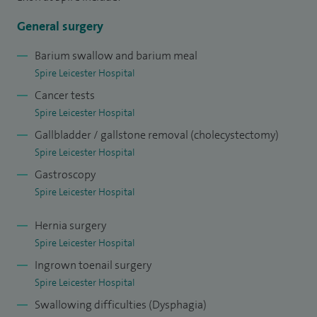
studied medicine at the Royal Free Hospital School of
General surgery
Medicine, London, qualifying in 1990. I then trained in all
aspects of General, Upper GI and Pancreato-biliary Surgery
Barium swallow and barium meal
Spire Leicester Hospital
in London and Hong Kong. After working in NW Thames; at
Cancer tests
hospitals such as Hammersmith and The Royal Marsden, I
Spire Leicester Hospital
took up the post of Clinical Lecturer (Assistant Professor) in
Gallbladder / gallstone removal (cholecystectomy)
Oesophago-gastric Surgery, Chinese University of Hong
Spire Leicester Hospital
Kong (2001), before being appointed Consultant Upper GI
Gastroscopy
and Laparoscopic (keyhole) surgeon in Ninewells Hospital,
Spire Leicester Hospital
Dundee (2004-2010).
Hernia surgery
Spire Leicester Hospital
Ingrown toenail surgery
Spire Leicester Hospital
Swallowing difficulties (Dysphagia)