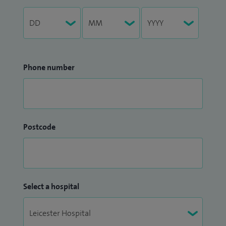
Phone number
Postcode
Select a hospital