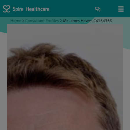
Home
>
Consultant Profiles
>
Mr James Hewes C4184368