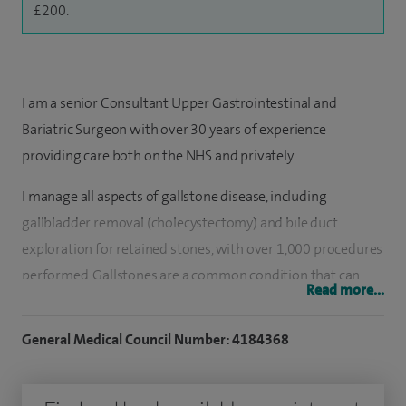
£200.
I am a senior Consultant Upper Gastrointestinal and
Bariatric Surgeon with over 30 years of experience
providing care both on the NHS and privately.
I manage all aspects of gallstone disease, including
gallbladder removal (cholecystectomy) and bile duct
exploration for retained stones, with over 1,000 procedures
performed. Gallstones are a common condition that can
Read more...
cause significant pain and illness, often affecting quality of
life. I understand how debilitating these symptoms can be
General Medical Council Number: 4184368
and am committed to treating patients as promptly and
safely as possible to help them return to normal life.