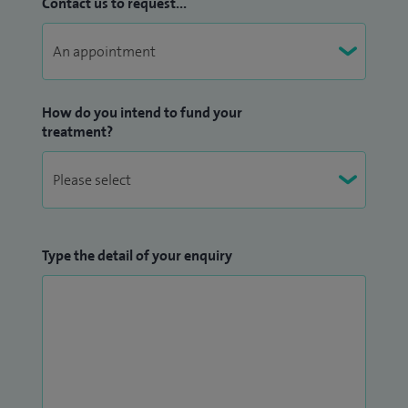
Contact us to request...
(fundoplication), as well as upper GI endoscopy.
When away from work I spend much of my time with my
family of three energetic children. I am a keen sportsman
How do you intend to fund your
and guitarist
treatment?
Type the detail of your enquiry