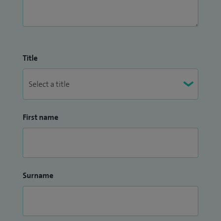
Title
First name
Surname