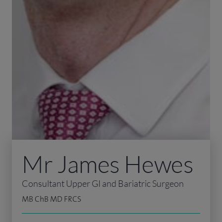
Mr James Hewes
Consultant Upper GI and Bariatric Surgeon
MB ChB MD FRCS