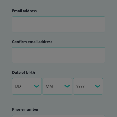
Email address
Confirm email address
Date of birth
Phone number