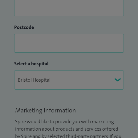
Postcode
Select a hospital
Marketing Information
Spire would like to provide you with marketing
information about products and services offered
by Spire and by selected third-party partners. If you