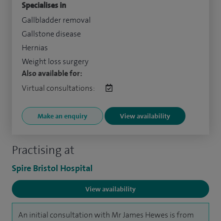
Specialises in
Gallbladder removal
Gallstone disease
Hernias
Weight loss surgery
Also available for:
Virtual consultations:
Make an enquiry
View availability
Practising at
Spire Bristol Hospital
View availability
An initial consultation with Mr James Hewes is from