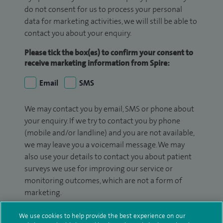
do not consent for us to process your personal
data for marketing activities, we will still be able to
contact you about your enquiry.
Please tick the box(es) to confirm your consent to
receive marketing information from Spire:
Email
SMS
We may contact you by email, SMS or phone about
your enquiry. If we try to contact you by phone
(mobile and/or landline) and you are not available,
we may leave you a voicemail message. We may
also use your details to contact you about patient
surveys we use for improving our service or
monitoring outcomes, which are not a form of
marketing.
We will use your personal information to process
We use cookies to help provide the best experience on our