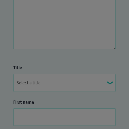
Title
First name