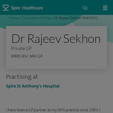
Home
>
Consultant Profiles
>
Dr Rajeev Sekhon P4435851
Dr Rajeev Sekhon
Private GP
MBBS BSC MRCGP
Practising at
Spire St Anthony's Hospital
I have been a GP partner at my NHS practice since 2003. I