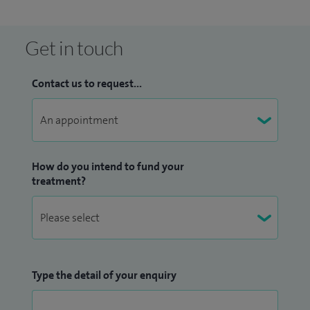
Get in touch
Contact us to request...
How do you intend to fund your
treatment?
Type the detail of your enquiry