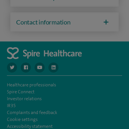
Contact information
navigate to https://www.twitter.com/spirehealthcare
navigate to https://www.facebook.com/spirehealthcare
navigate to https://www.youtube.com/user/spire
navigate to https://www.linkedin.com/co
Healthcare professionals
Spire Connect
Investor relations
IR35
Complaints and feedback
Cookie settings
Accessibility statement