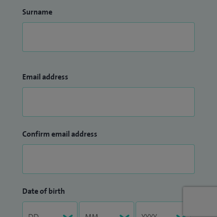
Surname
Email address
Confirm email address
Date of birth