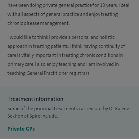
have been doing private general practice for 10 years. I deal
with all aspects of general practice and enjoy treating
chronic disease management.
I would like to think I provide a personal and holistic
approach in treating patients. I think having continuity of
care is vitally important in treating chronic conditions in
primary care. I also enjoy teaching and I am involved in
teaching General Practitioner registrars.
Treatment information
Some of the principal treatments carried out by Dr Rajeev
Sekhon at Spire include:
Private GPs