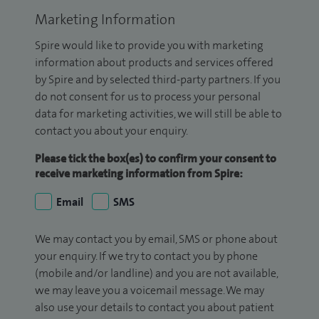
Marketing Information
Spire would like to provide you with marketing
information about products and services offered
by Spire and by selected third-party partners. If you
do not consent for us to process your personal
data for marketing activities, we will still be able to
contact you about your enquiry.
Please tick the box(es) to confirm your consent to
receive marketing information from Spire:
Email
SMS
We may contact you by email, SMS or phone about
your enquiry. If we try to contact you by phone
(mobile and/or landline) and you are not available,
we may leave you a voicemail message. We may
also use your details to contact you about patient