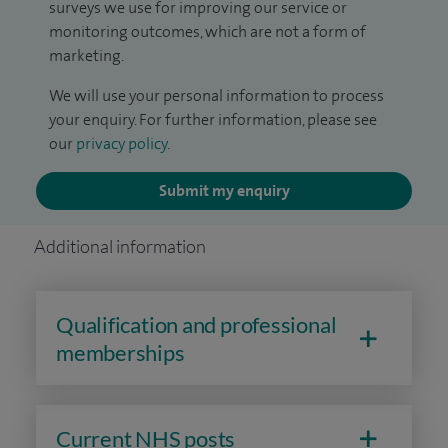
surveys we use for improving our service or
monitoring outcomes, which are not a form of
marketing.
We will use your personal information to process
your enquiry. For further information, please see
our
privacy policy
.
Submit my enquiry
Additional information
Qualification and professional
memberships
Current NHS posts