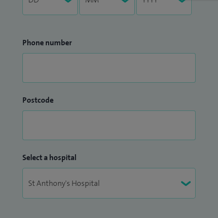
Phone number
Postcode
Select a hospital