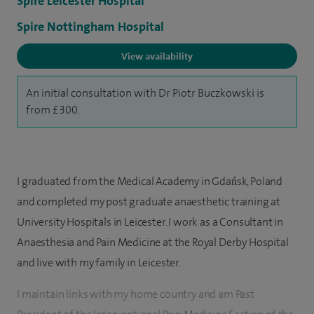
Spire Leicester Hospital
Spire Nottingham Hospital
View availability
An initial consultation with Dr Piotr Buczkowski is
from £300.
I graduated from the Medical Academy in Gdańsk, Poland
and completed my post graduate anaesthetic training at
University Hospitals in Leicester. I work as a Consultant in
Anaesthesia and Pain Medicine at the Royal Derby Hospital
and live with my family in Leicester.
I maintain links with my home country and am Past