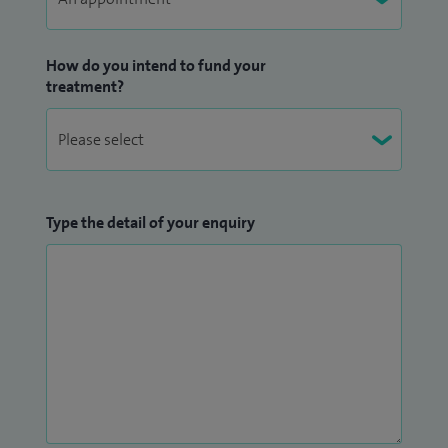
How do you intend to fund your
treatment?
Type the detail of your enquiry