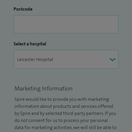
Postcode
Select a hospital
Marketing Information
Spire would like to provide you with marketing
information about products and services offered
by Spire and by selected third-party partners. If you
do not consent for us to process your personal
data for marketing activities, we will still be able to