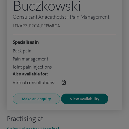
Buczkowski
Consultant Anaesthetist - Pain Management
LEKARZ, FRCA, FFPMRCA
Specialises in
Back pain
Pain management
Joint pain injections
Also available for:
Virtual consultations:
Make an enquiry
View availability
Practising at