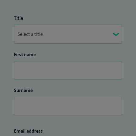
Title
First name
Surname
Email address