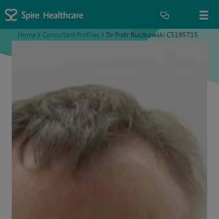
Home
>
Consultant Profiles
>
Dr Piotr Buczkowski C5195715