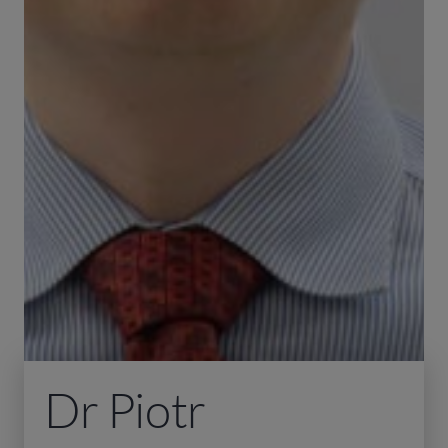
Dr Piotr