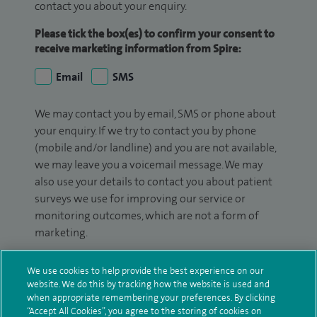
contact you about your enquiry.
Please tick the box(es) to confirm your consent to
receive marketing information from Spire:
Email
SMS
We may contact you by email, SMS or phone about
your enquiry. If we try to contact you by phone
(mobile and/or landline) and you are not available,
we may leave you a voicemail message. We may
also use your details to contact you about patient
surveys we use for improving our service or
monitoring outcomes, which are not a form of
marketing.
We will use your personal information to process
We use cookies to help provide the best experience on our
your enquiry. For further information, please see
website. We do this by tracking how the website is used and
our
privacy policy
.
when appropriate remembering your preferences. By clicking
“Accept All Cookies”, you agree to the storing of cookies on