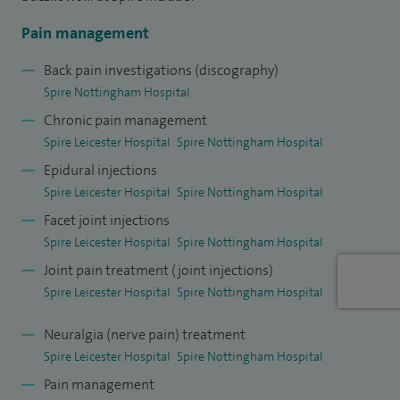
radiofrequency treatment of nerves conducting pain,
Pain management
sympathetic nerve blocks, neuromodulation techniques and
medications.
Back pain investigations (discography)
Spire Nottingham Hospital
I accept referrals both from GPs and from other
Chronic pain management
Consultants. I am happy to conduct consultations in English
Spire Leicester Hospital
Spire Nottingham Hospital
or Polish.
Epidural injections
Spire Leicester Hospital
Spire Nottingham Hospital
Facet joint injections
Spire Leicester Hospital
Spire Nottingham Hospital
Joint pain treatment (joint injections)
Spire Leicester Hospital
Spire Nottingham Hospital
Neuralgia (nerve pain) treatment
Spire Leicester Hospital
Spire Nottingham Hospital
Pain management