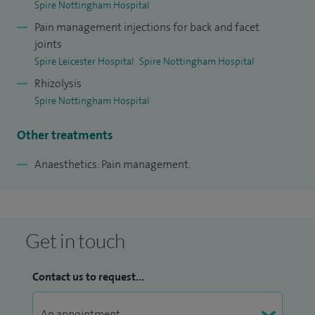
Spire Nottingham Hospital
Pain management injections for back and facet
joints
Spire Leicester Hospital
Spire Nottingham Hospital
Rhizolysis
Spire Nottingham Hospital
Other treatments
Anaesthetics: Pain management.
Get in touch
Contact us to request...