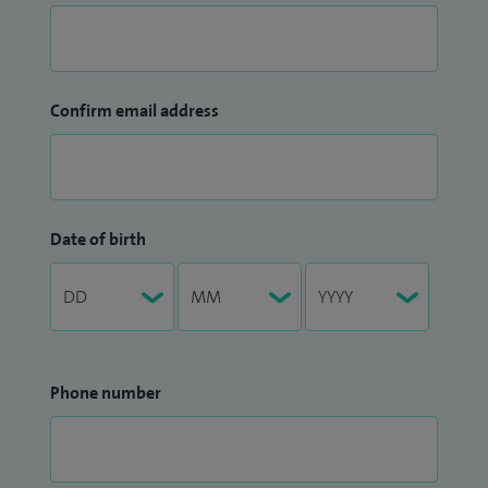
Confirm email address
Date of birth
Phone number