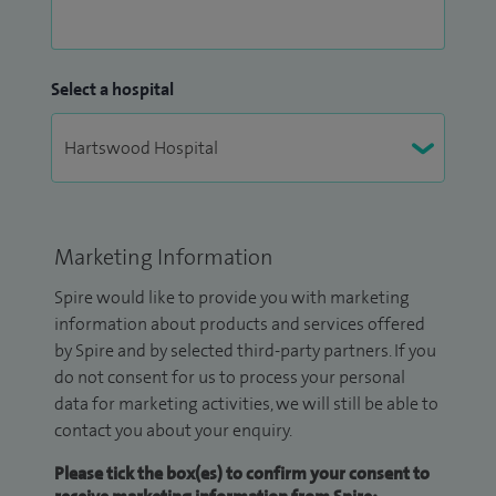
Select a hospital
Marketing Information
Spire would like to provide you with marketing
information about products and services offered
by Spire and by selected third-party partners. If you
do not consent for us to process your personal
data for marketing activities, we will still be able to
contact you about your enquiry.
Please tick the box(es) to confirm your consent to