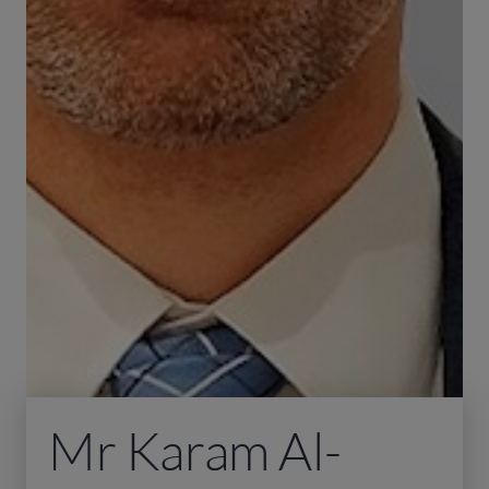
Mr Karam Al-