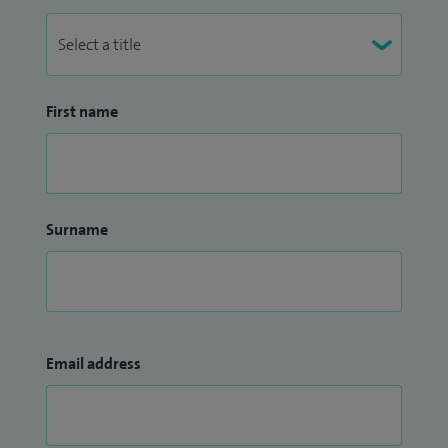
First name
Surname
Email address