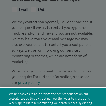
receive marketing information from Spire:
Email
SMS
We may contact you by email, SMS or phone about
your enquiry. If we try to contact you by phone
(mobile and/or landline) and you are not available,
we may leave you a voicemail message. We may
also use your details to contact you about patient
surveys we use for improving our service or
monitoring outcomes, which are not a form of
marketing.
We will use your personal information to process
your enquiry. For further information, please see
our
privacy policy
.
Submit my enquiry
We use cookies to help provide the best experience on our
website. We do this by tracking how the website is used and
when appropriate remembering your preferences. By clicking