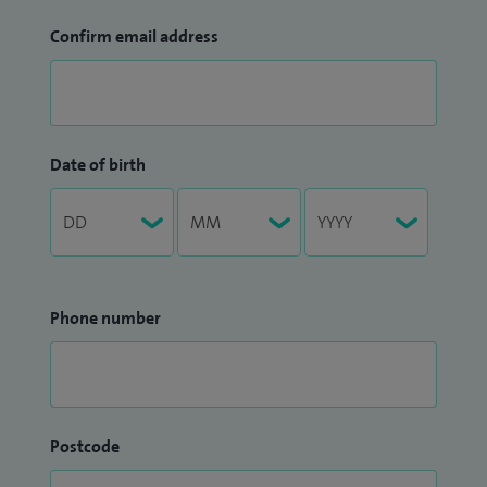
Confirm email address
Date of birth
Phone number
Postcode