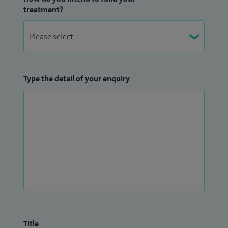
treatment?
Type the detail of your enquiry
Title