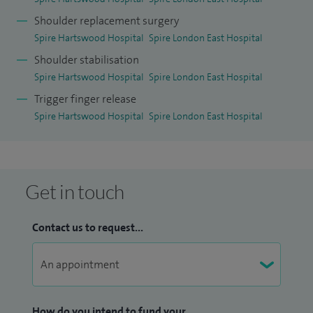
Shoulder replacement surgery
Spire Hartswood Hospital
Spire London East Hospital
Shoulder stabilisation
Spire Hartswood Hospital
Spire London East Hospital
Trigger finger release
Spire Hartswood Hospital
Spire London East Hospital
Get in touch
Contact us to request...
How do you intend to fund your