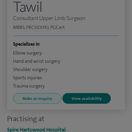
Tawil
Consultant Upper Limb Surgeon
MBBS, FRCS(Orth), PGCert
Specialises in
Elbow surgery
Hand and wrist surgery
Shoulder surgery
Sports injuries
Trauma surgery
Make an enquiry
View availability
Practising at
Spire Hartswood Hospital