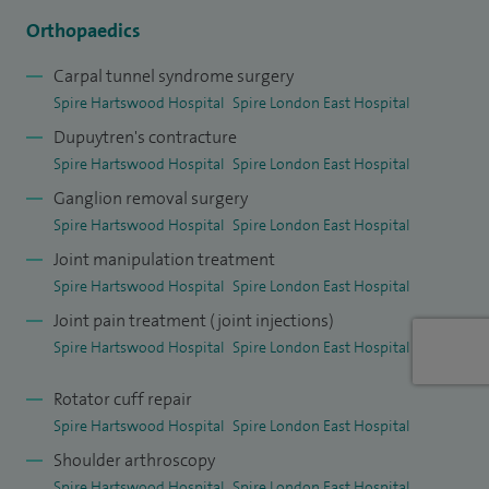
have multiple publications. I have a formal teaching
Orthopaedics
qualification; PGCert in healthcare and biomedical
Carpal tunnel syndrome surgery
education, and hold a clinical lecturer role at Anglia Ruskin
Spire Hartswood Hospital
Spire London East Hospital
Medical School.
Dupuytren's contracture
Spire Hartswood Hospital
Spire London East Hospital
Ganglion removal surgery
Spire Hartswood Hospital
Spire London East Hospital
Joint manipulation treatment
Spire Hartswood Hospital
Spire London East Hospital
Joint pain treatment (joint injections)
Spire Hartswood Hospital
Spire London East Hospital
Rotator cuff repair
Spire Hartswood Hospital
Spire London East Hospital
Shoulder arthroscopy
Spire Hartswood Hospital
Spire London East Hospital