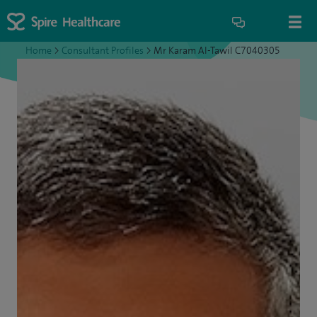
Home
>
Consultant Profiles
>
Mr Karam Al-Tawil C7040305