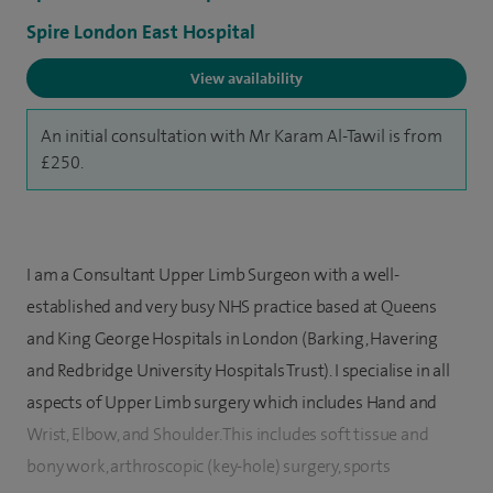
Spire London East Hospital
View availability
An initial consultation with Mr Karam Al-Tawil is from
£250.
I am a Consultant Upper Limb Surgeon with a well-
established and very busy NHS practice based at Queens
and King George Hospitals in London (Barking, Havering
and Redbridge University Hospitals Trust). I specialise in all
aspects of Upper Limb surgery which includes Hand and
Wrist, Elbow, and Shoulder. This includes soft tissue and
bony work, arthroscopic (key-hole) surgery, sports