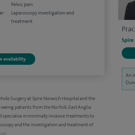
Pelvic pain
er
Laparoscopy investigation and
treatment
Prac
Spire
 availability
An i
Dunc
yhole Surgery at Spire Norwich Hospital and the
seeing patients from the Norfolk, East Anglia
d specialise in minimally invasive treatments to
oscopy and the investigation and treatment of
cer.