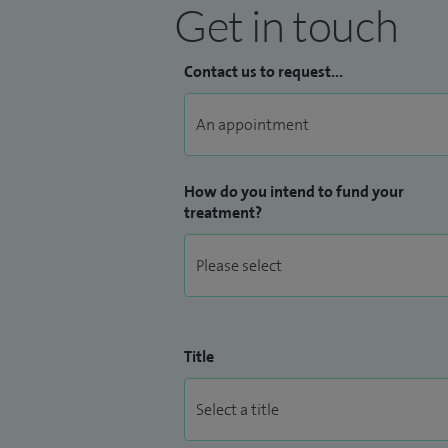
Get in touch
Contact us to request...
How do you intend to fund your
treatment?
Title