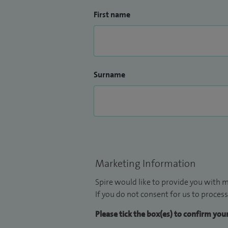
First name
Surname
Marketing Information
Spire would like to provide you with m
If you do not consent for us to process
Please tick the box(es) to confirm yo