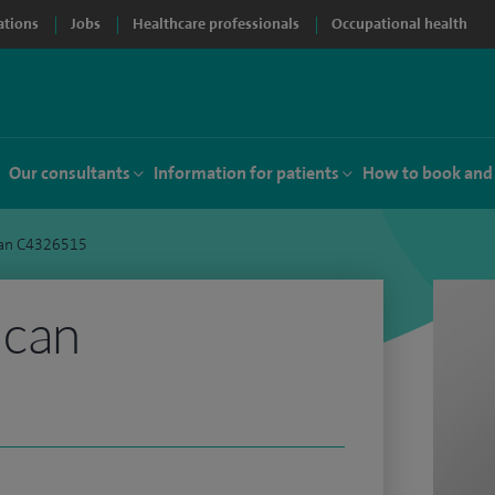
ations
Jobs
Healthcare professionals
Occupational health
Our consultants
Information for patients
How to book and
an C4326515
ncan