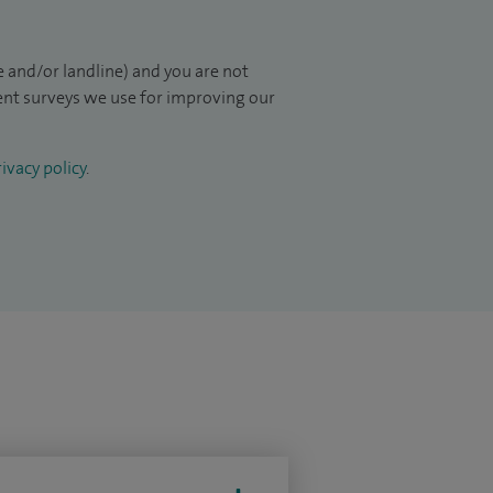
 and/or landline) and you are not
ient surveys we use for improving our
ivacy policy
.