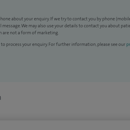
hone about your enquiry. If we try to contact you by phone (mobile
il message. We may also use your details to contact you about pat
 are not a form of marketing.
to process your enquiry. For further information, please see our
pr
n