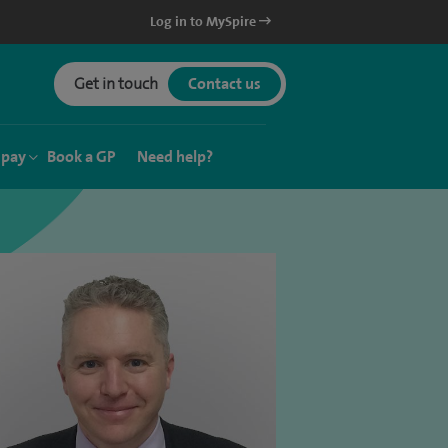
Log in to MySpire
Get in touch
Contact us
 pay
Book a GP
Need help?