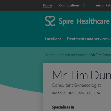
Home
Our locations
Investor Rel
Locations
Treatments and services
Home
>
Consultant Profiles
>
Mr Tim Dunc
Mr Tim Du
Consultant Gynaecologist
BMedSci, BMBS, MRCOG, DM
Specialises in