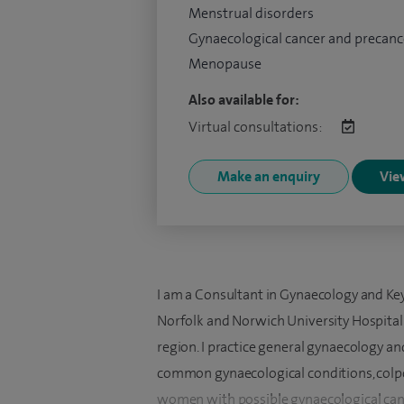
Menstrual disorders
Gynaecological cancer and precanc
Menopause
Also available for:
Virtual consultations:
Make an enquiry
View
I am a Consultant in Gynaecology and Ke
Norfolk and Norwich University Hospital 
region. I practice general gynaecology an
common gynaecological conditions, colp
women with possible gynaecological can