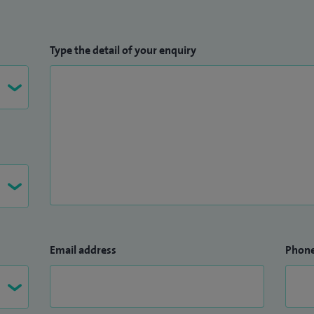
Type the detail of your enquiry
Email address
Phon