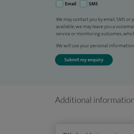
Email
SMS
We may contact you by email, SMS or p
available, we may leave you a voicema
service or monitoring outcomes, which
We will use your personal information 
Submit my enquiry
Additional informatio