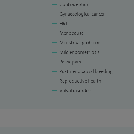
Contraception
Gynaecological cancer
HRT
Menopause
Menstrual problems
Mild endometriosis
Pelvic pain
Postmenopausal bleeding
Reproductive health
Vulval disorders