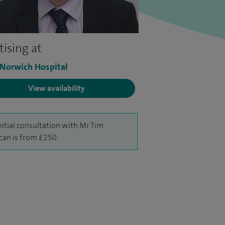
tising at
 Norwich Hospital
View availability
nitial consultation with Mr Tim
an is from £250.