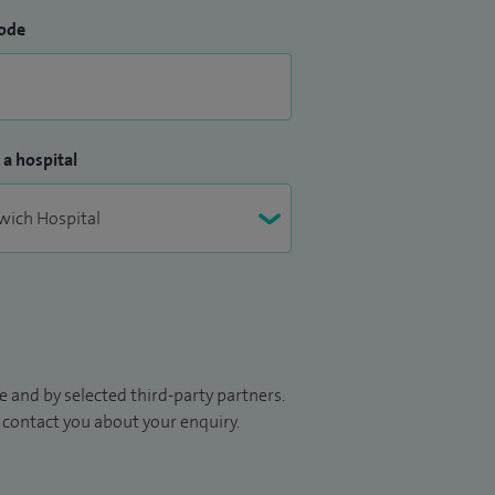
ode
 a hospital
 and by selected third-party partners.
to contact you about your enquiry.