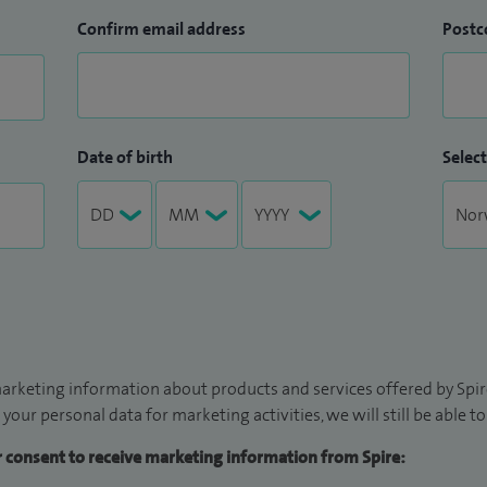
Confirm email address
Postc
Date of birth
Select
arketing information about products and services offered by Spire
 your personal data for marketing activities, we will still be able 
ur consent to receive marketing information from Spire: