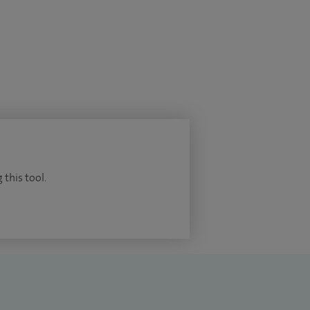
 this tool.