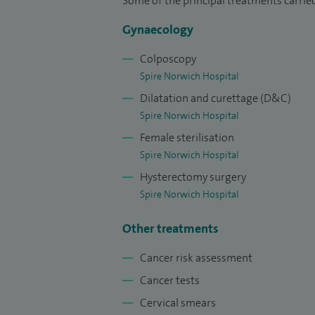
Some of the principal treatments carrie
year sub-speciality training programme
Gynaecology
laparoscopic surgery. This included a re
cancer.
Colposcopy
Spire Norwich Hospital
I am a senior lecturer at the University o
Dilatation and curettage (D&C)
national training course relating to the 
Spire Norwich Hospital
maintain an active interest in research t
Female sterilisation
international clinical trials. I have carri
Spire Norwich Hospital
ovarian cancer, laparoscopic surgery, vul
Hysterectomy surgery
Spire Norwich Hospital
Please click on the link to view my recent
Other treatments
Cancer risk assessment
Cancer tests
Cervical smears