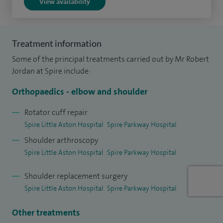
View availability
Training Programme before completing my Shoulder and
Elbow Fellowship at the world-renowned Robert Jones and
Agnes Hunt Orthopaedic Hospital in Oswestry. During this
Treatment information
time I have developed an expertise in complex open and
Some of the principal treatments carried out by Mr Robert
arthroscopic shoulder and elbow procedures. In 2019, I was
Jordan at Spire include:
awarded the prestigious Watanabe Travelling Fellowship
Orthopaedics - elbow and shoulder
for Shoulder Arthroscopy allowing me to learn state of the
art arthroscopic techniques from leading shoulder
Rotator cuff repair
Spire Little Aston Hospital
Spire Parkway Hospital
surgeons across the United Kingdom.
Shoulder arthroscopy
Spire Little Aston Hospital
Spire Parkway Hospital
Shoulder replacement surgery
Spire Little Aston Hospital
Spire Parkway Hospital
Other treatments