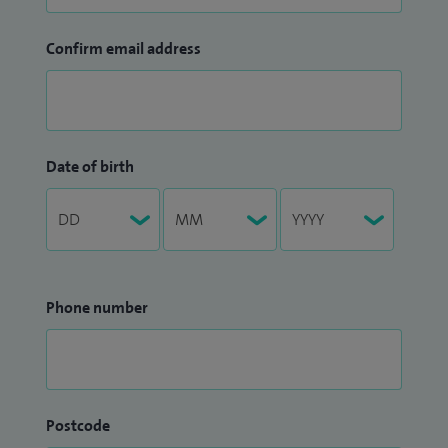
Confirm email address
Date of birth
Phone number
Postcode