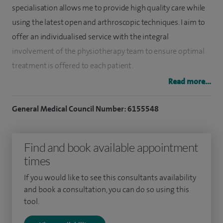
specialisation allows me to provide high quality care while
using the latest open and arthroscopic techniques. I aim to
offer an individualised service with the integral
involvement of the physiotherapy team to ensure optimal
treatment is offered to each patient.
Read more...
I have a special interest in arthroscopic shoulder
stabilisation, arthroscopic capsular release, arthroscopic
General Medical Council Number: 6155548
acromioclavicular excision, ACJ reconstruction and
treatment for cubital tunnel syndrome.
Find and book available appointment
I was appointed at the University Hospitals of Birmingham
times
Foundation Trust in 2019 and provide treatment for
If you would like to see this consultants availability
patients across Solihull, Good Hope, Queen Elizabeth and
and book a consultation, you can do so using this
Royal Orthopaedic Hospitals.
tool.
I trained in the well-regarded local Warwick Orthopaedic