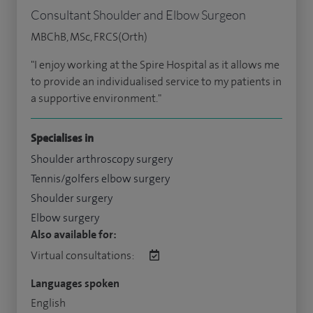
Consultant Shoulder and Elbow Surgeon
MBChB, MSc, FRCS(Orth)
"I enjoy working at the Spire Hospital as it allows me
to provide an individualised service to my patients in
a supportive environment."
Specialises in
Shoulder arthroscopy surgery
Tennis/golfers elbow surgery
Shoulder surgery
Elbow surgery
Also available for:
Virtual consultations:
Languages spoken
English