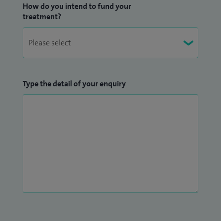
How do you intend to fund your
treatment?
Type the detail of your enquiry