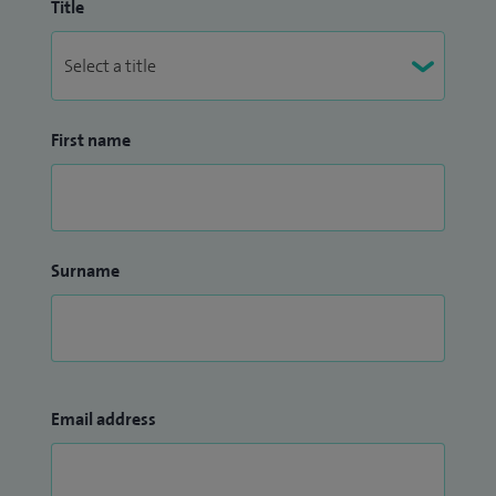
Title
First name
Surname
Email address