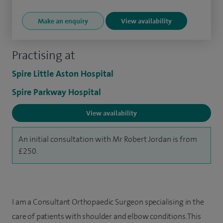
Make an enquiry
View availability
Practising at
Spire Little Aston Hospital
Spire Parkway Hospital
View availability
An initial consultation with Mr Robert Jordan is from
£250.
I am a Consultant Orthopaedic Surgeon specialising in the
care of patients with shoulder and elbow conditions. This