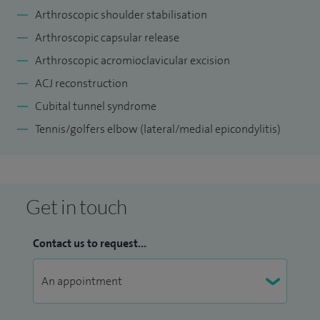
Arthroscopic shoulder stabilisation
Arthroscopic capsular release
Arthroscopic acromioclavicular excision
ACJ reconstruction
Cubital tunnel syndrome
Tennis/golfers elbow (lateral/medial epicondylitis)
Get in touch
Contact us to request...