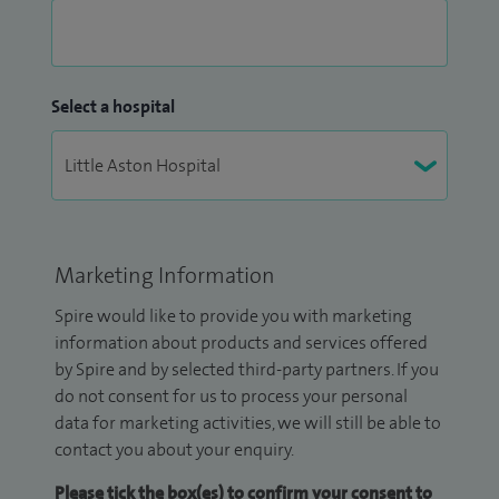
Select a hospital
Marketing Information
Spire would like to provide you with marketing
information about products and services offered
by Spire and by selected third-party partners. If you
do not consent for us to process your personal
data for marketing activities, we will still be able to
contact you about your enquiry.
Please tick the box(es) to confirm your consent to