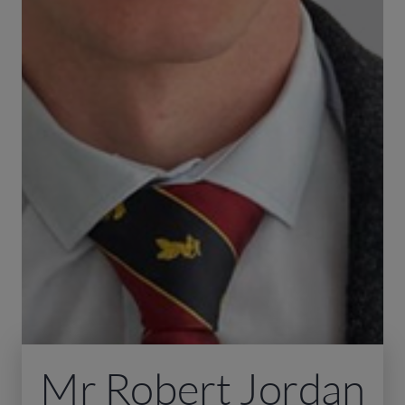
Mr Robert Jordan