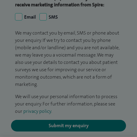
receive marketing information from Spire:
Email
SMS
We may contact you by email, SMS or phone about
your enquiry. If we try to contact you by phone
(mobile and/or landline) and you are not available,
we may leave you a voicemail message. We may
also use your details to contact you about patient
surveys we use for improving our service or
monitoring outcomes, which are not a form of
marketing.
We will use your personal information to process
your enquiry. For further information, please see
our
privacy policy
.
Submit my enquiry