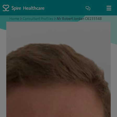
Home
>
Consultant Profiles
>
Mr Robert Jordan C6155548