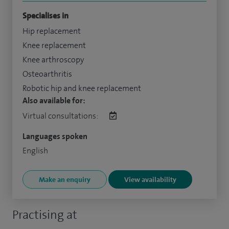
Specialises in
Hip replacement
Knee replacement
Knee arthroscopy
Osteoarthritis
Robotic hip and knee replacement
Also available for:
Virtual consultations:
Languages spoken
English
Make an enquiry
View availability
Practising at