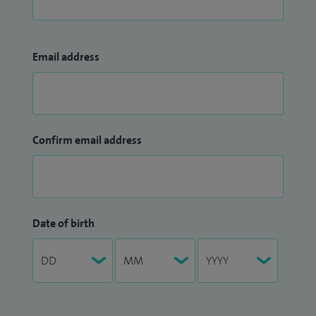
Email address
Confirm email address
Date of birth