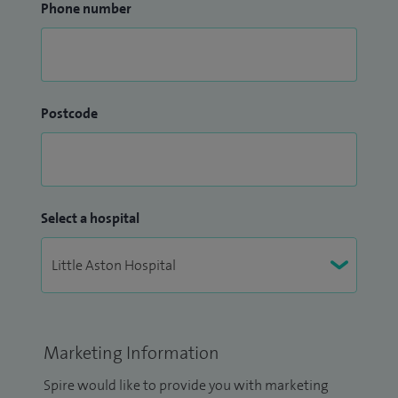
Phone number
Postcode
Select a hospital
Marketing Information
Spire would like to provide you with marketing