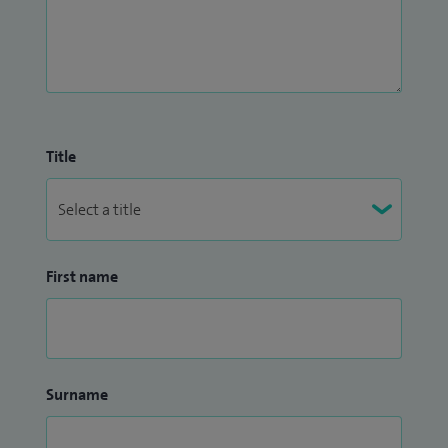
Title
First name
Surname