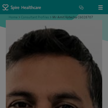
Home
>
Consultant Profiles
>
Mr Amit Kotecha C6028707