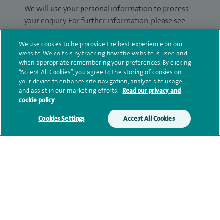
We will use your personal information to process
your enquiry. For further information, please see
our
privacy policy
.
We use cookies to help provide the best experience on our
website. We do this by tracking how the website is used and
Submit my enquiry
when appropriate remembering your preferences. By clicking
“Accept All Cookies”, you agree to the storing of cookies on
Additional information
your device to enhance site navigation, analyze site usage,
and assist in our marketing efforts.
Read our privacy and
cookie policy
Clinical interests
Cookies Settings
Accept All Cookies
Qualification and professional
memberships
Personal profile