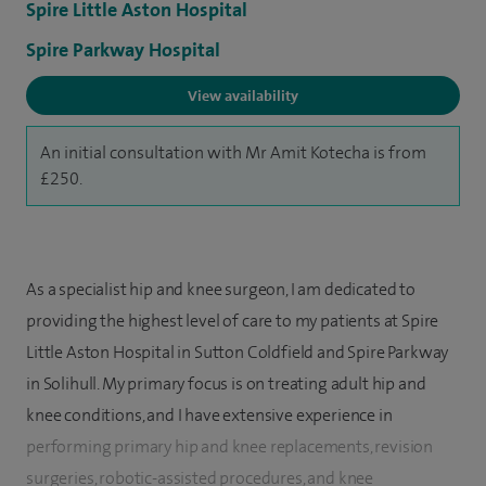
Spire Little Aston Hospital
Spire Parkway Hospital
View availability
An initial consultation with Mr Amit Kotecha is from
£250.
As a specialist hip and knee surgeon, I am dedicated to
providing the highest level of care to my patients at Spire
Little Aston Hospital in Sutton Coldfield and Spire Parkway
in Solihull. My primary focus is on treating adult hip and
knee conditions, and I have extensive experience in
performing primary hip and knee replacements, revision
surgeries, robotic-assisted procedures, and knee