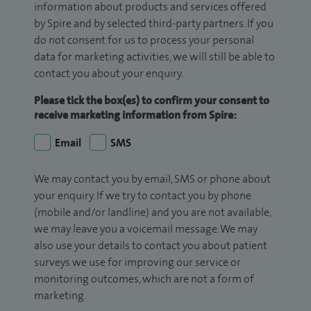
information about products and services offered
by Spire and by selected third-party partners. If you
do not consent for us to process your personal
data for marketing activities, we will still be able to
contact you about your enquiry.
Please tick the box(es) to confirm your consent to
receive marketing information from Spire:
Email
SMS
We may contact you by email, SMS or phone about
your enquiry. If we try to contact you by phone
(mobile and/or landline) and you are not available,
we may leave you a voicemail message. We may
also use your details to contact you about patient
surveys we use for improving our service or
monitoring outcomes, which are not a form of
marketing.