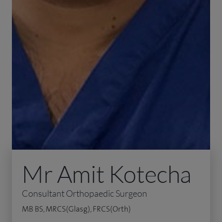
Mr Amit Kotecha
Consultant Orthopaedic Surgeon
MB BS, MRCS(Glasg), FRCS(Orth)