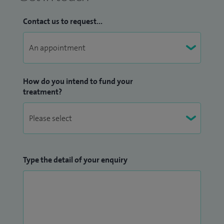
in the West Midlands on a prestigious Birmingham
orthopaedic training programme, leading to FRCS (trauma
Contact us to request...
& orthopaedics) and CCST qualifications.
I have since undertaken an advanced arthroplasty (joint
replacement) fellowship at the University Hospital of
How do you intend to fund your
Coventry and Warwickshire.
treatment?
I am an Honorary Senior Clinical Lecturer with University of
Leicester. I have lectured at numerous national and
international meetings. I have published multiple papers in
Scientific Journals. I teach on various undergraduate and
Type the detail of your enquiry
post graduate courses.
Further patient feedback can be viewed on my
iWantGreatCare profile
.