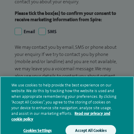
contact you about your enquiry.
Please tick the box(es) to confirm your consent to
receive marketing information from Spire:
Email
SMS
We may contact you by email, SMS or phone about
your enquiry. If we try to contact you by phone
(mobile and/or landline) and you are not available,
we may leave you a voicemail message. We may
also use your details to contact you about patient
surveys we use for improving our service or
We use cookies to help provide the best experience on our
monitoring outcomes, which are not a form of
website. We do this by tracking how the website is used and
when appropriate remembering your preferences. By clicking
marketing.
“Accept All Cookies”, you agree to the storing of cookies on
your device to enhance site navigation, analyze site usage,
We will use your personal information to process
and assist in our marketing efforts.
Read our privacy and
your enquiry. For further information, please see
cookie policy
our
privacy policy
.
Cookies Settings
Accept All Cookies