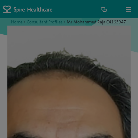
Home
>
Consultant Profiles
>
Mr Mohammed Raja C4163947