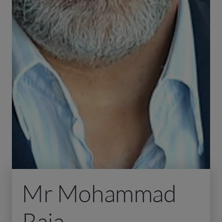
Mr Mohammad
Raja