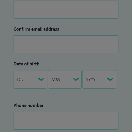
Confirm email address
Date of birth
Phone number