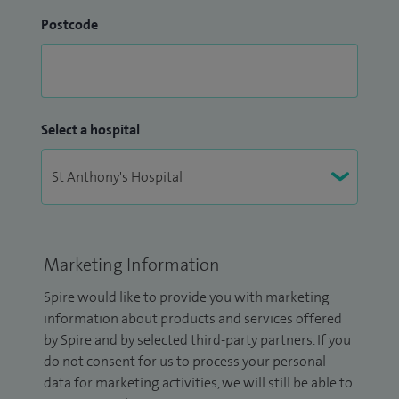
Postcode
Select a hospital
Marketing Information
Spire would like to provide you with marketing
information about products and services offered
by Spire and by selected third-party partners. If you
do not consent for us to process your personal
data for marketing activities, we will still be able to