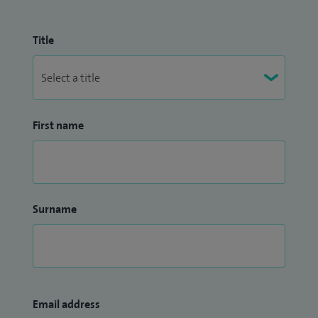
Title
First name
Surname
Email address