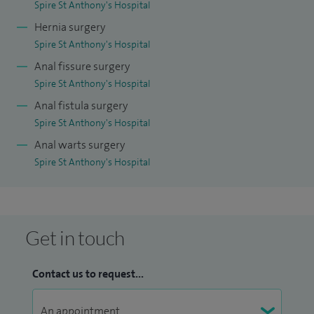
Spire St Anthony's Hospital
Hernia surgery
Spire St Anthony's Hospital
Anal fissure surgery
Spire St Anthony's Hospital
Anal fistula surgery
Spire St Anthony's Hospital
Anal warts surgery
Spire St Anthony's Hospital
Get in touch
Contact us to request...