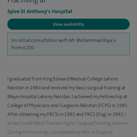
Practising at
Spire St Anthony's Hospital
View availability
An initial consultation with Mr Mohammad Raja is
from £200.
I graduated from King Edward Medical College Lahore
Pakistan in 1984 and received my basic surgical training at
Mayo Hospital Lahore, Pakistan. I achieved my Fellowship at
College of Physicians and Surgeons Pakistan (FCPS) in 1991.
After obtaining my FRCSI in 1991 and FRCS (Eng) in 1992, I
joined South West Thames Higher Surgical Training Scheme.
During this training, I completed my MSc in Surgical