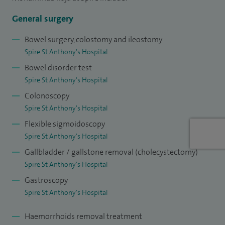
Audit and Clinical Lead for Endoscopy in Epsom and St
Helier NHS Trust.
General surgery
I specialise in abdominal hernia repair, appendicectomy,
Bowel surgery, colostomy and ileostomy
Spire St Anthony's Hospital
cancer screening surgery, colorectal cancer, diverticular
Bowel disorder test
disease surgery, endoscopy, laparoscopic colorectal surgery,
Spire St Anthony's Hospital
pelvic floor dysfunction and incontinence, perianal fistula
Colonoscopy
surgery, pilonidal sinus and polyp surveillance.
Spire St Anthony's Hospital
Flexible sigmoidoscopy
Spire St Anthony's Hospital
Gallbladder / gallstone removal (cholecystectomy)
Spire St Anthony's Hospital
Gastroscopy
Spire St Anthony's Hospital
Haemorrhoids removal treatment