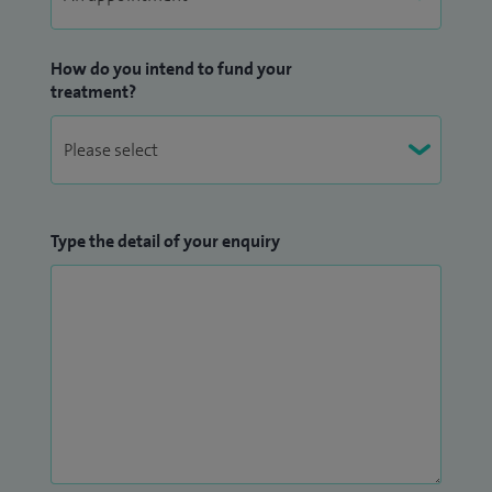
How do you intend to fund your
treatment?
Type the detail of your enquiry