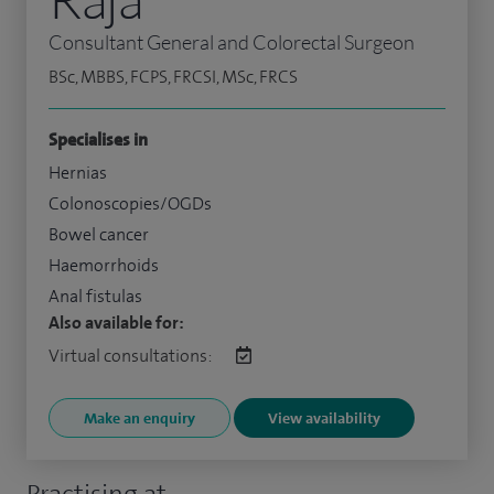
Consultant General and Colorectal Surgeon
BSc, MBBS, FCPS, FRCSI, MSc, FRCS
Specialises in
Hernias
Colonoscopies/OGDs
Bowel cancer
Haemorrhoids
Anal fistulas
Also available for:
Virtual consultations:
Make an enquiry
View availability