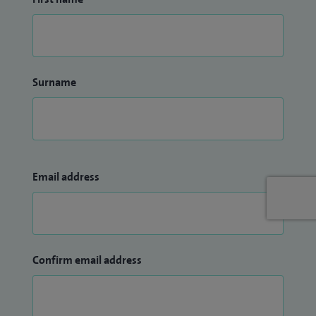
Surname
Email address
Confirm email address