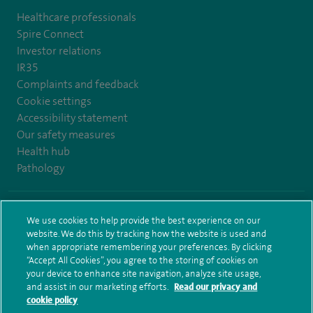
Healthcare professionals
Spire Connect
Investor relations
IR35
Complaints and feedback
Cookie settings
Accessibility statement
Our safety measures
Health hub
Pathology
© Spire Healthcare Group plc (2026)
We use cookies to help provide the best experience on our
website. We do this by tracking how the website is used and
Terms and conditions
Privacy notice
Subject access request
when appropriate remembering your preferences. By clicking
Modern Slavery Act
Health hub sitemap
Sitemap
“Accept All Cookies”, you agree to the storing of cookies on
your device to enhance site navigation, analyze site usage,
and assist in our marketing efforts.
Read our privacy and
cookie policy