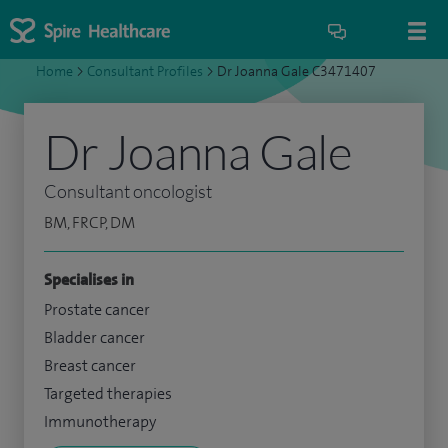
Home
>
Consultant Profiles
>
Dr Joanna Gale C3471407
Dr Joanna Gale
Consultant oncologist
BM, FRCP, DM
Specialises in
Prostate cancer
Bladder cancer
Breast cancer
Targeted therapies
Immunotherapy