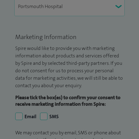
Marketing Information
Spire would like to provide you with marketing
information about products and services offered
by Spire and by selected third-party partners. If you
do not consent for us to process your personal
data for marketing activities, we will still be able to
contact you about your enquiry.
Please tick the box(es) to confirm your consent to
receive marketing information from Spire:
Email
SMS
We may contact you by email, SMS or phone about