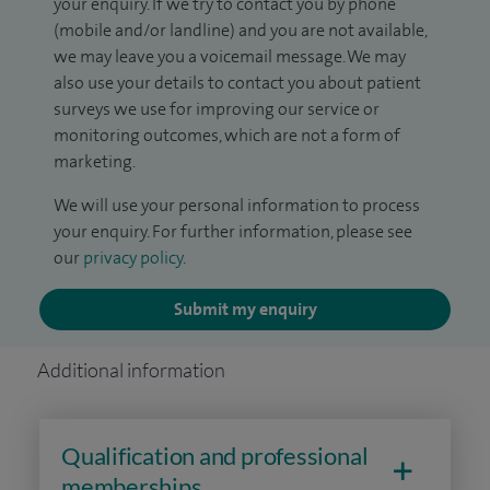
your enquiry. If we try to contact you by phone
(mobile and/or landline) and you are not available,
we may leave you a voicemail message. We may
also use your details to contact you about patient
surveys we use for improving our service or
monitoring outcomes, which are not a form of
marketing.
We will use your personal information to process
your enquiry. For further information, please see
our
privacy policy
.
Submit my enquiry
Additional information
Qualification and professional
memberships