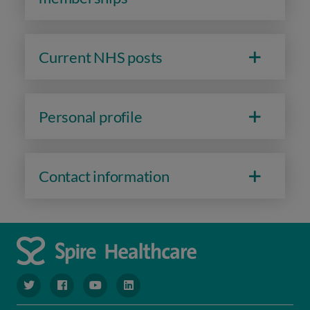
Current NHS posts
Personal profile
Contact information
navigate to https://www.twitter.com/spirehealthcare
navigate to https://www.facebook.com/spirehealthcare
navigate to https://www.youtube.com/user/spire
navigate to https://www.linkedin.com/co