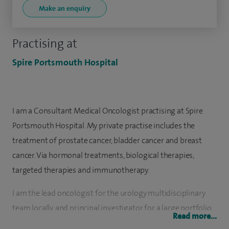
Make an enquiry
Practising at
Spire Portsmouth Hospital
I am a Consultant Medical Oncologist practising at Spire
Portsmouth Hospital. My private practise includes the
treatment of prostate cancer, bladder cancer and breast
cancer. Via hormonal treatments, biological therapies,
targeted therapies and immunotherapy.
I am the lead oncologist for the urology multidisciplinary
team locally, and principal investigator for a large portfolio
Read more...
of clinical trials in the field of urological malignancies. I