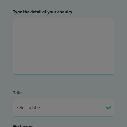
Type the detail of your enquiry
Title
First name