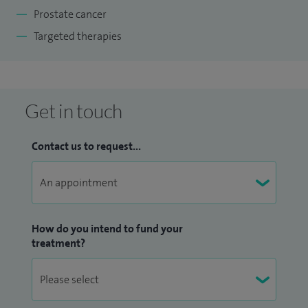
Prostate cancer
Targeted therapies
Get in touch
Contact us to request...
How do you intend to fund your
treatment?