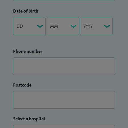
Date of birth
Phone number
Postcode
Select a hospital