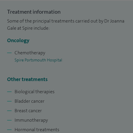
manage systemic treatments for breast cancer for St
Treatment information
Richard's Hospital in Chichester.
Some of the principal treatments carried out by Dr Joanna
I graduated from Southampton University Medical School
Gale at Spire include:
in 1990, and completed specialist oncology training locally. I
Oncology
was appointed as a consultant to Portsmouth Hospitals
NHS Trust in 2002
Chemotherapy
Spire Portsmouth Hospital
Other treatments
Biological therapies
Bladder cancer
Breast cancer
Immunotherapy
Hormonal treatments