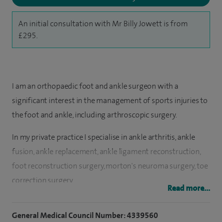
An initial consultation with Mr Billy Jowett is from
£295.
I am an orthopaedic foot and ankle surgeon with a
significant interest in the management of sports injuries to
the foot and ankle, including arthroscopic surgery.
In my private practice I specialise in ankle arthritis, ankle
fusion, ankle replacement, ankle ligament reconstruction,
foot reconstruction surgery, morton's neuroma surgery, toe
correction surgery.
Read more...
I trained at Guy's and St Thomas' medical school in London,
General Medical Council Number: 4339560
graduating in 1996. I subsequently worked in the Accident