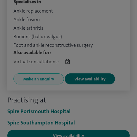
Specialises in
Ankle replacement
Ankle fusion
Ankle arthritis
Bunions (hallux valgus)
Foot and ankle reconstructive surgery
Also available for:
Virtual consultations:
Make an enquiry
View availability
Practising at
Spire Portsmouth Hospital
Spire Southampton Hospital
View availability