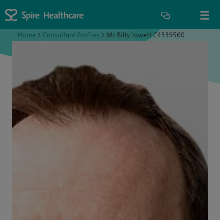
Home
>
Consultant Profiles
>
Mr Billy Jowett C4339560