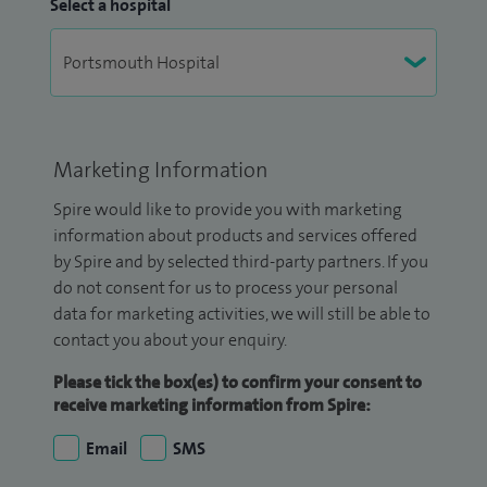
Select a hospital
Marketing Information
Spire would like to provide you with marketing
information about products and services offered
by Spire and by selected third-party partners. If you
do not consent for us to process your personal
data for marketing activities, we will still be able to
contact you about your enquiry.
Please tick the box(es) to confirm your consent to
receive marketing information from Spire:
Email
SMS