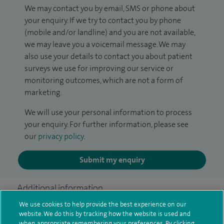
We may contact you by email, SMS or phone about
your enquiry. If we try to contact you by phone
(mobile and/or landline) and you are not available,
we may leave you a voicemail message. We may
also use your details to contact you about patient
surveys we use for improving our service or
monitoring outcomes, which are not a form of
marketing.
We will use your personal information to process
your enquiry. For further information, please see
our
privacy policy
.
Submit my enquiry
Additional information
We use cookies to help provide the best experience on our
website. We do this by tracking how the website is used and
when appropriate remembering your preferences. By clicking