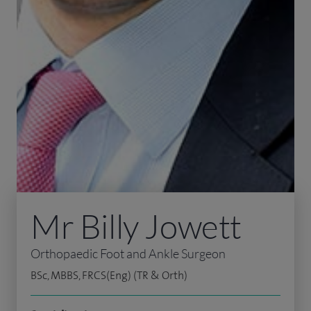
Mr Billy Jowett
Orthopaedic Foot and Ankle Surgeon
BSc, MBBS, FRCS(Eng) (TR & Orth)