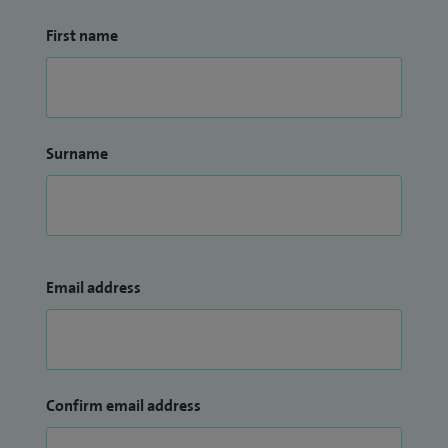
First name
Surname
Email address
Confirm email address