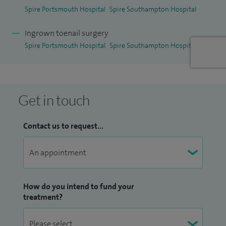
Spire Portsmouth Hospital
Spire Southampton Hospital
I have been awarded the
iWantGreatCare 2024 Certificate
of Excellence.
iWantGreatCare is the world’s largest
Ingrown toenail surgery
independent patient data and insights platform, with over
Spire Portsmouth Hospital
Spire Southampton Hospital
six million healthcare reviews from patients. The Certificate
of Excellence is an annual award made to clinicians, clinics
and surgeries who receive consistently outstanding patient
Get in touch
feedback.
Contact us to request...
How do you intend to fund your
treatment?