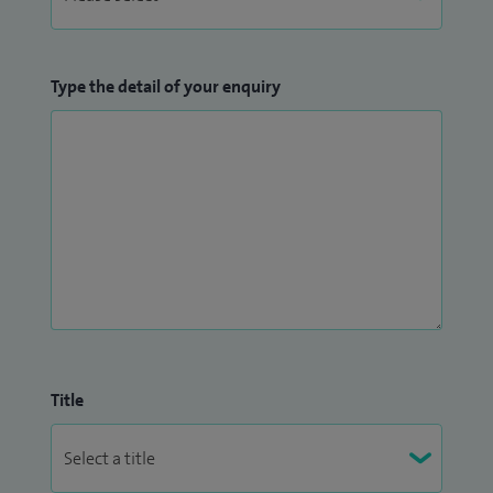
Type the detail of your enquiry
Title