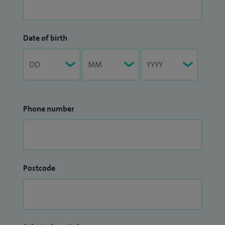
Date of birth
Phone number
Postcode