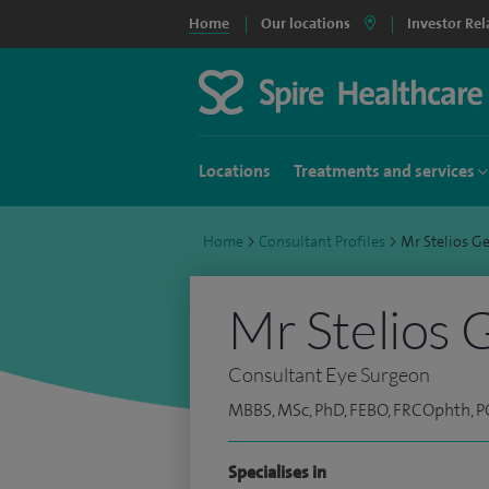
Home
Our locations
Investor Rel
Locations
Treatments and services
Home
>
Consultant Profiles
>
Mr Stelios 
Mr Stelios 
Consultant Eye Surgeon
MBBS, MSc, PhD, FEBO, FRCOphth,
Specialises in