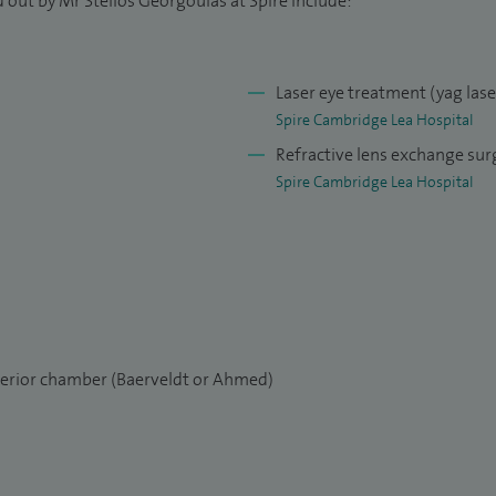
 out by Mr Stelios Georgoulas at Spire include:
oud to lead the newly set-up Glaucoma Addenbrookes
arch Centre at Anglia Ruskin University.
Laser eye treatment (yag las
Spire Cambridge Lea Hospital
Refractive lens exchange sur
Spire Cambridge Lea Hospital
nterior chamber (Baerveldt or Ahmed)