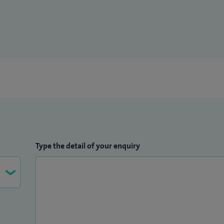
Type the detail of your enquiry