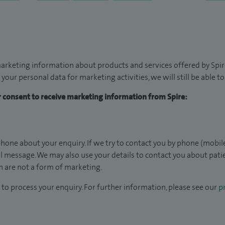
arketing information about products and services offered by Spire
 your personal data for marketing activities, we will still be able 
ur consent to receive marketing information from Spire:
hone about your enquiry. If we try to contact you by phone (mobile
il message. We may also use your details to contact you about pat
 are not a form of marketing.
to process your enquiry. For further information, please see our
pr