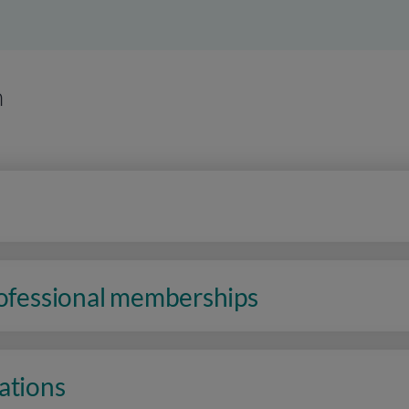
n
rofessional memberships
ations