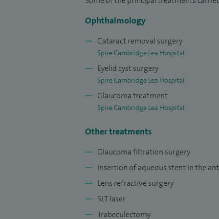
Hospitals in 2019.
Some of the principal treatments carried
Ophthalmology
In addition to my clinical work, I am pr
Hospital clinic at the Vision and Eye Rese
Cataract removal surgery
Spire Cambridge Lea Hospital
Eyelid cyst surgery
Spire Cambridge Lea Hospital
Glaucoma treatment
Spire Cambridge Lea Hospital
Other treatments
Glaucoma filtration surgery
Insertion of aqueous stent in the a
Lens refractive surgery
SLT laser
Trabeculectomy