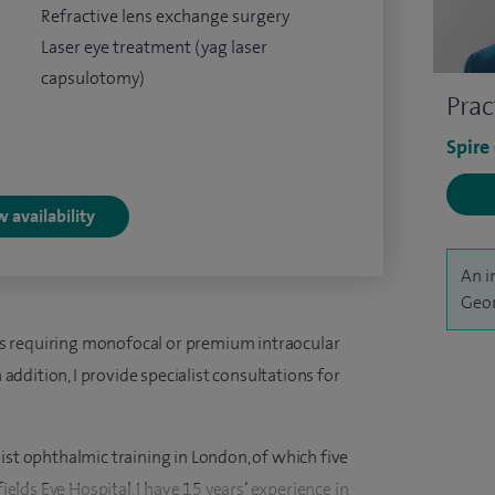
Refractive lens exchange surgery
Laser eye treatment (yag laser
capsulotomy)
Prac
Spire
 availability
An i
Geor
ents requiring monofocal or premium intraocular
n addition, I provide specialist consultations for
ist ophthalmic training in London, of which five
lds Eye Hospital. I have 15 years’ experience in