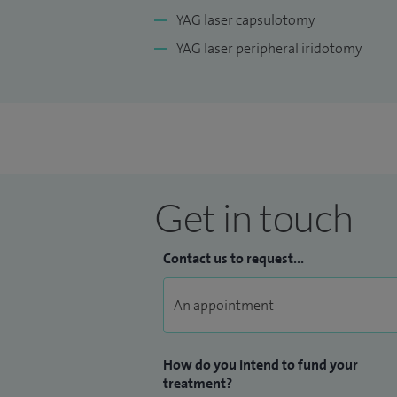
YAG laser capsulotomy
YAG laser peripheral iridotomy
Get in touch
Contact us to request...
How do you intend to fund your
treatment?