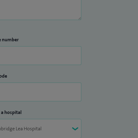
e number
ode
 a hospital