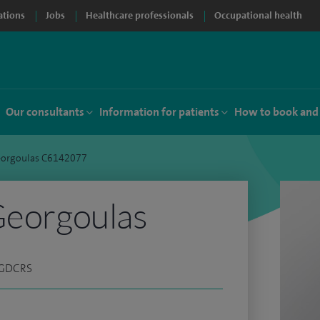
ations
Jobs
Healthcare professionals
Occupational health
Our consultants
Information for patients
How to book and
Georgoulas C6142077
Georgoulas
 PGDCRS