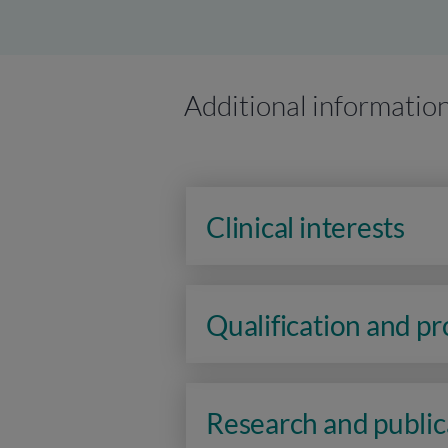
Additional informatio
Clinical interests
Qualification and p
Research and public