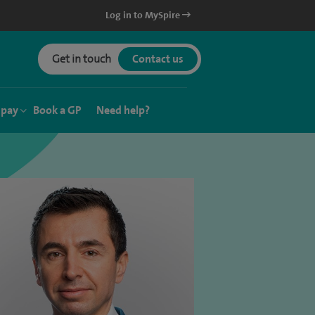
Log in to MySpire
Get in touch
Contact us
 pay
Book a GP
Need help?