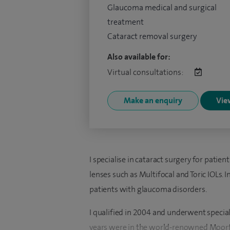
Glaucoma medical and surgical
treatment
Cataract removal surgery
Also available for:
Virtual consultations:
Make an enquiry
View
I specialise in cataract surgery for pati
lenses such as Multifocal and Toric IOLs. I
patients with glaucoma disorders.
I qualified in 2004 and underwent special
years were in the world-renowned Moorfie