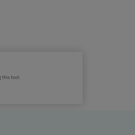
 this tool.