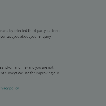
 and by selected third-party partners.
to contact you about your enquiry.
 and/or landline) and you are not
ient surveys we use for improving our
ivacy policy
.