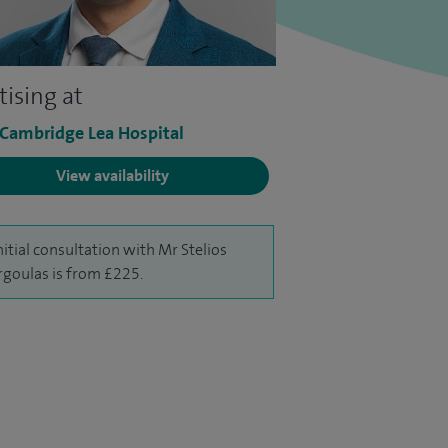
tising at
 Cambridge Lea Hospital
View availability
nitial consultation with Mr Stelios
goulas is from £225.