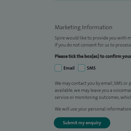
Marketing Information
Spire would like to provide you with m
If you do not consent for us to process
Please tick the box(es) to confirm yo
Email
SMS
We may contact you by email, SMS or p
available, we may leave you a voicema
service or monitoring outcomes, which
We will use your personal information 
Submit my enquiry