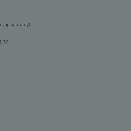
er capsulotomy)
gery