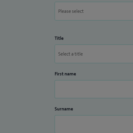
Title
First name
Surname