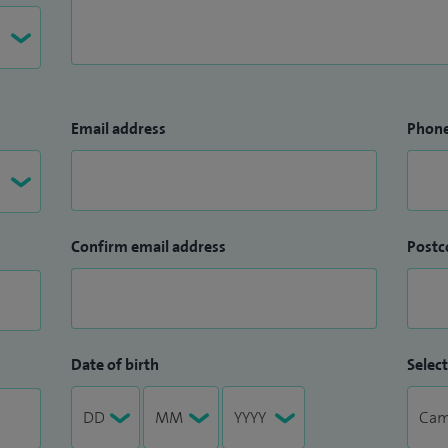
Email address
Phon
Confirm email address
Postc
Date of birth
Select