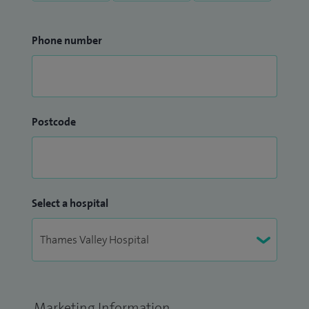
Phone number
Postcode
Select a hospital
Marketing Information