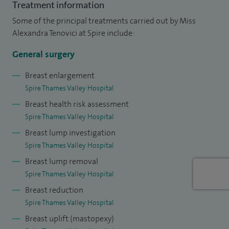
Treatment information
absolute numbers but on the value of risks associated with
Some of the principal treatments carried out by Miss
the procedures. In my practice the risks of the operations
Alexandra Tenovici at Spire include:
have a value lower to the value accepted nationwide as
being safe. I audit this value yearly as part of the appraisal
General surgery
process and reflective practice and are reported.
Breast enlargement
Spire Thames Valley Hospital
I hold a management position and I believe in the clinical
Breast health risk assessment
commitment of doctors to their patients.
Spire Thames Valley Hospital
I love reading and skiing. My family fill in quite a bit of my
Breast lump investigation
free time and we love exploring England, our ''adoptive''
Spire Thames Valley Hospital
country.
Breast lump removal
Spire Thames Valley Hospital
Breast reduction
Spire Thames Valley Hospital
Breast uplift (mastopexy)