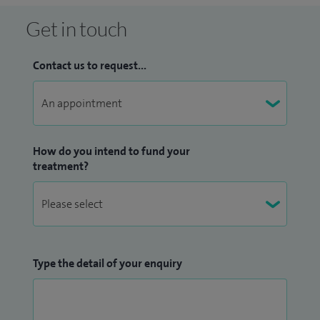
Get in touch
Contact us to request...
How do you intend to fund your
treatment?
Type the detail of your enquiry