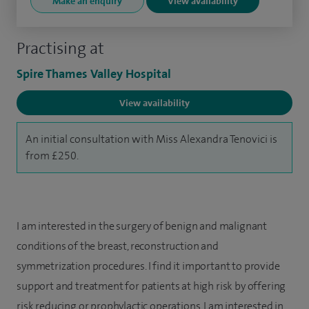
Make an enquiry
View availability
Practising at
Spire Thames Valley Hospital
View availability
An initial consultation with Miss Alexandra Tenovici is
from £250.
I am interested in the surgery of benign and malignant
conditions of the breast, reconstruction and
symmetrization procedures. I find it important to provide
support and treatment for patients at high risk by offering
risk reducing or prophylactic operations. I am interested in