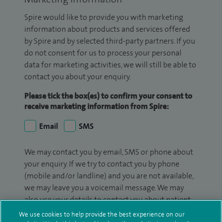
Spire would like to provide you with marketing
information about products and services offered
by Spire and by selected third-party partners. If you
do not consent for us to process your personal
data for marketing activities, we will still be able to
contact you about your enquiry.
Please tick the box(es) to confirm your consent to
receive marketing information from Spire:
Email
SMS
We may contact you by email, SMS or phone about
your enquiry. If we try to contact you by phone
(mobile and/or landline) and you are not available,
we may leave you a voicemail message. We may
also use your details to contact you about patient
surveys we use for improving our service or
We use cookies to help provide the best experience on our