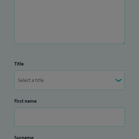
Title
First name
Surname