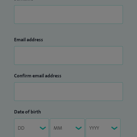
Email address
Confirm email address
Date of birth