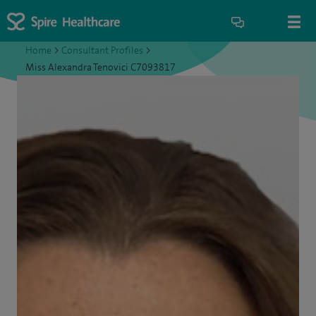
Home
>
Consultant Profiles
>
Miss Alexandra Tenovici C7093817