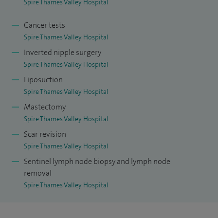
Spire Thames Valley Hospital
Cancer tests
Spire Thames Valley Hospital
Inverted nipple surgery
Spire Thames Valley Hospital
Liposuction
Spire Thames Valley Hospital
Mastectomy
Spire Thames Valley Hospital
Scar revision
Spire Thames Valley Hospital
Sentinel lymph node biopsy and lymph node
removal
Spire Thames Valley Hospital