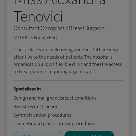
Tenovici
Consultant Oncoplastic Breast Surgeon
MD, FRCS Equiv, EBSQ
"The facilities are welcoming and the staff are very
attentive to the needs of patients. The hospital's
organisation allows flexible clinic and theatre access
to treat patients requiring urgent care."
Specialises in
Benign and malignant breast conditions
Breast reconstruction
Symmetrisation procedures
Cosmetic and plastic breast procedures