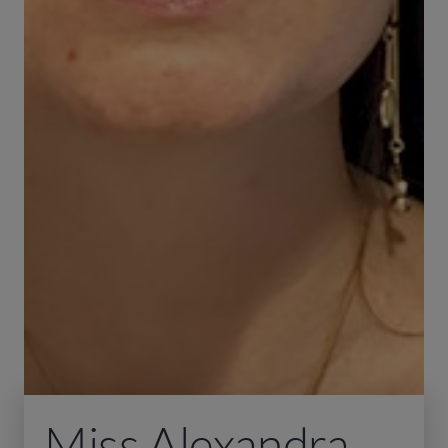
Miss Alexandra