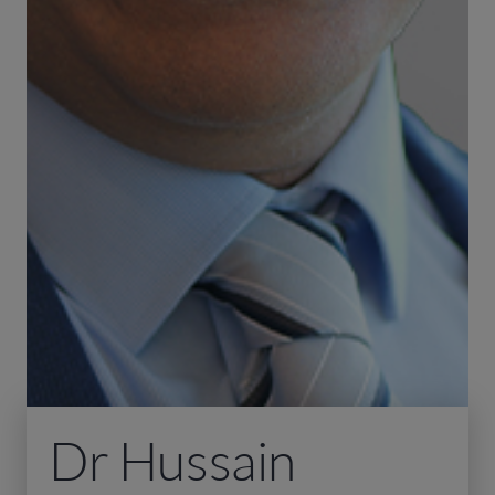
Dr Hussain