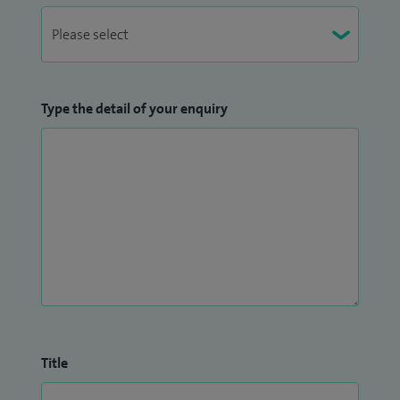
Type the detail of your enquiry
Title