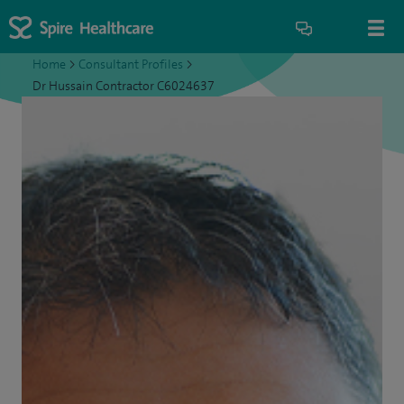
Home
>
Consultant Profiles
>
Dr Hussain Contractor C6024637