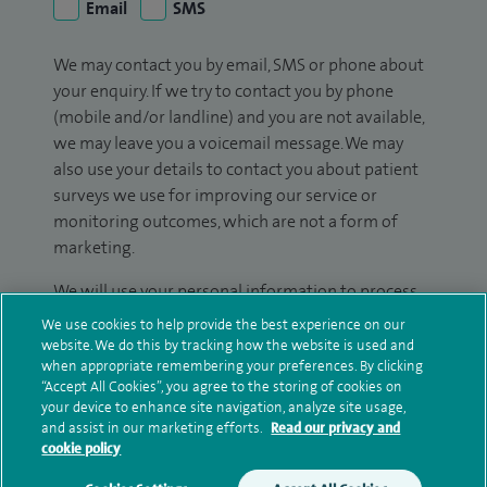
Email
SMS
We may contact you by email, SMS or phone about
your enquiry. If we try to contact you by phone
(mobile and/or landline) and you are not available,
we may leave you a voicemail message. We may
also use your details to contact you about patient
surveys we use for improving our service or
monitoring outcomes, which are not a form of
marketing.
We will use your personal information to process
your enquiry. For further information, please see
We use cookies to help provide the best experience on our
our
privacy policy
.
website. We do this by tracking how the website is used and
when appropriate remembering your preferences. By clicking
“Accept All Cookies”, you agree to the storing of cookies on
Submit my enquiry
your device to enhance site navigation, analyze site usage,
and assist in our marketing efforts.
Read our privacy and
cookie policy
Additional information