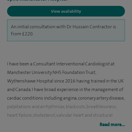
View availability
An initial consultation with Dr Hussain Contractor is
from £220.
I have been a Consultant Interventional Cardiologist at
Manchester University NHS Foundation Trust,
Wythenshawe Hospital since 2016 having trained in the UK
and Canada. I have broad experience in the management of
cardiac conditions including angina, coronary artery disease,
palpitations and arrhythmias, blackouts, breathlessness,
heart failure, cholesterol, valvular heart and structural
disease and high blood pressure.
Read more...