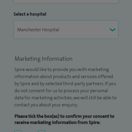
Select a hospital
Marketing Information
Spire would like to provide you with marketing
information about products and services offered
by Spire and by selected third-party partners. If you
do not consent for us to process your personal
data for marketing activities, we will still be able to
contact you about your enquiry.
Please tick the box(es) to confirm your consent to
receive marketing information from Spire: