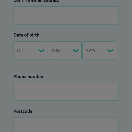
Confirm email address
Date of birth
Phone number
Postcode