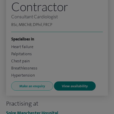
Contractor
Consultant Cardiologist
BSc, MBChB, DPhil, FRCP
Specialises in
Heart failure
Palpitations
Chest pain
Breathlessness
Hypertension
Make an enquiry
View availability
Practising at
Spire Manchester Hospital