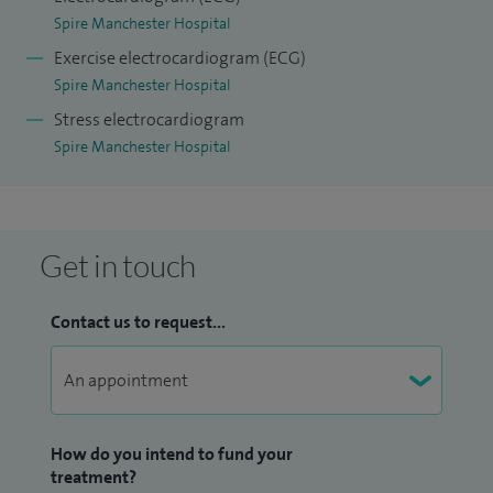
blood pressure and cholesterol.
Spire Manchester Hospital
Exercise electrocardiogram (ECG)
Spire Manchester Hospital
Stress electrocardiogram
Spire Manchester Hospital
Get in touch
Contact us to request...
How do you intend to fund your
treatment?