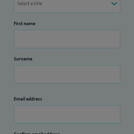
First name
Surname
Email address