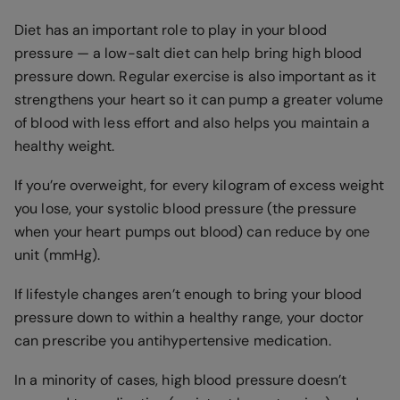
Diet has an important role to play in your blood
pressure — a low-salt diet can help bring high blood
pressure down. Regular exercise is also important as it
strengthens your heart so it can pump a greater volume
of blood with less effort and also helps you maintain a
healthy weight.
If you’re overweight, for every kilogram of excess weight
you lose, your systolic blood pressure (the pressure
when your heart pumps out blood) can reduce by one
unit (mmHg).
If lifestyle changes aren’t enough to bring your blood
pressure down to within a healthy range, your doctor
can prescribe you antihypertensive medication.
In a minority of cases, high blood pressure doesn’t