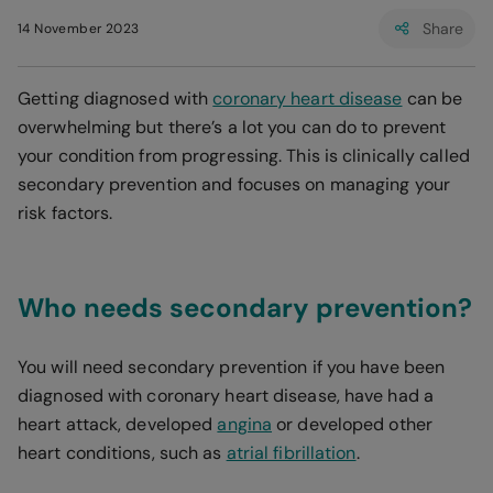
Share
14 November 2023
Getting diagnosed with
coronary heart disease
can be
overwhelming but there’s a lot you can do to prevent
your condition from progressing. This is clinically called
secondary prevention and focuses on managing your
risk factors.
Who needs secondary prevention?
You will need secondary prevention if you have been
diagnosed with coronary heart disease, have had a
heart attack, developed
angina
or developed other
heart conditions, such as
atrial fibrillation
.