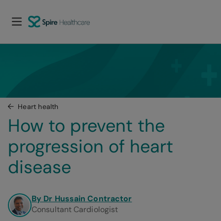
Heart health
How to prevent the 
progression of heart 
disease
By Dr Hussain Contractor
Consultant Cardiologist