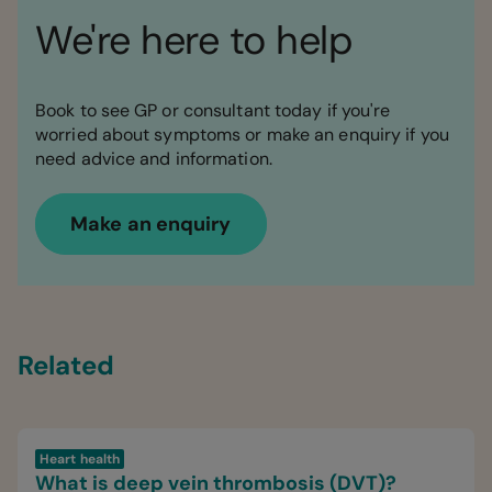
We're here to help
Book to see GP or consultant today if you're
worried about symptoms or make an enquiry if you
need advice and information.
Make an enquiry
Related
Heart health
What is deep vein thrombosis (DVT)?