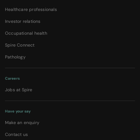
Healthcare professionals
Investor relations
Occupational health
Spire Connect
Pathology
Careers
Jobs at Spire
Have your say
Make an enquiry
Contact us