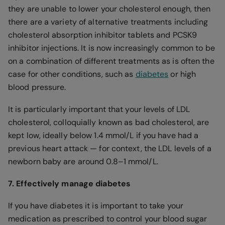
they are unable to lower your cholesterol enough, then
there are a variety of alternative treatments including
cholesterol absorption inhibitor tablets and PCSK9
inhibitor injections. It is now increasingly common to be
on a combination of different treatments as is often the
case for other conditions, such as
diabetes
or high
blood pressure.
It is particularly important that your levels of LDL
cholesterol, colloquially known as bad cholesterol, are
kept low, ideally below 1.4 mmol/L if you have had a
previous heart attack — for context, the LDL levels of a
newborn baby are around 0.8–1 mmol/L.
7. Effectively manage diabetes
If you have diabetes it is important to take your
medication as prescribed to control your blood sugar