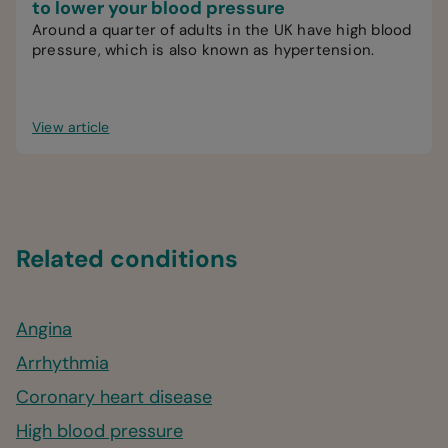
to lower your blood pressure
Around a quarter of adults in the UK have high blood
pressure, which is also known as hypertension.
View article
Related conditions
Angina
Arrhythmia
Coronary heart disease
High blood pressure