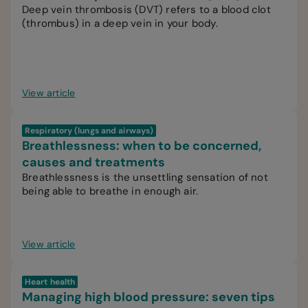
Deep vein thrombosis (DVT) refers to a blood clot
(thrombus) in a deep vein in your body.
View article
Respiratory (lungs and airways)
Breathlessness: when to be concerned,
causes and treatments
Breathlessness is the unsettling sensation of not
being able to breathe in enough air.
View article
Heart health
Managing high blood pressure: seven tips