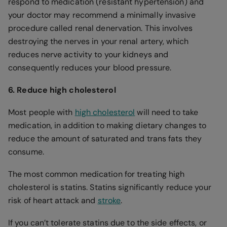
respond to medication (resistant hypertension) and
your doctor may recommend a minimally invasive
procedure called renal denervation. This involves
destroying the nerves in your renal artery, which
reduces nerve activity to your kidneys and
consequently reduces your blood pressure.
6. Reduce high cholesterol
Most people with
high cholesterol
will need to take
medication, in addition to making dietary changes to
reduce the amount of saturated and trans fats they
consume.
The most common medication for treating high
cholesterol is statins. Statins significantly reduce your
risk of heart attack and
stroke
.
If you can’t tolerate statins due to the side effects, or