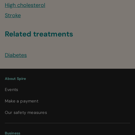
High cholesterol
Stroke
Related treatments
Diabetes
About Spire
Events
Make a payment
Our safety measures
Business