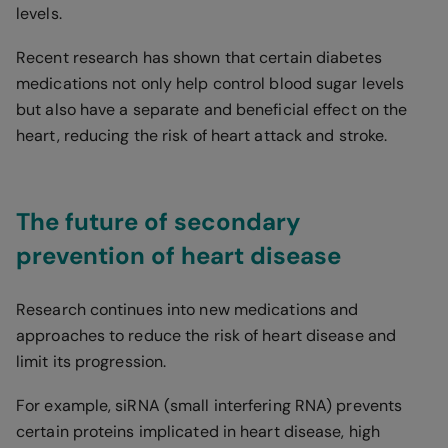
levels.
Recent research has shown that certain diabetes
medications not only help control blood sugar levels
but also have a separate and beneficial effect on the
heart, reducing the risk of heart attack and stroke.
The future of secondary
prevention of heart disease
Research continues into new medications and
approaches to reduce the risk of heart disease and
limit its progression.
For example, siRNA (small interfering RNA) prevents
certain proteins implicated in heart disease, high