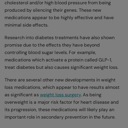
cholesterol and/or high blood pressure from being
produced by silencing their genes. These new
medications appear to be highly effective and have
minimal side effects.
Research into diabetes treatments have also shown
promise due to the effects they have beyond
controlling blood sugar levels. For example,
medications which activate a protein called GLP-1,
treat diabetes but also causes significant weight loss.
There are several other new developments in weight
loss medications, which appear to have results almost
as significant as
weight loss surgery
. As being
overweight is a major risk factor for heart disease and
its progression, these medications will likely play an
important role in secondary prevention in the future.