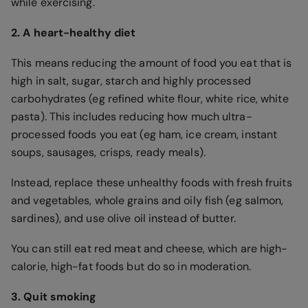
while exercising.
2. A heart-healthy diet
This means reducing the amount of food you eat that is
high in salt, sugar, starch and highly processed
carbohydrates (eg refined white flour, white rice, white
pasta). This includes reducing how much ultra-
processed foods you eat (eg ham, ice cream, instant
soups, sausages, crisps, ready meals).
Instead, replace these unhealthy foods with fresh fruits
and vegetables, whole grains and oily fish (eg salmon,
sardines), and use olive oil instead of butter.
You can still eat red meat and cheese, which are high-
calorie, high-fat foods but do so in moderation.
3. Quit smoking