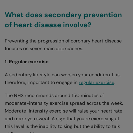
What does secondary prevention
of heart disease involve?
Preventing the progression of coronary heart disease
focuses on seven main approaches.
1. Regular exercise
A sedentary lifestyle can worsen your condition. It is,
therefore, important to engage in
regular exercise
.
The NHS recommends around 150 minutes of
moderate-intensity exercise spread across the week.
Moderate-intensity exercise will raise your heart rate
and make you sweat. A sign that you’re exercising at
this level is the inability to sing but the ability to talk