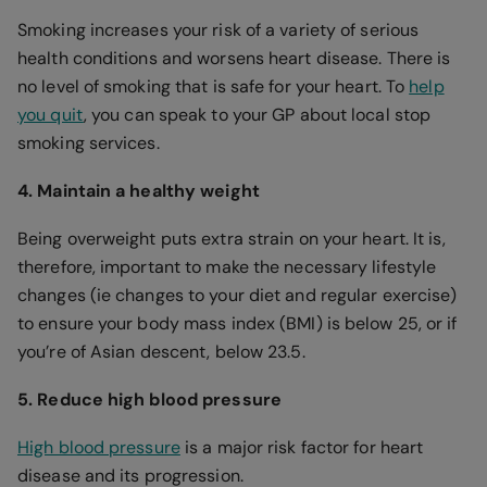
Smoking increases your risk of a variety of serious
health conditions and worsens heart disease. There is
no level of smoking that is safe for your heart. To
help
you quit
, you can speak to your GP about local stop
smoking services.
4. Maintain a healthy weight
Being overweight puts extra strain on your heart. It is,
therefore, important to make the necessary lifestyle
changes (ie changes to your diet and regular exercise)
to ensure your body mass index (BMI) is below 25, or if
you’re of Asian descent, below 23.5.
5. Reduce high blood pressure
High blood pressure
is a major risk factor for heart
disease and its progression.