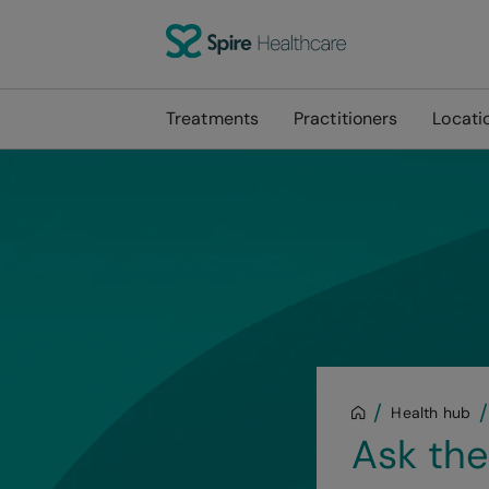
Treatments
Practitioners
Locati
Health hub
Ask the