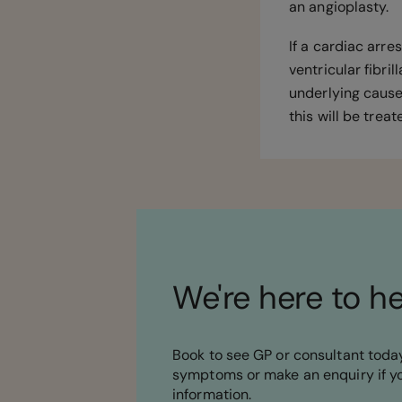
an angioplasty.
If a cardiac arre
ventricular fibril
underlying cause
this will be trea
We're here to h
Book to see GP or consultant today
symptoms or make an enquiry if y
information.