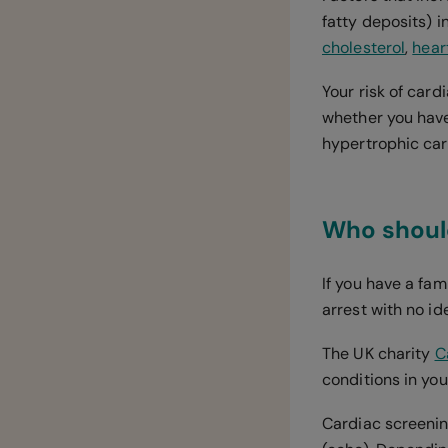
fatty deposits) i
cholesterol
,
heart
Your risk of card
whether you have
hypertrophic ca
Who should
If you have a fa
arrest with no id
The UK charity
C
conditions in you
Cardiac screenin