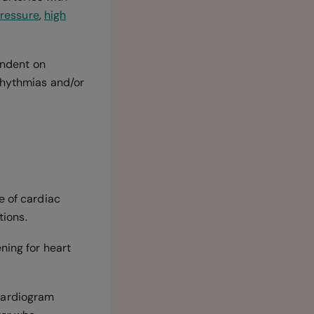
pressure
,
high
endent on
rrhythmias and/or
e of cardiac
tions.
ning for heart
ardiogram