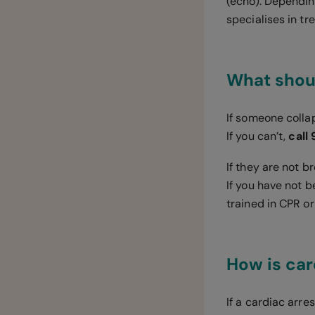
(echo). Dependin
specialises in tr
What shoul
If someone colla
If you can’t,
call
If they are not 
If you have not 
trained in CPR or
How is car
If a cardiac arre