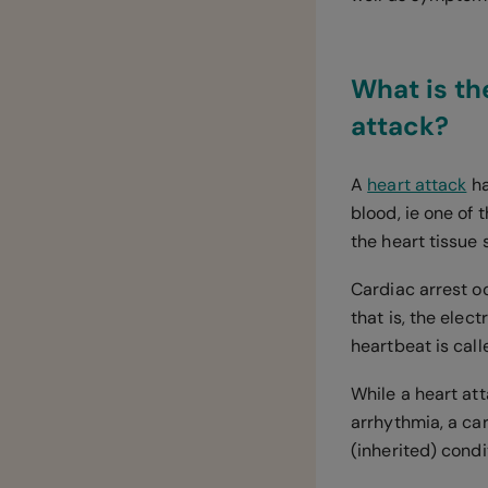
What is th
attack?
A
heart attack
ha
blood, ie one of 
the heart tissue 
Cardiac arrest o
that is, the elec
heartbeat is cal
While a heart at
arrhythmia, a ca
(inherited) condit