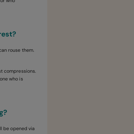
tor who
rest?
 can rouse them.
est compressions.
eone who is
ng?
ill be opened via