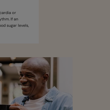
cardia or
ythm. If an
od sugar levels,