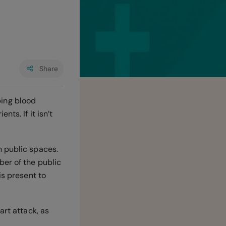
Share
ping blood
ts. If it isn’t
n public spaces.
ber of the public
is present to
art attack, as