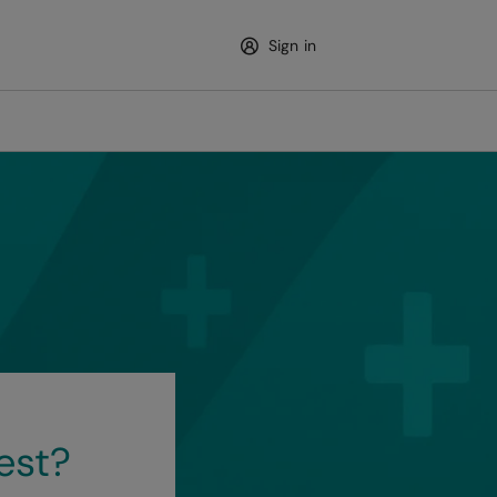
Sign in
est?