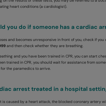
g on the results of these tests, you may be referred to a doc
eating heart conditions (a cardiologist).
d you do if someone has a cardiac ar
pses and becomes unresponsive in front of you, check if you
 999
and then check whether they are breathing.
breathing and you have been trained in CPR, you can start ch
been trained in CPR, you should wait for assistance from som
 for the paramedics to arrive.
diac arrest treated in a hospital setti
st is caused by a heart attack, the blocked coronary artery w