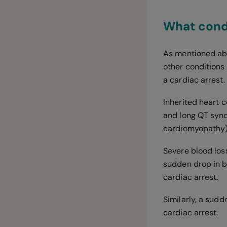
What condi
As mentioned abo
other conditions 
a cardiac arrest.
Inherited heart 
and long QT synd
cardiomyopathy)
Severe blood loss
sudden drop in bl
cardiac arrest.
Similarly, a sudd
cardiac arrest.