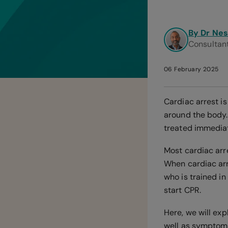
By Dr Ne
Consultant
06 February 2025
Cardiac arrest i
around the body. 
treated immediatel
Most cardiac arr
When cardiac arr
who is trained in
start CPR.
Here, we will exp
well as symptoms