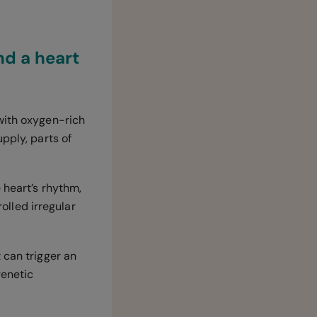
nd a heart
with oxygen-rich
pply, parts of
 heart’s rhythm,
rolled irregular
 can trigger an
genetic