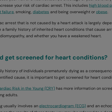
ncrease your risk of cardiac arrest. This includes
high blood 
 failure
, smoking,
diabetes
and being overweight or
obese
.
iac arrest that is not caused by a heart attack is largely dep
 a family history of inherited heart conditions that cause a
rdiomyopathy, and whether you have a weakened heart.
 get screened for heart conditions?
mily history of individuals prematurely dying as a consequenc
entified cause, it is important to get screened for heart condi
ardiac Risk in the Young (CRY)
has more information on scree
ng adults.
g usually involves an
electrocardiogram (ECG)
and an echoc