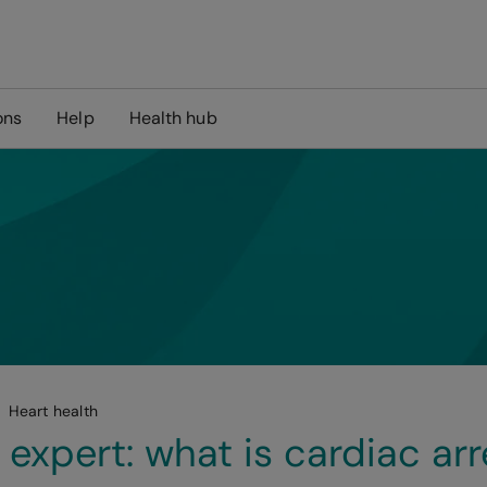
ons
Help
Health hub
Heart health
 expert: what is cardiac arr