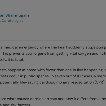
san Shanmugam
 Cardiologist
s a medical emergency where the heart suddenly stops pum
This prevents your organs from getting vital oxygen and nutrien
y, it is fatal.
ests happen at home with fewer than one in five happening i
ests occur in public spaces, in seven out of 10 cases, a mem
 potentially life-saving cardiopulmonary resuscitation (CPR) 
lore what causes cardiac arrests and how it differs from a he
 and risk factors.