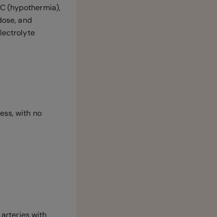
°C (hypothermia),
rdose, and
lectrolyte
ess, with no
 arteries with