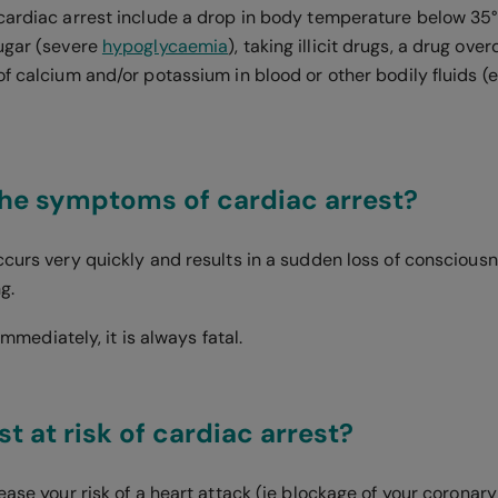
cardiac arrest include a drop in body temperature below 35
ugar (severe
hypoglycaemia
), taking illicit drugs, a drug ove
f calcium and/or potassium in blood or other bodily fluids (e
he symptoms of cardiac arrest?
ccurs very quickly and results in a sudden loss of consciousn
ng.
d immediately, it is always fatal.
t at risk of cardiac arrest?
ease your risk of a heart attack (ie blockage of your coronary