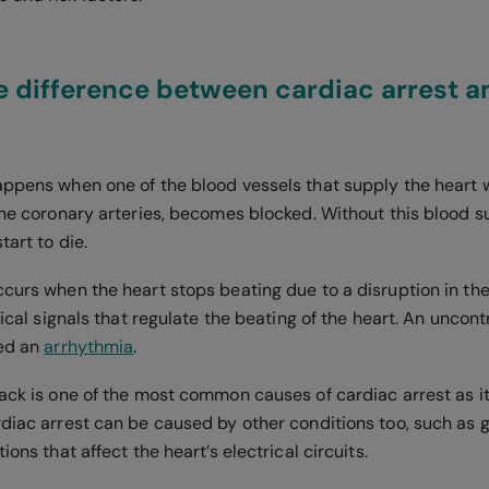
e difference between cardiac arrest a
ppens when one of the blood vessels that supply the heart 
the coronary arteries, becomes blocked. Without this blood su
start to die.
ccurs when the heart stops beating due to a disruption in the
trical signals that regulate the beating of the heart. An uncont
led an
arrhythmia
.
tack is one of the most common causes of cardiac arrest as it
rdiac arrest can be caused by other conditions too, such as 
ions that affect the heart’s electrical circuits.