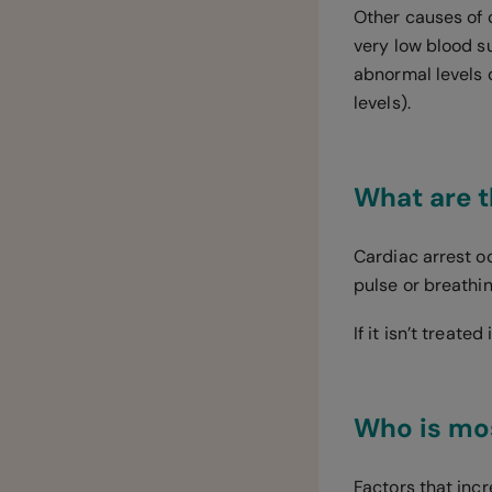
Other causes of 
very low blood s
abnormal levels o
levels).
What are t
Cardiac arrest o
pulse or breathi
If it isn’t treate
Who is mos
Factors that incr