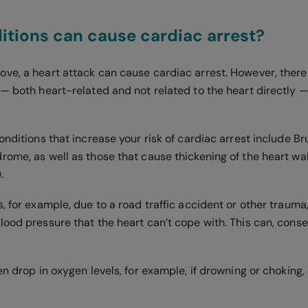
tions can cause cardiac arrest?
ve, a heart attack can cause cardiac arrest. However, there
— both heart-related and not related to the heart directly —
conditions that increase your risk of cardiac arrest include
rome, as well as those that cause thickening of the heart wa
.
, for example, due to a road traffic accident or other trauma
ood pressure that the heart can’t cope with. This can, conse
en drop in oxygen levels, for example, if drowning or choking, 