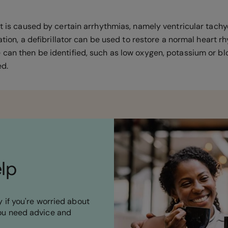
st is caused by certain arrhythmias, namely ventricular tachy
lation, a defibrillator can be used to restore a normal heart rh
 can then be identified, such as low oxygen, potassium or blo
ted.
elp
 if you're worried about
ou need advice and