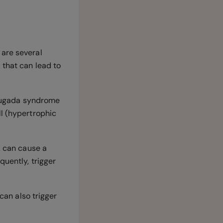
 are several
 that can lead to
 Brugada syndrome
ll (hypertrophic
, can cause a
quently, trigger
can also trigger