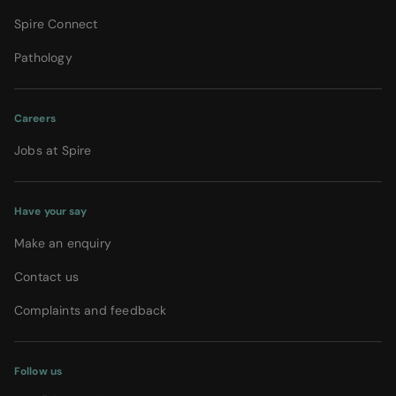
Spire Connect
Pathology
Careers
Jobs at Spire
Have your say
Make an enquiry
Contact us
Complaints and feedback
Follow us