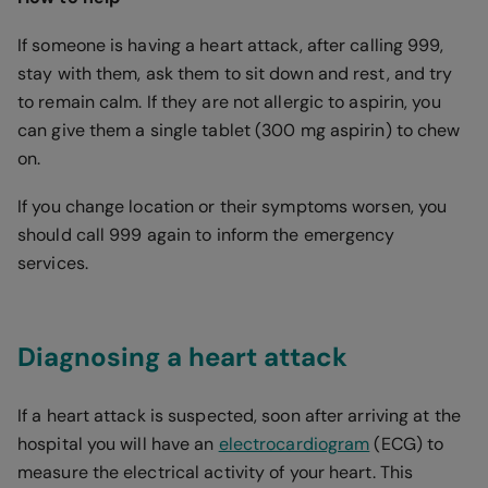
If someone is having a heart attack, after calling 999,
stay with them, ask them to sit down and rest, and try
to remain calm. If they are not allergic to aspirin, you
can give them a single tablet (300 mg aspirin) to chew
on.
If you change location or their symptoms worsen, you
should call 999 again to inform the emergency
services.
Diagnosing a heart attack
If a heart attack is suspected, soon after arriving at the
hospital you will have an
electrocardiogram
(ECG) to
measure the electrical activity of your heart. This