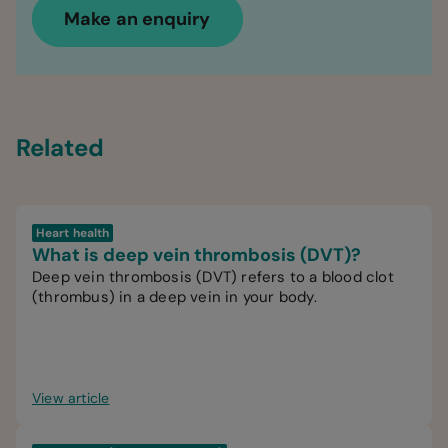
Make an enquiry
Related
Heart health
What is deep vein thrombosis (DVT)?
Deep vein thrombosis (DVT) refers to a blood clot
(thrombus) in a deep vein in your body.
View article