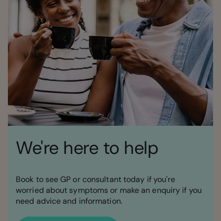
We're here to help
Book to see GP or consultant today if you're
worried about symptoms or make an enquiry if you
need advice and information.