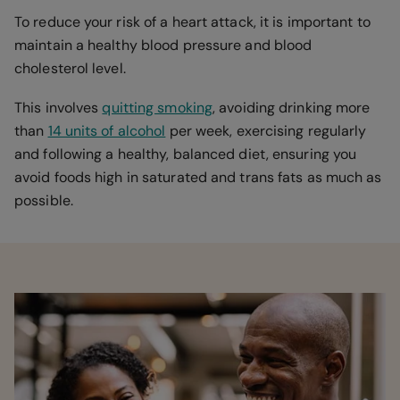
To reduce your risk of a heart attack, it is important to
maintain a healthy blood pressure and blood
cholesterol level.
This involves
quitting smoking
, avoiding drinking more
than
14 units of alcohol
per week, exercising regularly
and following a healthy, balanced diet, ensuring you
avoid foods high in saturated and trans fats as much as
possible.