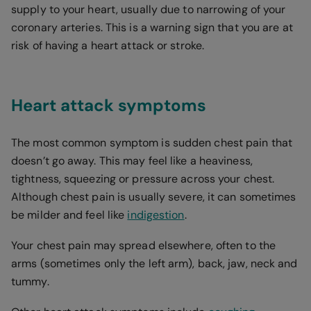
supply to your heart, usually due to narrowing of your
coronary arteries. This is a warning sign that you are at
risk of having a heart attack or stroke.
Heart attack symptoms
The most common symptom is sudden chest pain that
doesn’t go away. This may feel like a heaviness,
tightness, squeezing or pressure across your chest.
Although chest pain is usually severe, it can sometimes
be milder and feel like
indigestion
.
Your chest pain may spread elsewhere, often to the
arms (sometimes only the left arm), back, jaw, neck and
tummy.