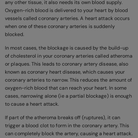
any other tissue, it also needs its own blood supply.
Oxygen-rich blood is delivered to your heart by blood
vessels called coronary arteries. A heart attack occurs
when one of these coronary arteries is suddenly
blocked.
In most cases, the blockage is caused by the build-up
of cholesterol in your coronary arteries called atheroma
or plaques. This leads to coronary artery disease, also
known as coronary heart disease, which causes your
coronary arteries to narrow. This reduces the amount of
oxygen-rich blood that can reach your heart. In some
cases, narrowing alone (ie a partial blockage) is enough
to cause a heart attack.
If part of the atheroma breaks off (ruptures), it can
trigger a blood clot to form in the coronary artery. This
can completely block the artery, causing a heart attack.