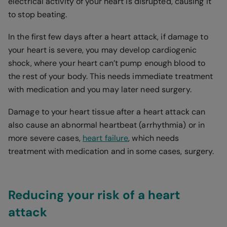
electrical activity of your heart is disrupted, causing it
to stop beating.
In the first few days after a heart attack, if damage to
your heart is severe, you may develop cardiogenic
shock, where your heart can’t pump enough blood to
the rest of your body. This needs immediate treatment
with medication and you may later need surgery.
Damage to your heart tissue after a heart attack can
also cause an abnormal heartbeat (arrhythmia) or in
more severe cases,
heart failure
, which needs
treatment with medication and in some cases, surgery.
Reducing your risk of a heart
attack