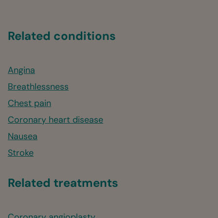
Related conditions
Angina
Breathlessness
Chest pain
Coronary heart disease
Nausea
Stroke
Related treatments
Coronary angioplasty