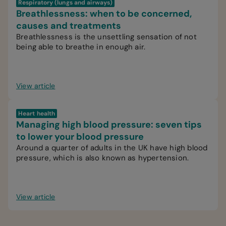
Respiratory (lungs and airways)
Breathlessness: when to be concerned,
causes and treatments
Breathlessness is the unsettling sensation of not
being able to breathe in enough air.
View article
Heart health
Managing high blood pressure: seven tips
to lower your blood pressure
Around a quarter of adults in the UK have high blood
pressure, which is also known as hypertension.
View article