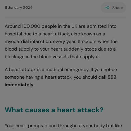
Share
11 January 2024
Around 100,000 people in the UK are admitted into
hospital due to a heart attack, also known as a
myocardial infarction, every year. It occurs when the
blood supply to your heart suddenly stops due to a
blockage in the blood vessels that supply it.
A heart attack is a medical emergency. If you notice
someone having a heart attack, you should
call 999
immediately
.
What causes a heart attack?
Your heart pumps blood throughout your body but like