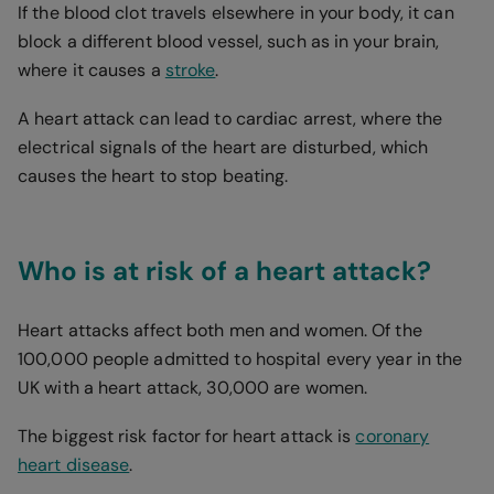
If the blood clot travels elsewhere in your body, it can
block a different blood vessel, such as in your brain,
where it causes a
stroke
.
A heart attack can lead to cardiac arrest, where the
electrical signals of the heart are disturbed, which
causes the heart to stop beating.
Who is at risk of a heart attack?
Heart attacks affect both men and women. Of the
100,000 people admitted to hospital every year in the
UK with a heart attack, 30,000 are women.
The biggest risk factor for heart attack is
coronary
heart disease
.