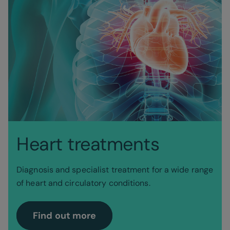
Heart treatments
Diagnosis and specialist treatment for a wide range
of heart and circulatory conditions.
Find out more