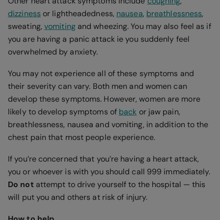
Other heart attack symptoms include
coughing
,
dizziness
or lightheadedness,
nausea
,
breathlessness
,
sweating,
vomiting
and wheezing. You may also feel as if
you are having a panic attack ie you suddenly feel
overwhelmed by anxiety.
You may not experience all of these symptoms and
their severity can vary. Both men and women can
develop these symptoms. However, women are more
likely to develop symptoms of
back
or jaw pain,
breathlessness, nausea and vomiting, in addition to the
chest pain that most people experience.
If you’re concerned that you’re having a heart attack,
you or whoever is with you should call 999 immediately.
Do not
attempt to drive yourself to the hospital — this
will put you and others at risk of injury.
How to help