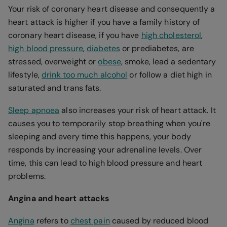
Your risk of coronary heart disease and consequently a
heart attack is higher if you have a family history of
coronary heart disease, if you have
high cholesterol
,
high blood pressure
,
diabetes
or prediabetes, are
stressed, overweight or
obese
, smoke, lead a sedentary
lifestyle,
drink too much alcohol
or follow a diet high in
saturated and trans fats.
Sleep apnoea
also increases your risk of heart attack. It
causes you to temporarily stop breathing when you're
sleeping and every time this happens, your body
responds by increasing your adrenaline levels. Over
time, this can lead to high blood pressure and heart
problems.
Angina and heart attacks
Angina
refers to
chest pain
caused by reduced blood