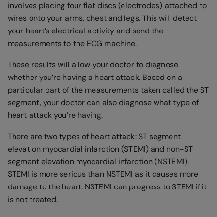
involves placing four flat discs (electrodes) attached to
wires onto your arms, chest and legs. This will detect
your heart’s electrical activity and send the
measurements to the ECG machine.
These results will allow your doctor to diagnose
whether you’re having a heart attack. Based on a
particular part of the measurements taken called the ST
segment, your doctor can also diagnose what type of
heart attack you’re having.
There are two types of heart attack: ST segment
elevation myocardial infarction (STEMI) and non-ST
segment elevation myocardial infarction (NSTEMI).
STEMI is more serious than NSTEMI as it causes more
damage to the heart. NSTEMI can progress to STEMI if it
is not treated.