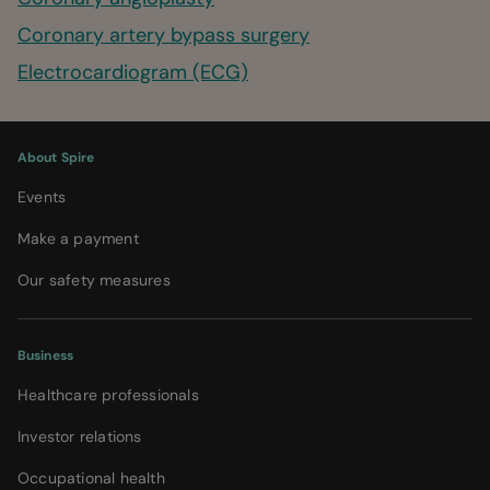
Coronary artery bypass surgery
Electrocardiogram (ECG)
About Spire
Events
Make a payment
Our safety measures
Business
Healthcare professionals
Investor relations
Occupational health