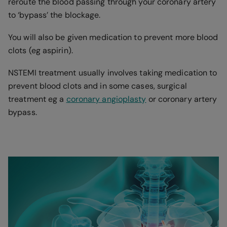
reroute the blood passing through your coronary artery
to ‘bypass’ the blockage.
You will also be given medication to prevent more blood
clots (eg aspirin).
NSTEMI treatment usually involves taking medication to
prevent blood clots and in some cases, surgical
treatment eg a
coronary angioplasty
or coronary artery
bypass.