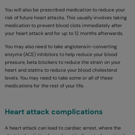
You will also be prescribed medication to reduce your
risk of future heart attacks. This usually involves taking
medication to prevent blood clots immediately after
your heart attack and for up to 12 months afterwards.
You may also need to take angiotensin-converting
enzyme (ACE) inhibitors to help reduce your blood
pressure, beta blockers to reduce the strain on your
heart and statins to reduce your blood cholesterol
levels. You may need to take some or all of these
medications for the rest of your life.
Heart attack complications
A heart attack can lead to cardiac arrest, where the