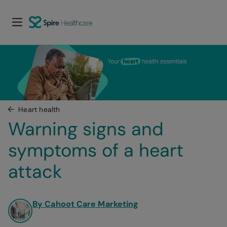
Heart health
Warning signs and 
symptoms of a heart 
attack
By Cahoot Care Marketing