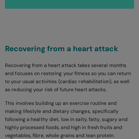
Recovering from a heart attack
Recovering from a heart attack takes several months
and focuses on restoring your fitness so you can return
to your usual activities (cardiac rehabilitation), as well
as reducing your risk of future heart attacks.
This involves building up an exercise routine and
making lifestyle and dietary changes, specifically
following a healthy diet, low in salty, fatty, sugary and
highly processed foods, and high in fresh fruits and
vegetables, fibre, whole grains and lean protein.