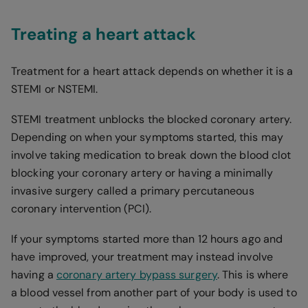
Treating a heart attack
Treatment for a heart attack depends on whether it is a
STEMI or NSTEMI.
STEMI treatment unblocks the blocked coronary artery.
Depending on when your symptoms started, this may
involve taking medication to break down the blood clot
blocking your coronary artery or having a minimally
invasive surgery called a primary percutaneous
coronary intervention (PCI).
If your symptoms started more than 12 hours ago and
have improved, your treatment may instead involve
having a
coronary artery bypass surgery
. This is where
a blood vessel from another part of your body is used to