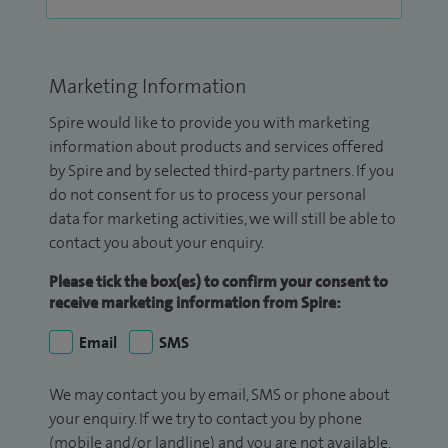
Marketing Information
Spire would like to provide you with marketing
information about products and services offered
by Spire and by selected third-party partners. If you
do not consent for us to process your personal
data for marketing activities, we will still be able to
contact you about your enquiry.
Please tick the box(es) to confirm your consent to
receive marketing information from Spire:
Email
SMS
We may contact you by email, SMS or phone about
your enquiry. If we try to contact you by phone
(mobile and/or landline) and you are not available,