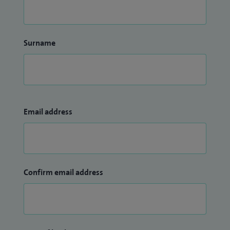
Surname
Email address
Confirm email address