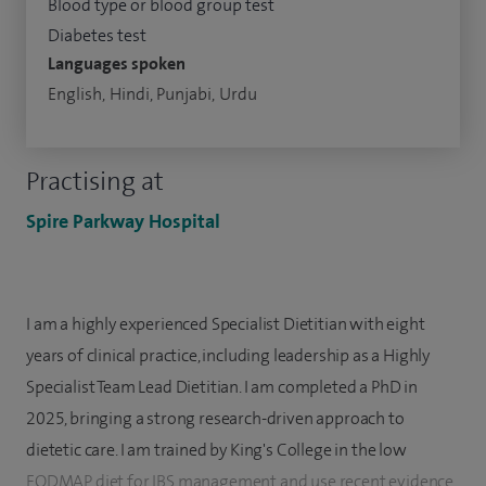
Blood type or blood group test
Diabetes test
Languages spoken
English, Hindi, Punjabi, Urdu
Practising at
Spire Parkway Hospital
I am a highly experienced Specialist Dietitian with eight
years of clinical practice, including leadership as a Highly
Specialist Team Lead Dietitian. I am completed a PhD in
2025, bringing a strong research-driven approach to
dietetic care. I am trained by King's College in the low
FODMAP diet for IBS management and use recent evidence