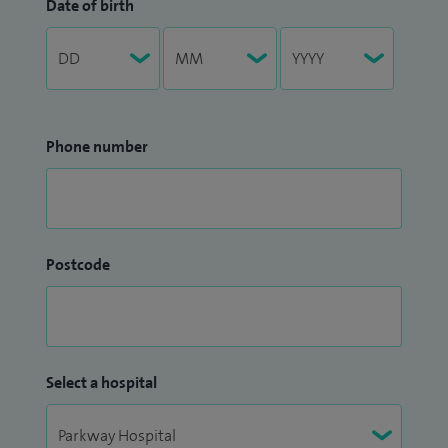
Date of birth
Phone number
Postcode
Select a hospital