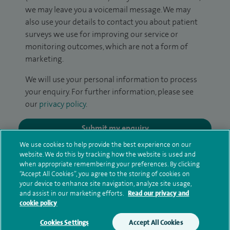
we may leave you a voicemail message. We may
also use your details to contact you about patient
surveys we use for improving our service or
monitoring outcomes, which are not a form of
marketing.
We will use your personal information to process
your enquiry. For further information, please see
our
privacy policy
.
Submit my enquiry
We use cookies to help provide the best experience on our
website. We do this by tracking how the website is used and
Additional information
when appropriate remembering your preferences. By clicking
“Accept All Cookies”, you agree to the storing of cookies on
your device to enhance site navigation, analyze site usage,
and assist in our marketing efforts.
Read our privacy and
Qualification and professional
cookie policy
memberships
Cookies Settings
Accept All Cookies