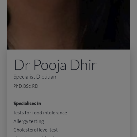
Dr Pooja Dhir
Specialist Dietitian
PhD, BSc, RD
Specialises in
Tests for food intolerance
Allergy testing
Cholesterol level test