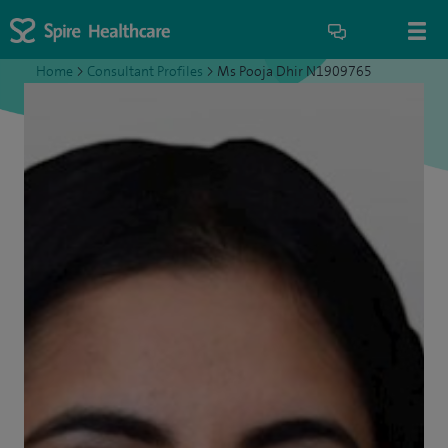
Home
>
Consultant Profiles
>
Ms Pooja Dhir N1909765