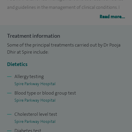
and guidelines in the management of clinical conditions. I
am passionate about evidence-based nutrition and
Read more...
optimising patient outcomes through personalised dietary
strategies.
Treatment information
Some of the principal treatments carried out by Dr Pooja
I specialise in the dietary management of a range of
Dhir at Spire include:
gastrointestinal and medical conditions, including irritable
bowel syndrome (IBS), inflammatory bowel disease (IBD),
Dietetics
liver disease, and pancreatic disorders. My expertise extends
Allergy testing
to supporting patients before and after surgery, including
Spire Parkway Hospital
gastrointestinal resections and bariatric procedures.
Blood type or blood group test
Spire Parkway Hospital
With eight years of experience as a specialist dietitian, I have
supported patients across a wide range of cultures and
Cholesterol level test
clinical conditions, tailoring my approach to meet their
Spire Parkway Hospital
individual dietary, medical, and cultural needs.
Diabetes test