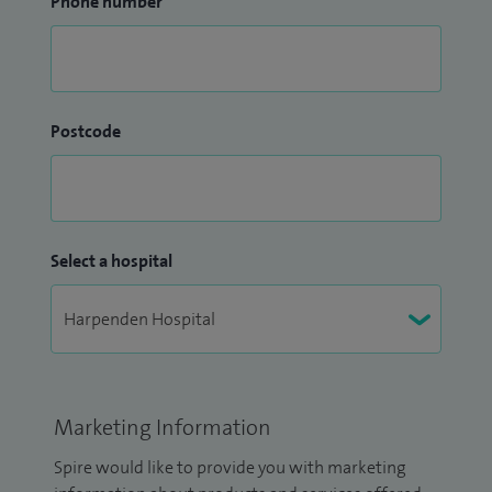
Phone number
Postcode
Select a hospital
Marketing Information
Spire would like to provide you with marketing