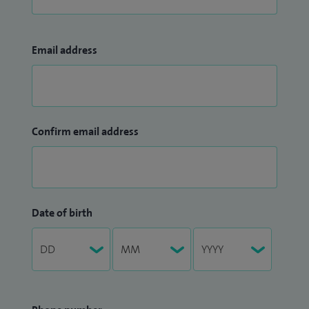
Email address
Confirm email address
Date of birth