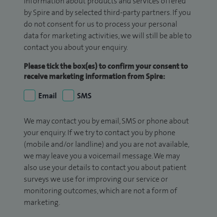
information about products and services offered
by Spire and by selected third-party partners. If you
do not consent for us to process your personal
data for marketing activities, we will still be able to
contact you about your enquiry.
Please tick the box(es) to confirm your consent to
receive marketing information from Spire:
Email
SMS
We may contact you by email, SMS or phone about
your enquiry. If we try to contact you by phone
(mobile and/or landline) and you are not available,
we may leave you a voicemail message. We may
also use your details to contact you about patient
surveys we use for improving our service or
monitoring outcomes, which are not a form of
marketing.