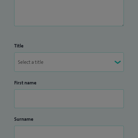
Title
First name
Surname