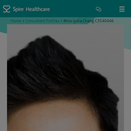
Home
>
Consultant Profiles
>
Miss Lydia Chang C3540446