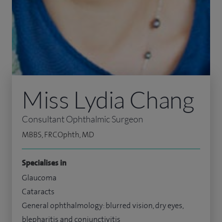
Miss Lydia Chang
Consultant Ophthalmic Surgeon
MBBS, FRCOphth, MD
Specialises in
Glaucoma
Cataracts
General ophthalmology: blurred vision, dry eyes,
blepharitis and conjunctivitis