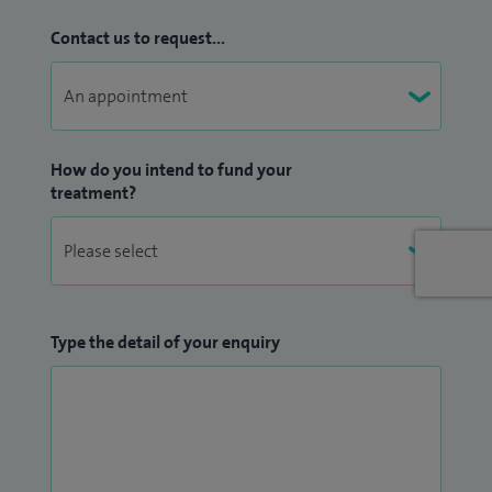
technologically advanced glaucoma diagnostics tests to
Contact us to request...
investigate my patients.
I am registered with all of the major private health
insurance companies including: BUPA, AXA-PPP, PruHealth,
Vitality, Allianz, Aviva, and WPA. I can also offer a self-funding
How do you intend to fund your
package.
treatment?
I am available most days and evenings
except Wednesday
and Thursday
. Please contact my secretary below for
appointments.
Type the detail of your enquiry