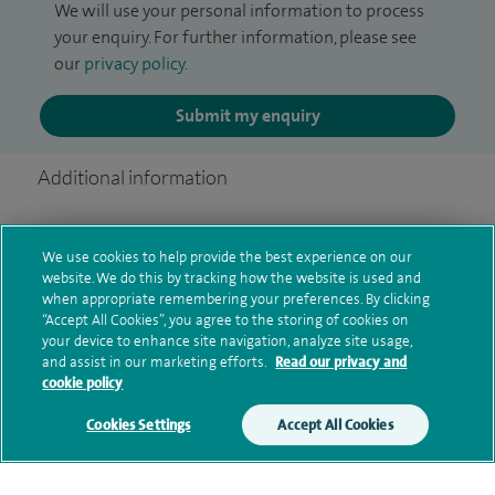
We will use your personal information to process
your enquiry. For further information, please see
our
privacy policy
.
Submit my enquiry
Additional information
We use cookies to help provide the best experience on our
Qualification and professional
website. We do this by tracking how the website is used and
memberships
when appropriate remembering your preferences. By clicking
“Accept All Cookies”, you agree to the storing of cookies on
your device to enhance site navigation, analyze site usage,
and assist in our marketing efforts.
Read our privacy and
cookie policy
Current NHS posts
Cookies Settings
Accept All Cookies
Personal profile