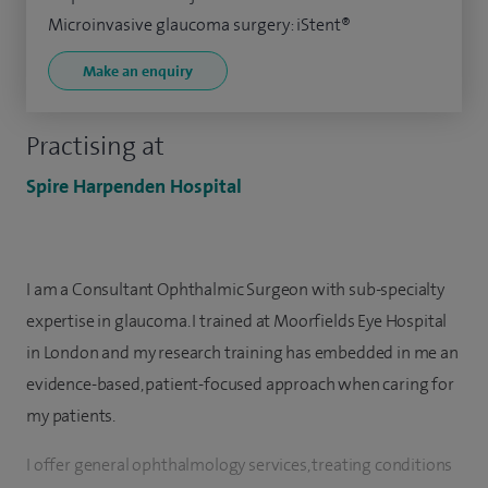
Microinvasive glaucoma surgery: iStent®
Make an enquiry
Practising at
Spire Harpenden Hospital
I am a Consultant Ophthalmic Surgeon with sub-specialty
expertise in glaucoma. I trained at Moorfields Eye Hospital
in London and my research training has embedded in me an
evidence-based, patient-focused approach when caring for
my patients.
I offer general ophthalmology services, treating conditions