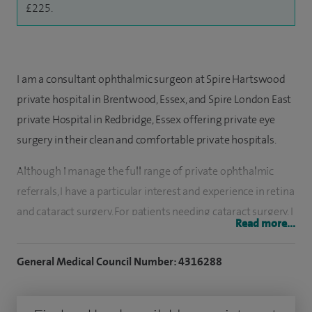
£225.
I am a consultant ophthalmic surgeon at Spire Hartswood
private hospital in Brentwood, Essex, and Spire London East
private Hospital in Redbridge, Essex offering private eye
surgery in their clean and comfortable private hospitals.
Although I manage the full range of private ophthalmic
referrals, I have a particular interest and experience in retina
and cataract surgery. For patients needing cataract surgery, I
Read more...
now offer the option of multi-focal intra-ocular lens
implants, which can eliminate the need for spectacles in
General Medical Council Number: 4316288
many patients.
I strive to provide the best quality of care to my patients