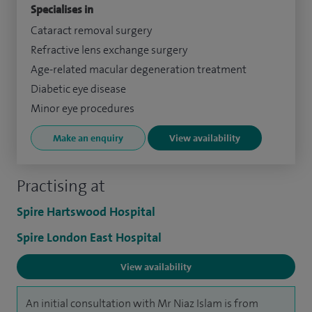
Specialises in
Cataract removal surgery
Refractive lens exchange surgery
Age-related macular degeneration treatment
Diabetic eye disease
Minor eye procedures
Make an enquiry
View availability
Practising at
Spire Hartswood Hospital
Spire London East Hospital
View availability
An initial consultation with Mr Niaz Islam is from