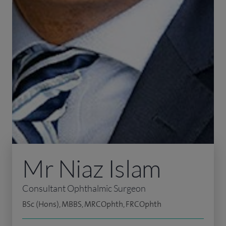
Mr Niaz Islam
Consultant Ophthalmic Surgeon
BSc (Hons), MBBS, MRCOphth, FRCOphth