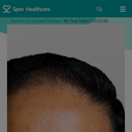
Home
>
Consultant Profiles
>
Mr Niaz Islam C4316288