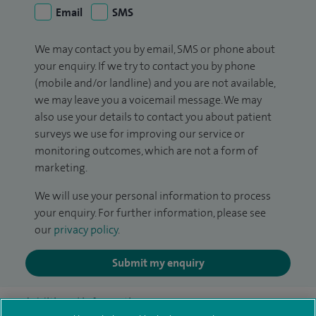
Email
SMS
We may contact you by email, SMS or phone about
your enquiry. If we try to contact you by phone
(mobile and/or landline) and you are not available,
we may leave you a voicemail message. We may
also use your details to contact you about patient
surveys we use for improving our service or
monitoring outcomes, which are not a form of
marketing.
We will use your personal information to process
your enquiry. For further information, please see
our
privacy policy
.
Submit my enquiry
Additional information