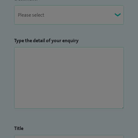
Type the detail of your enquiry
Title