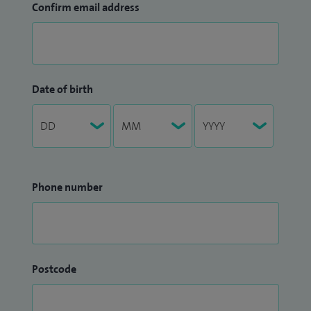
Confirm email address
Date of birth
Phone number
Postcode