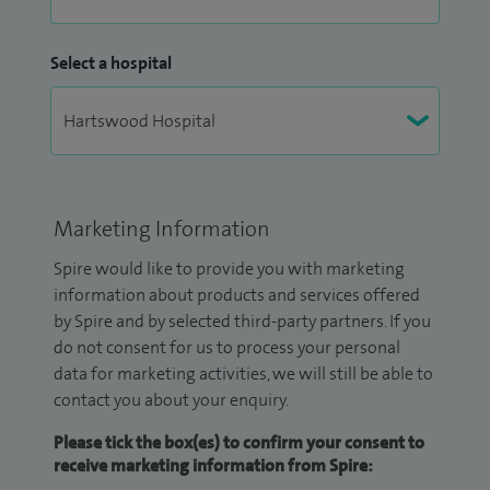
Select a hospital
Marketing Information
Spire would like to provide you with marketing
information about products and services offered
by Spire and by selected third-party partners. If you
do not consent for us to process your personal
data for marketing activities, we will still be able to
contact you about your enquiry.
Please tick the box(es) to confirm your consent to
receive marketing information from Spire: