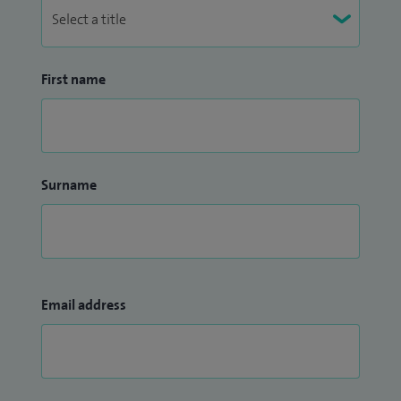
First name
Surname
Email address