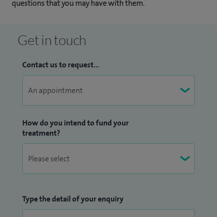
questions that you may have with them.
Get in touch
Contact us to request...
How do you intend to fund your
treatment?
Type the detail of your enquiry