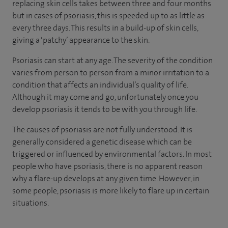
replacing skin cells takes between three and four months
but in cases of psoriasis, this is speeded up to as little as
every three days. This results in a build-up of skin cells,
giving a ‘patchy’ appearance to the skin.
Psoriasis can start at any age. The severity of the condition
varies from person to person from a minor irritation to a
condition that affects an individual’s quality of life.
Although it may come and go, unfortunately once you
develop psoriasis it tends to be with you through life.
The causes of psoriasis are not fully understood. It is
generally considered a genetic disease which can be
triggered or influenced by environmental factors. In most
people who have psoriasis, there is no apparent reason
why a flare-up develops at any given time. However, in
some people, psoriasis is more likely to flare up in certain
situations.