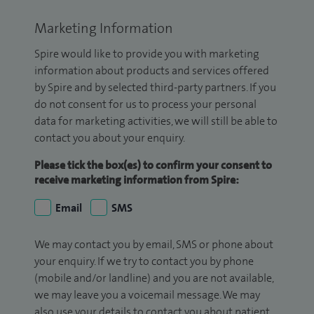
Marketing Information
Spire would like to provide you with marketing
information about products and services offered
by Spire and by selected third-party partners. If you
do not consent for us to process your personal
data for marketing activities, we will still be able to
contact you about your enquiry.
Please tick the box(es) to confirm your consent to
receive marketing information from Spire:
Email
SMS
We may contact you by email, SMS or phone about
your enquiry. If we try to contact you by phone
(mobile and/or landline) and you are not available,
we may leave you a voicemail message. We may
also use your details to contact you about patient