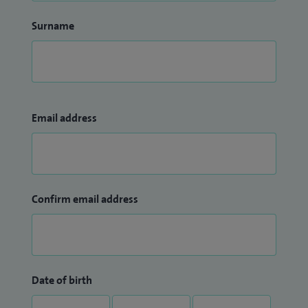
Surname
Email address
Confirm email address
Date of birth