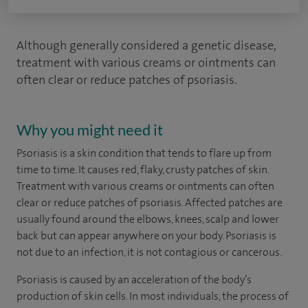
Although generally considered a genetic disease,
treatment with various creams or ointments can
often clear or reduce patches of psoriasis.
Why you might need it
Psoriasis is a skin condition that tends to flare up from
time to time. It causes red, flaky, crusty patches of skin.
Treatment with various creams or ointments can often
clear or reduce patches of psoriasis. Affected patches are
usually found around the elbows, knees, scalp and lower
back but can appear anywhere on your body. Psoriasis is
not due to an infection, it is not contagious or cancerous.
Psoriasis is caused by an acceleration of the body’s
production of skin cells. In most individuals, the process of