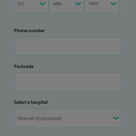
Phone number
Postcode
Select a hospital