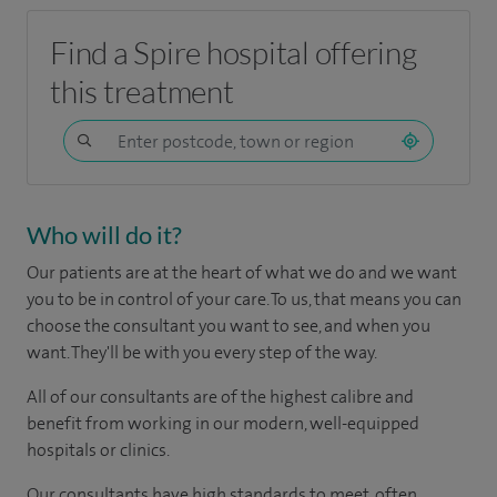
Find a Spire hospital offering
this treatment
Who will do it?
Our patients are at the heart of what we do and we want
you to be in control of your care. To us, that means you can
choose the consultant you want to see, and when you
want. They'll be with you every step of the way.
All of our consultants are of the highest calibre and
benefit from working in our modern, well-equipped
hospitals or clinics.
Our consultants have high standards to meet, often