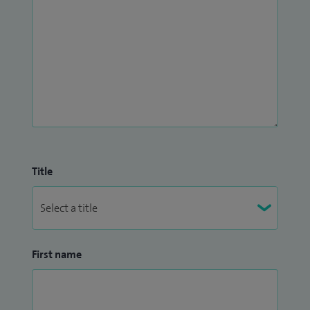
Title
First name