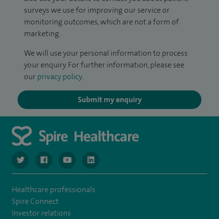
surveys we use for improving our service or
monitoring outcomes, which are not a form of
marketing.
We will use your personal information to process
your enquiry. For further information, please see
our
privacy policy
.
Submit my enquiry
navigate to https://www.twitter.com/spirehealthcare
navigate to https://www.facebook.com/spirehealthcare
navigate to https://www.youtube.com/user/spire
navigate to https://www.linkedin.com/co
Healthcare professionals
Spire Connect
Investor relations