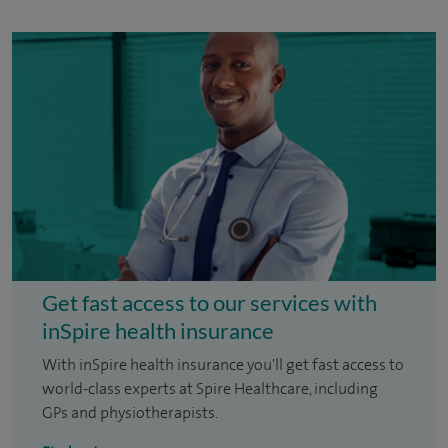
Get fast access to our services with
inSpire health insurance
With inSpire health insurance you'll get fast access to
world-class experts at Spire Healthcare, including
GPs and physiotherapists.