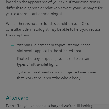
based on the appearance of your skin. If your condition is
difficult to diagnose or relatively severe, your GP may refer
you to a consultant dermatologist.
Whilst there is no cure for this condition your GP or
consultant dermatologist may be able to help you reduce
the symptoms:
Vitamin D ointment or topical steroid-based
ointments applied to the affected area
Phototherapy - exposing your skin to certain
types of ultraviolet light.
Systemic treatments - oral or injected medicines
that work throughout the whole body.
Aftercare
Even after you’ve been discharged, we’re still looking after