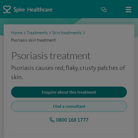
Home
>
Treatments
>
Skin treatments
>
Psoriasis skin treatment
Psoriasis treatment
Psoriasis causes red, flaky, crusty patches of
skin.
Enquire about this treatment
Find a consultant
0800 169 1777