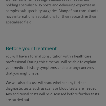
holding specialist NHS posts and delivering expertise in
complex sub-specialty surgeries. Many of our consultants
have international reputations for their research in their
specialised field.
Before your treatment
You will have a formal consultation with a healthcare
professional. During this time you will be able to explain
your medical history, symptoms and raise any concerns
that you might have.
We will also discuss with you whether any further
diagnostic tests, such as scans or blood tests, are needed.
Any additional costs will be discussed before further tests
are carried out.