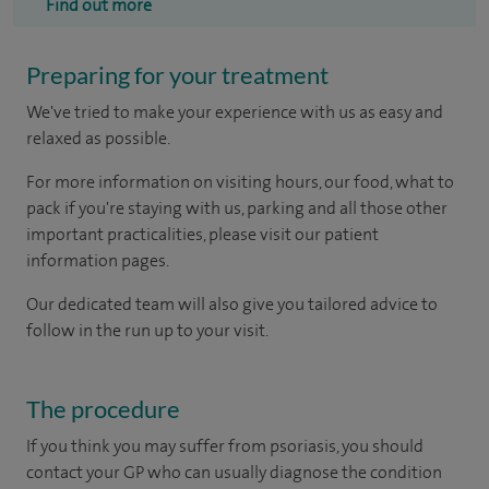
Find out more
Preparing for your treatment
We've tried to make your experience with us as easy and
relaxed as possible.
For more information on visiting hours, our food, what to
pack if you're staying with us, parking and all those other
important practicalities, please visit our patient
information pages.
Our dedicated team will also give you tailored advice to
follow in the run up to your visit.
The procedure
If you think you may suffer from psoriasis, you should
contact your GP who can usually diagnose the condition