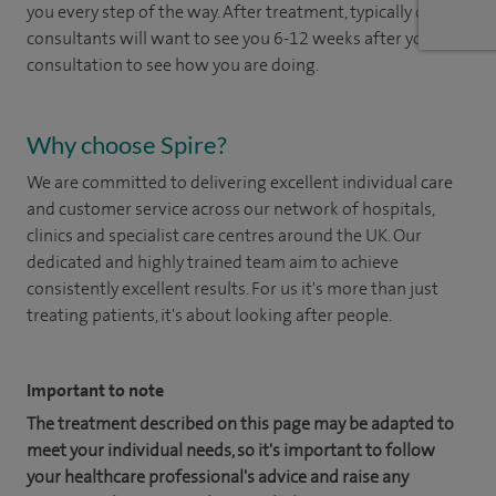
you every step of the way. After treatment, typically our
consultants will want to see you 6-12 weeks after your
consultation to see how you are doing. ​
Why choose Spire?
We are committed to delivering excellent individual care
and customer service across our network of hospitals,
clinics and specialist care centres around the UK. Our
dedicated and highly trained team aim to achieve
consistently excellent results. For us it's more than just
treating patients, it's about looking after people.
Important to note
The treatment described on this page may be adapted to
meet your individual needs, so it's important to follow
your healthcare professional's advice and raise any