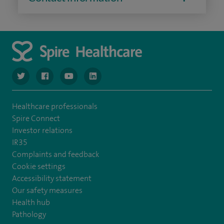
navigate to https://www.twitter.com/spirehealthcare
navigate to https://www.facebook.com/spirehealthcare
navigate to https://www.youtube.com/user/spire
navigate to https://www.linkedin.com/co
Healthcare professionals
Spire Connect
Investor relations
IR35
Complaints and feedback
Cookie settings
Accessibility statement
Our safety measures
Health hub
Pathology