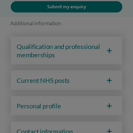
Submit my enquiry
Additional information
Qualification and professional
memberships
Current NHS posts
Personal profile
Contact information