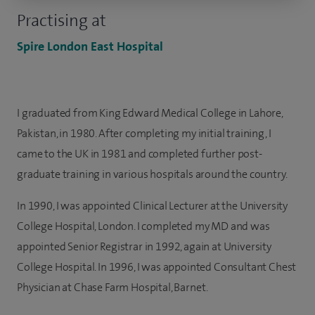
Practising at
Spire London East Hospital
I graduated from King Edward Medical College in Lahore,
Pakistan, in 1980. After completing my initial training, I
came to the UK in 1981 and completed further post-
graduate training in various hospitals around the country.
In 1990, I was appointed Clinical Lecturer at the University
College Hospital, London. I completed my MD and was
appointed Senior Registrar in 1992, again at University
College Hospital. In 1996, I was appointed Consultant Chest
Physician at Chase Farm Hospital, Barnet.