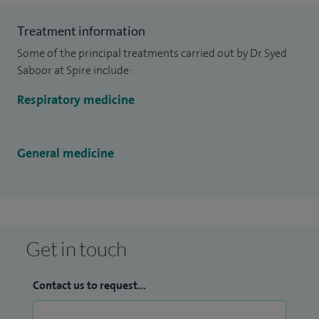
Treatment information
Some of the principal treatments carried out by Dr Syed
Saboor at Spire include:
Respiratory medicine
General medicine
Get in touch
Contact us to request...