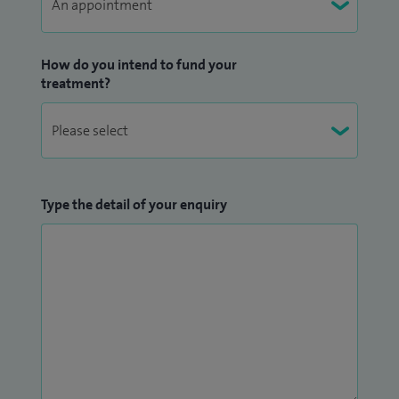
How do you intend to fund your
treatment?
Type the detail of your enquiry