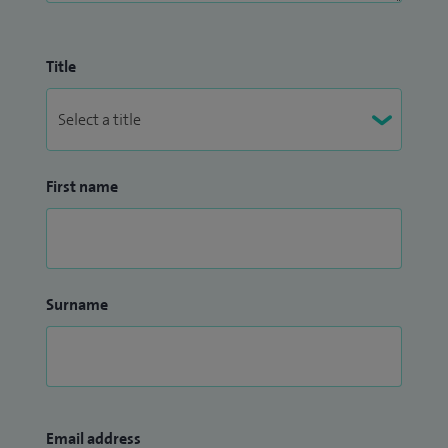
Title
First name
Surname
Email address