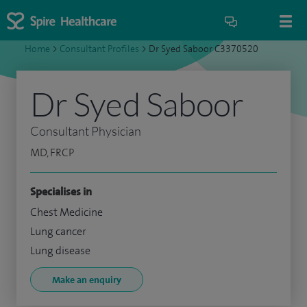
Home
>
Consultant Profiles
>
Dr Syed Saboor C3370520
Dr Syed Saboor
Consultant Physician
MD, FRCP
Specialises in
Chest Medicine
Lung cancer
Lung disease
Make an enquiry