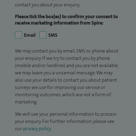
contact you about your enquiry.
Please tick the box(es) to confirm your consent to
receive marketing information from Spire:
Email
SMS
We may contact you by email, SMS or phone about
your enquiry. If we try to contact you by phone
(mobile and/or landline) and you are not available,
we may leave you a voicemail message. We may
also use your details to contact you about patient
surveys we use for improving our service or
monitoring outcomes, which are not a form of
marketing.
We will use your personal information to process
your enquiry. For further information, please see
our
privacy policy
.