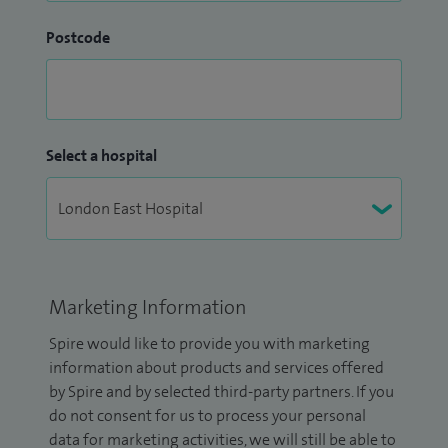
Postcode
Select a hospital
Marketing Information
Spire would like to provide you with marketing
information about products and services offered
by Spire and by selected third-party partners. If you
do not consent for us to process your personal
data for marketing activities, we will still be able to