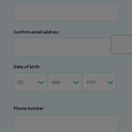
Confirm email address
Date of birth
Phone number