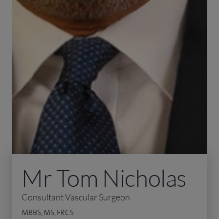
Mr Tom Nicholas
Consultant Vascular Surgeon
MBBS, MS, FRCS