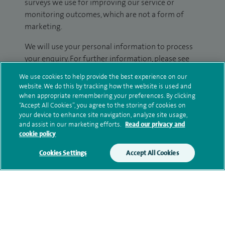
surveys we use for improving our service or
monitoring outcomes, which are not a form of
marketing.
We will use your personal information to process
your enquiry. For further information, please see
our
privacy policy
.
We use cookies to help provide the best experience on our
website. We do this by tracking how the website is used and
Submit my enquiry
when appropriate remembering your preferences. By clicking
“Accept All Cookies”, you agree to the storing of cookies on
your device to enhance site navigation, analyze site usage,
Additional information
and assist in our marketing efforts.
Read our privacy and
cookie policy
Cookies Settings
Accept All Cookies
Qualification and professional
memberships
Current NHS posts