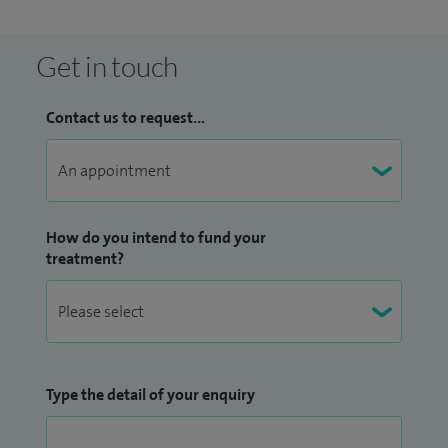
Get in touch
Contact us to request...
How do you intend to fund your
treatment?
Type the detail of your enquiry