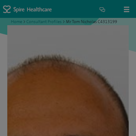
Home
>
Consultant Profiles
>
Mr Tom Nicholas C4313199