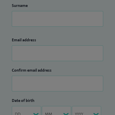
Surname
Email address
Confirm email address
Date of birth