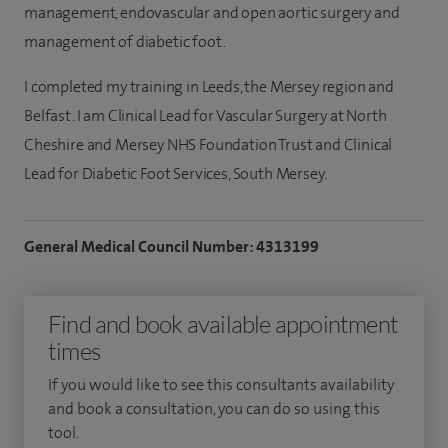
management, endovascular and open aortic surgery and
management of diabetic foot.
I completed my training in Leeds, the Mersey region and
Belfast. I am Clinical Lead for Vascular Surgery at North
Cheshire and Mersey NHS Foundation Trust and Clinical
Lead for Diabetic Foot Services, South Mersey.
General Medical Council Number: 4313199
Find and book available appointment
times
If you would like to see this consultants availability
and book a consultation, you can do so using this
tool.