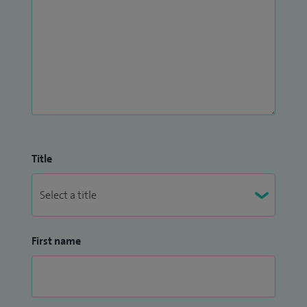
Title
First name