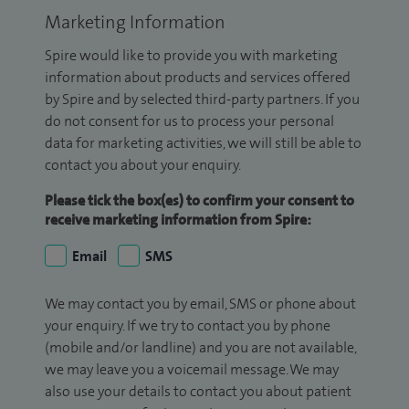
Marketing Information
Spire would like to provide you with marketing
information about products and services offered
by Spire and by selected third-party partners. If you
do not consent for us to process your personal
data for marketing activities, we will still be able to
contact you about your enquiry.
Please tick the box(es) to confirm your consent to
receive marketing information from Spire:
Email
SMS
We may contact you by email, SMS or phone about
your enquiry. If we try to contact you by phone
(mobile and/or landline) and you are not available,
we may leave you a voicemail message. We may
also use your details to contact you about patient