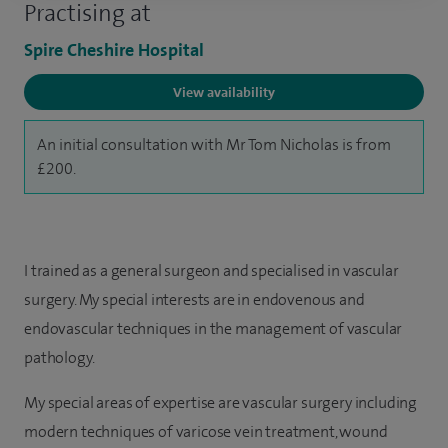
Practising at
Spire Cheshire Hospital
View availability
An initial consultation with Mr Tom Nicholas is from
£200.
I trained as a general surgeon and specialised in vascular
surgery. My special interests are in endovenous and
endovascular techniques in the management of vascular
pathology.
My special areas of expertise are vascular surgery including
modern techniques of varicose vein treatment, wound