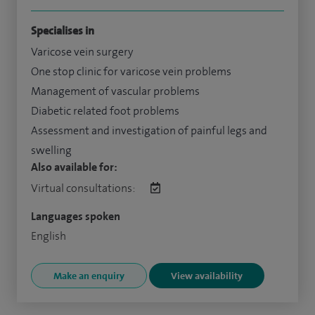
Specialises in
Varicose vein surgery
One stop clinic for varicose vein problems
Management of vascular problems
Diabetic related foot problems
Assessment and investigation of painful legs and
swelling
Also available for:
Virtual consultations:
Languages spoken
English
Make an enquiry
View availability