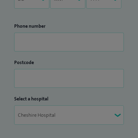
Phone number
Postcode
Select a hospital