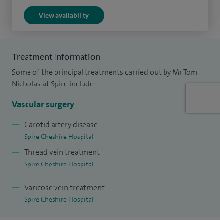
View availability
Treatment information
Some of the principal treatments carried out by Mr Tom
Nicholas at Spire include:
Vascular surgery
Carotid artery disease
Spire Cheshire Hospital
Thread vein treatment
Spire Cheshire Hospital
Varicose vein treatment
Spire Cheshire Hospital