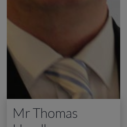
Mr Thomas