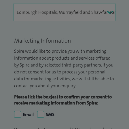
Marketing Information
Spire would like to provide you with marketing
information about products and services offered
by Spire and by selected third-party partners. If you
do not consent for us to process your personal
data for marketing activities, we will still be able to
contact you about your enquiry.
Please tick the box(es) to confirm your consent to
receive marketing information from Spire:
Email
SMS