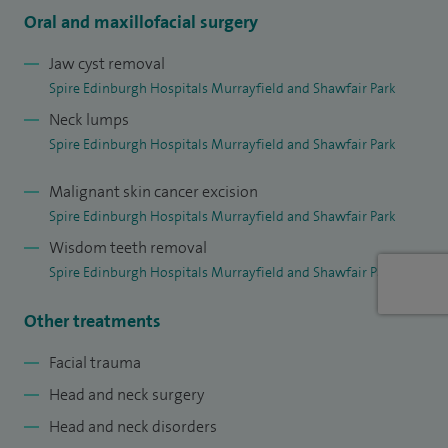
Oral and maxillofacial surgery
Jaw cyst removal
Spire Edinburgh Hospitals Murrayfield and Shawfair Park
Neck lumps
Spire Edinburgh Hospitals Murrayfield and Shawfair Park
Malignant skin cancer excision
Spire Edinburgh Hospitals Murrayfield and Shawfair Park
Wisdom teeth removal
Spire Edinburgh Hospitals Murrayfield and Shawfair Park
Other treatments
Facial trauma
Head and neck surgery
Head and neck disorders