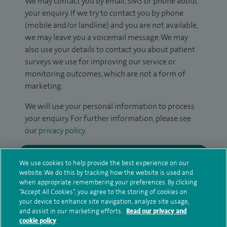
We may contact you by email, SMS or phone about
your enquiry. If we try to contact you by phone
(mobile and/or landline) and you are not available,
we may leave you a voicemail message. We may
also use your details to contact you about patient
surveys we use for improving our service or
monitoring outcomes, which are not a form of
marketing.
We will use your personal information to process
your enquiry. For further information, please see
our
privacy policy
.
Submit my enquiry
We use cookies to help provide the best experience on our
website. We do this by tracking how the website is used and
Additional information
when appropriate remembering your preferences. By clicking
“Accept All Cookies”, you agree to the storing of cookies on
your device to enhance site navigation, analyze site usage,
and assist in our marketing efforts.
Read our privacy and
Clinical interests
cookie policy