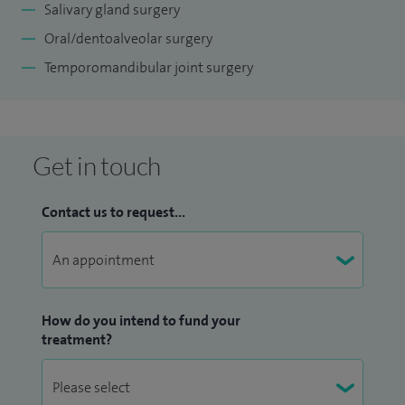
Salivary gland surgery
Oral/dentoalveolar surgery
Temporomandibular joint surgery
Get in touch
Contact us to request...
How do you intend to fund your
treatment?