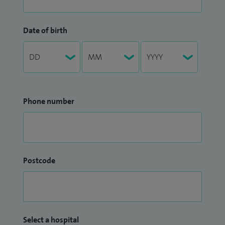
Date of birth
Phone number
Postcode
Select a hospital