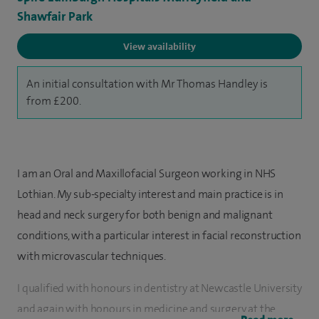
Shawfair Park
View availability
An initial consultation with Mr Thomas Handley is
from £200.
I am an Oral and Maxillofacial Surgeon working in NHS
Lothian. My sub-specialty interest and main practice is in
head and neck surgery for both benign and malignant
conditions, with a particular interest in facial reconstruction
with microvascular techniques.
I qualified with honours in dentistry at Newcastle University
and again with honours in medicine and surgery at the