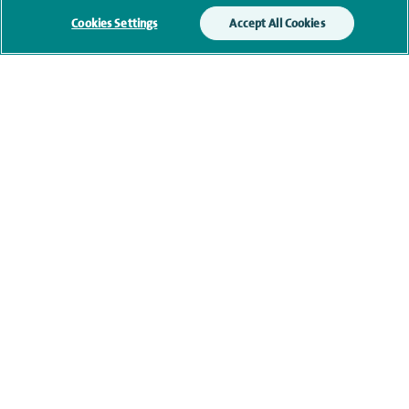
Cookies Settings
Accept All Cookies
Qualification and professional
memberships
Current NHS posts
Personal profile
Contact information