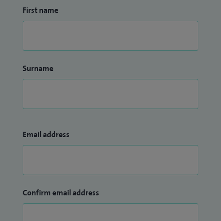
First name
Surname
Email address
Confirm email address