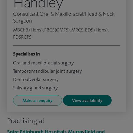
Handley
Consultant Oral & Maxillofacial/Head & Neck
Surgeon
MBChB (Hons), FRCS(OMFS), MRCS, BDS (Hons),
FDSRCPS
Specialises in
Oral and maxillofacial surgery
Temporomandibular joint surgery
Dentoalveolar surgery
Salivary gland surgery
Make an enquiry
View availability
Practising at
Spire Edinburgh Hospitals Murrayfield and