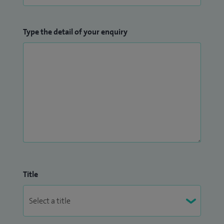
Type the detail of your enquiry
Title