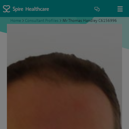
Home
>
Consultant Profiles
>
Mr Thomas Handley C6156996