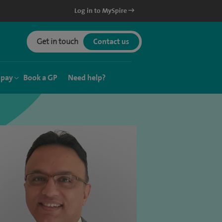
Log in to MySpire
Get in touch
Contact us
 pay
Book a GP
Need help?