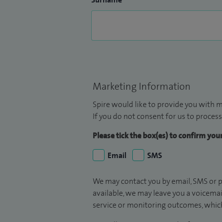
Marketing Information
Spire would like to provide you with m
If you do not consent for us to process
Please tick the box(es) to confirm yo
Email
SMS
We may contact you by email, SMS or p
available, we may leave you a voicema
service or monitoring outcomes, which