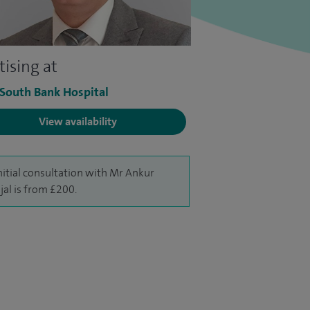
tising at
 South Bank Hospital
View availability
nitial consultation with Mr Ankur
al is from £200.