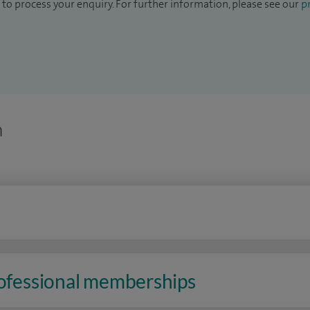
to process your enquiry. For further information, please see our
pr
n
rofessional memberships