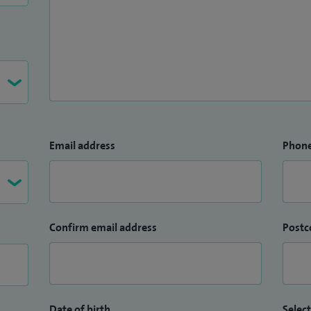
Email address
Phon
Confirm email address
Postc
Date of birth
Select