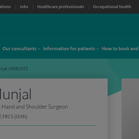
ations
Jobs
Healthcare professionals
Occupational health
Our consultants
Information for patients
How to book and
njal C6082972
unjal
, Hand and Shoulder Surgeon
, FRCS (Orth)