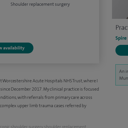
Shoulder replacement surgery
Prac
Spire
 availability
An i
Munj
 Worcestershire Acute Hospitals NHS Trust, where I
since December 2017. My clinical practice is focused
ditions, with referrals from primary care across
s complex upper limb trauma cases referred by
oscopic shoulder surgery, shoulder replacement