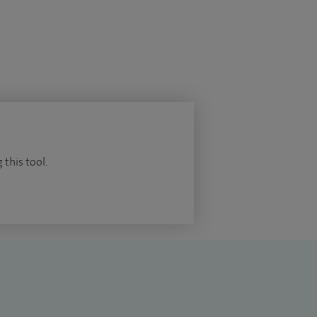
 this tool.