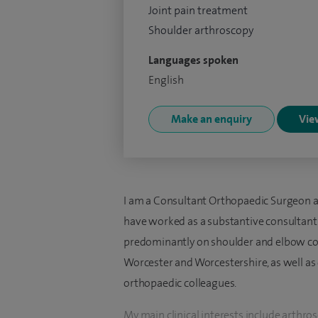
Joint pain treatment
Shoulder arthroscopy
Languages spoken
English
Make an enquiry
View
I am a Consultant Orthopaedic Surgeon at
have worked as a substantive consultant 
predominantly on shoulder and elbow con
Worcester and Worcestershire, as well a
orthopaedic colleagues.
My main clinical interests include arthr