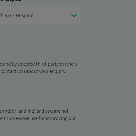
 and by selected third-party partners.
to contact you about your enquiry.
 and/or landline) and you are not
ient surveys we use for improving our