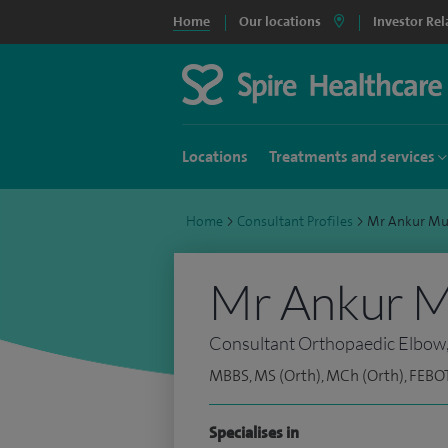
Home
Our locations
Investor Rel
Locations
Treatments and services
Home
>
Consultant Profiles
>
Mr Ankur Mu
Mr Ankur M
Consultant Orthopaedic Elbow
MBBS, MS (Orth), MCh (Orth), FEBOT
Specialises in