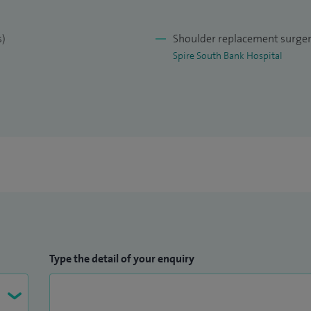
y orthopaedic care in Worcester and across
s)
Shoulder replacement surge
 diagnosis, appropriate use of modern surgical
Spire South Bank Hospital
tation to help patients return to activity and
Type the detail of your enquiry