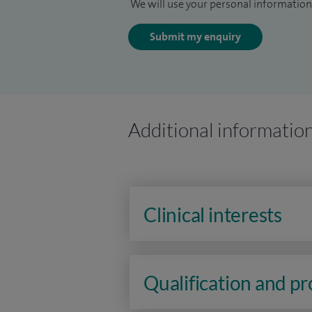
We will use your personal information 
Submit my enquiry
Additional informatio
Clinical interests
Qualification and p