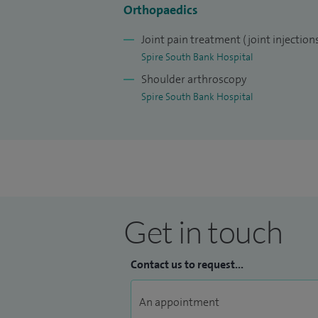
clinical experience.
Orthopaedics
I am committed to delivering high‑qualit
Joint pain treatment (joint injection
Worcestershire, with a focus on accurate
Spire South Bank Hospital
techniques, and multidisciplinary rehabili
Shoulder arthroscopy
improve quality of life.
Spire South Bank Hospital
Get in touch
Contact us to request...