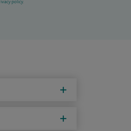
ivacy policy
.