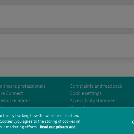
n
althcare professionals
Complaints and feedback
ire Connect
Cookie settings
vestor relations
Accessibility statement
lthcare
m/spirehealthcare
tube.com/user/spirehealthcare
/www.linkedin.com/company/spire-healthcare
35
Our safety measures
o this by tracking how the website is used and
ookies”, you agree to the storing of cookies on
C
rms and conditions
Privacy notice
Subject access request
Modern Slaver
 our marketing efforts.
Read our privacy and
ealth hub sitemap
Sitemap