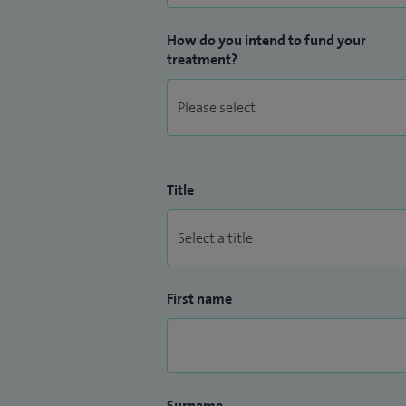
How do you intend to fund your
treatment?
Title
First name
Surname