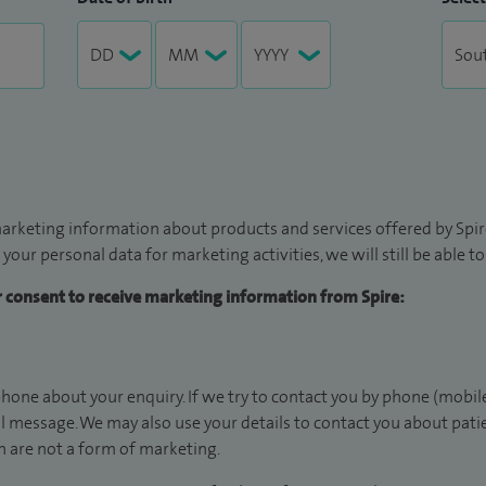
arketing information about products and services offered by Spire
 your personal data for marketing activities, we will still be able 
ur consent to receive marketing information from Spire:
hone about your enquiry. If we try to contact you by phone (mobile
il message. We may also use your details to contact you about pat
 are not a form of marketing.