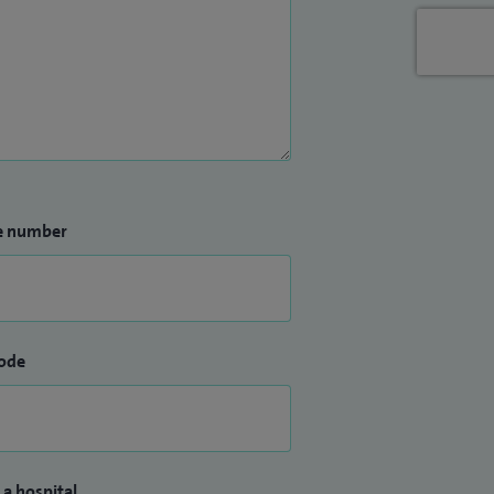
e number
ode
 a hospital