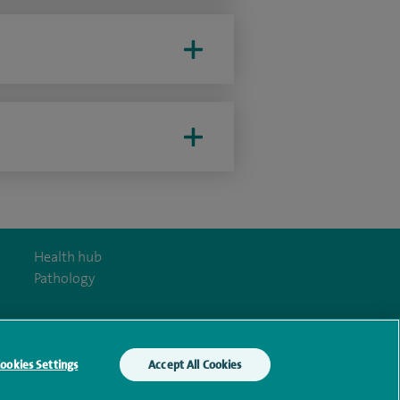
Health hub
Pathology
ookies Settings
Accept All Cookies
y Act