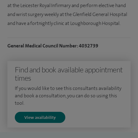
at the Leicester Royal Infirmary and perform elective hand
and wrist surgery weekly at the Glenfield General Hospital
and have a fortnightly clinic at Loughborough Hospital.
General Medical Council Number: 4032739
Find and book available appointment
times
If you would like to see this consultants availability
and book a consultation, you can do so using this
tool.
View availability