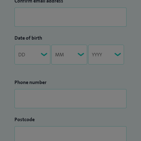
Confirm email address
Date of birth
Phone number
Postcode