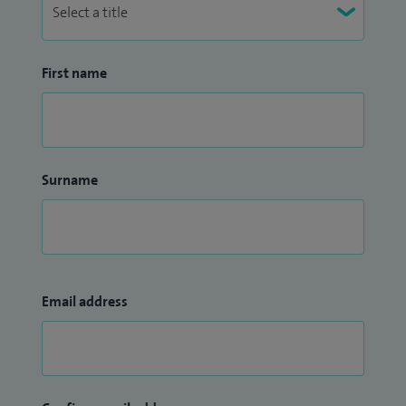
First name
Surname
Email address