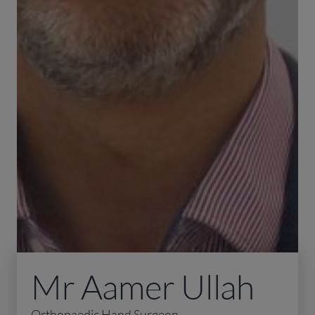
Mr Aamer Ullah
Orthopaedic Hand Surgeon