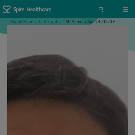
Home
>
Consultant Profiles
>
Mr Aamer Ullah C4032739