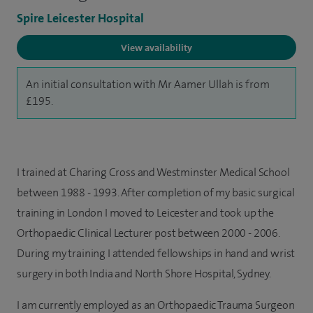
Spire Leicester Hospital
View availability
An initial consultation with Mr Aamer Ullah is from
£195.
I trained at Charing Cross and Westminster Medical School
between 1988 - 1993. After completion of my basic surgical
training in London I moved to Leicester and took up the
Orthopaedic Clinical Lecturer post between 2000 - 2006.
During my training I attended fellowships in hand and wrist
surgery in both India and North Shore Hospital, Sydney.
I am currently employed as an Orthopaedic Trauma Surgeon