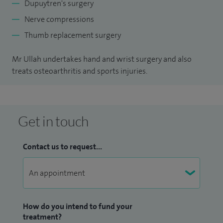
Dupuytren's surgery
Nerve compressions
Thumb replacement surgery
Mr Ullah undertakes hand and wrist surgery and also
treats osteoarthritis and sports injuries.
Get in touch
Contact us to request...
How do you intend to fund your
treatment?