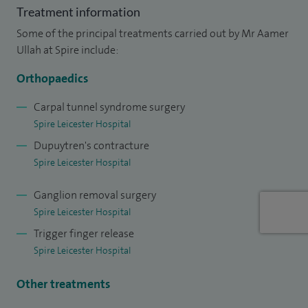
Treatment information
Some of the principal treatments carried out by Mr Aamer
Ullah at Spire include:
Orthopaedics
Carpal tunnel syndrome surgery
Spire Leicester Hospital
Dupuytren's contracture
Spire Leicester Hospital
Ganglion removal surgery
Spire Leicester Hospital
Trigger finger release
Spire Leicester Hospital
Other treatments