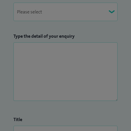
Type the detail of your enquiry
Title