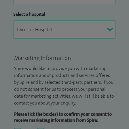
Select a hospital
Marketing Information
Spire would like to provide you with marketing
information about products and services offered
by Spire and by selected third-party partners. If you
do not consent for us to process your personal
data for marketing activities, we will still be able to
contact you about your enquiry.
Please tick the box(es) to confirm your consent to
receive marketing information from Spire: