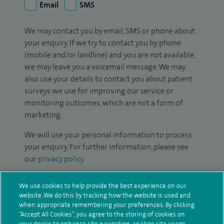
Email
SMS
We may contact you by email, SMS or phone about
your enquiry. If we try to contact you by phone
(mobile and/or landline) and you are not available,
we may leave you a voicemail message. We may
also use your details to contact you about patient
surveys we use for improving our service or
monitoring outcomes, which are not a form of
marketing.
We will use your personal information to process
your enquiry. For further information, please see
our
privacy policy
.
Submit my enquiry
We use cookies to help provide the best experience on our
website. We do this by tracking how the website is used and
when appropriate remembering your preferences. By clicking
Additional information
“Accept All Cookies”, you agree to the storing of cookies on
your device to enhance site navigation, analyze site usage,