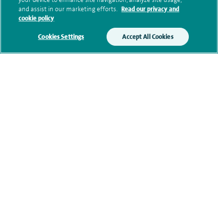
and assist in our marketing efforts.
Read our privacy and
cookie policy
Clinical interests
Cookies Settings
Accept All Cookies
Qualification and professional
memberships
Current NHS posts
Personal profile
Contact information