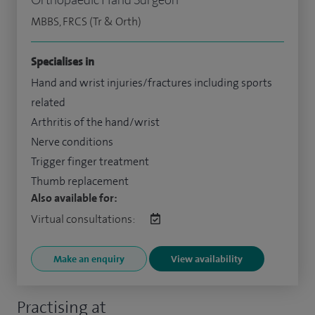
MBBS, FRCS (Tr & Orth)
Specialises in
Hand and wrist injuries/fractures including sports
related
Arthritis of the hand/wrist
Nerve conditions
Trigger finger treatment
Thumb replacement
Also available for:
Virtual consultations:
Make an enquiry
View availability
Practising at