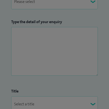
Type the detail of your enquiry
Title