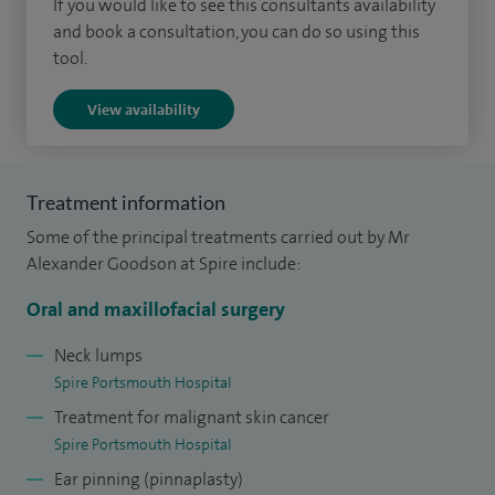
If you would like to see this consultants availability
traumatic deformity) as well as simple skin and oral surgery
and book a consultation, you can do so using this
tool.
procedures (such as skin cancer and wisdom tooth
removal).
View availability
In addition to training in London and South Wales, I
completed a subspecialist fellowship in head and neck
Treatment information
surgery and complex facial reconstruction in Birmingham,
Some of the principal treatments carried out by Mr
UK before moving to Hampshire. In my NHS practice alone, I
Alexander Goodson at Spire include:
perform around 500 maxillofacial operations annually, with
private practice in addition.
Oral and maxillofacial surgery
I am a core council member for the British Association of
Neck lumps
Spire Portsmouth Hospital
Oral and Maxillofacial Surgeons (2021-2024) as the lead for
Treatment for malignant skin cancer
recruitment into the specialty.
Spire Portsmouth Hospital
I am a clinical supervisor for maxillofacial surgeons in
Ear pinning (pinnaplasty)