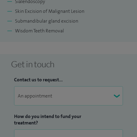
Sialendoscopy
Skin Excision of Malignant Lesion
Submandibular gland excision
Wisdom Teeth Removal
Get in touch
Contact us to request...
How do you intend to fund your
treatment?