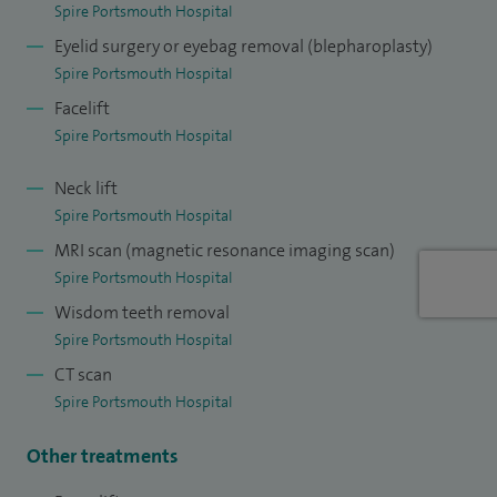
training in Wessex, an associate medical editor for Libri
Spire Portsmouth Hospital
Publishing UK and a peer-reviewer for the British Journal of
Eyelid surgery or eyebag removal (blepharoplasty)
Oral and Maxillofacial Surgery.
Spire Portsmouth Hospital
Facelift
I have also authored several textbooks in Maxillofacial
Spire Portsmouth Hospital
Surgery, published internationally in numerous peer-
reviewed research journals and continue to train junior
Neck lift
surgeon colleagues from both the UK and overseas.
Spire Portsmouth Hospital
MRI scan (magnetic resonance imaging scan)
Spire Portsmouth Hospital
Wisdom teeth removal
Spire Portsmouth Hospital
CT scan
Spire Portsmouth Hospital
Other treatments