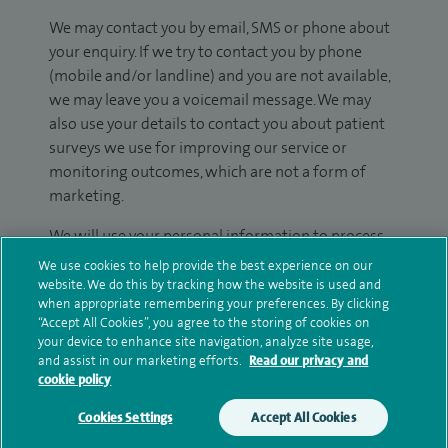
We may contact you by email, SMS or phone about
your enquiry. If we try to contact you by phone
(mobile and/or landline) and you are not available,
we may leave you a voicemail message. We may
also use your details to contact you about patient
surveys we use for improving our service or
monitoring outcomes, which are not a form of
marketing.
We will use your personal information to process
your enquiry. For further information, please see
We use cookies to help provide the best experience on our
our
privacy policy
.
website. We do this by tracking how the website is used and
when appropriate remembering your preferences. By clicking
“Accept All Cookies”, you agree to the storing of cookies on
Submit my enquiry
your device to enhance site navigation, analyze site usage,
and assist in our marketing efforts.
Read our privacy and
cookie policy
Additional information
Cookies Settings
Accept All Cookies