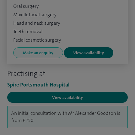
Oral surgery
Maxillofacial surgery
Head and neck surgery
Teeth removal
Facial cosmetic surgery
Make an enquiry
View availability
Practising at
Spire Portsmouth Hospital
View availability
An initial consultation with Mr Alexander Goodson is
from £250.