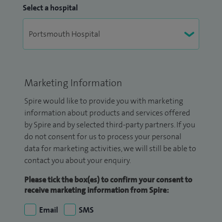
Select a hospital
Marketing Information
Spire would like to provide you with marketing
information about products and services offered
by Spire and by selected third-party partners. If you
do not consent for us to process your personal
data for marketing activities, we will still be able to
contact you about your enquiry.
Please tick the box(es) to confirm your consent to
receive marketing information from Spire:
Email
SMS