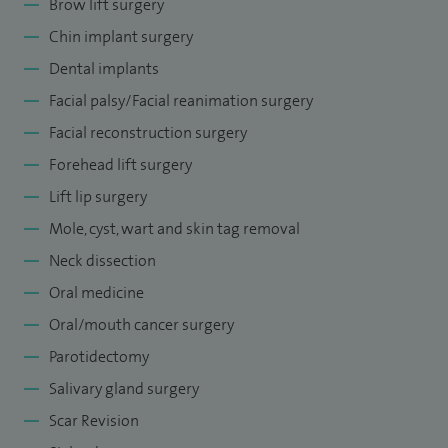
Brow lift surgery
Chin implant surgery
Dental implants
Facial palsy/Facial reanimation surgery
Facial reconstruction surgery
Forehead lift surgery
Lift lip surgery
Mole, cyst, wart and skin tag removal
Neck dissection
Oral medicine
Oral/mouth cancer surgery
Parotidectomy
Salivary gland surgery
Scar Revision