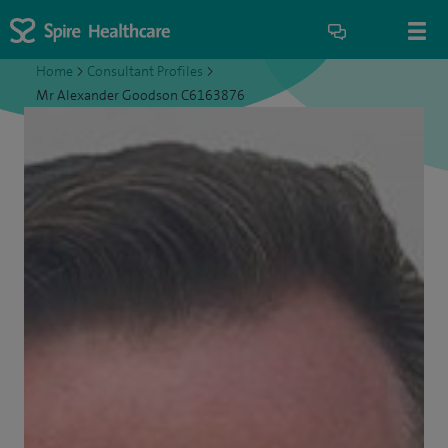
Home
>
Consultant Profiles
>
Mr Alexander Goodson C6163876