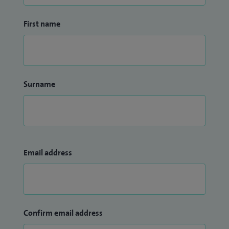
First name
Surname
Email address
Confirm email address