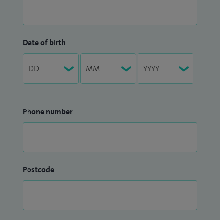
Date of birth
Phone number
Postcode