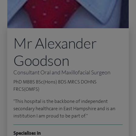
Mr Alexander
Goodson
Consultant Oral and Maxillofacial Surgeon
PhD MBBS BSc(Hons) BDS MRCS DOHNS
FRCS(OMFS)
"This hospital is the backbone of independent
secondary healthcare in East Hampshire and is an
institution I am proud to be part of."
Specialises in