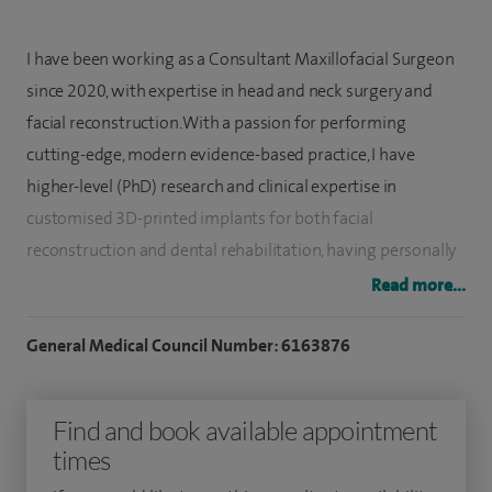
I have been working as a Consultant Maxillofacial Surgeon
since 2020, with expertise in head and neck surgery and
facial reconstruction. With a passion for performing
cutting-edge, modern evidence-based practice, I have
higher-level (PhD) research and clinical expertise in
customised 3D-printed implants for both facial
reconstruction and dental rehabilitation, having personally
developed and patented new surgical technology for jaw
Read more...
reconstruction.
General Medical Council Number: 6163876
I specialise in head and neck surgery (cancer and benign
tumours), all aspects of facial reconstruction, facial
Find and book available appointment
reanimation surgery (for facial palsy), dental implants, facial
times
cosmetic surgery (including facelift, brow lift, forehead lift,
neck lift and rhinoplasty), facial trauma (fractures and post-