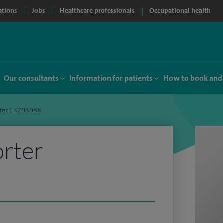
ations
Jobs
Healthcare professionals
Occupational health
Our consultants
Information for patients
How to book and
rter C3203088
orter