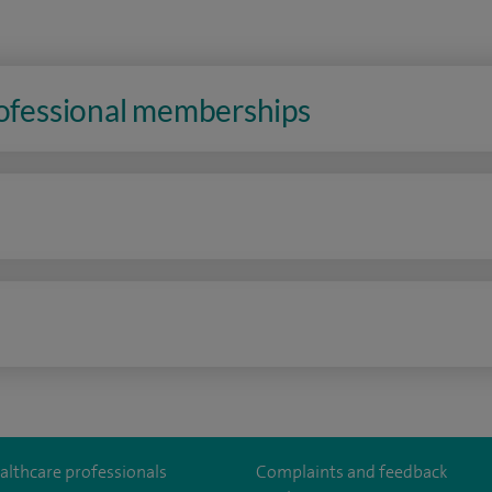
rofessional memberships
n
althcare professionals
Complaints and feedback