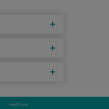
Health hub