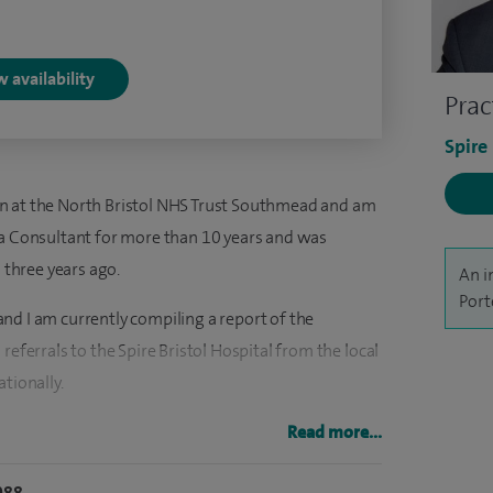
 availability
Prac
Spire
n at the North Bristol NHS Trust Southmead and am
 a Consultant for more than 10 years and was
three years ago.
An i
Port
nd I am currently compiling a report of the
referrals to the Spire Bristol Hospital from the local
tionally.
ow have performed more than 50 cervical
Read more...
tol Hospital without complications. I also undertake
088