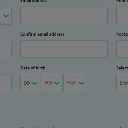
Email address
Phon
Confirm email address
Postc
Date of birth
Select