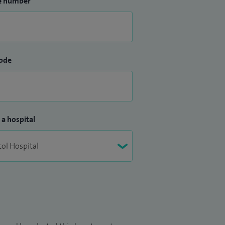
e number
ode
 a hospital