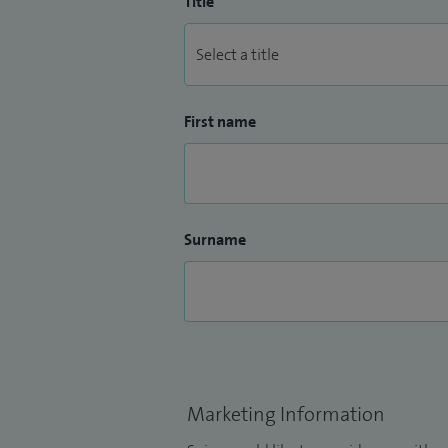
Title
First name
Surname
Marketing Information