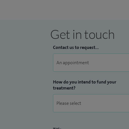
I trained in London including the Nationa
Leeds and the famous North American Bar
Arizona. I worked with the two internatio
Get in touch
and Dr Viktor Sonntag, a world famous s
Contact us to request...
How do you intend to fund your
treatment?