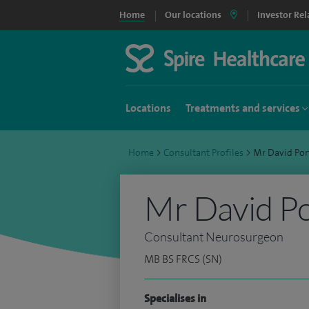
Home
Our locations
Investor Rel
Locations
Treatments and services
Home
>
Consultant Profiles
>
Mr David Po
Mr David P
Consultant Neurosurgeon
MB BS FRCS (SN)
Specialises in