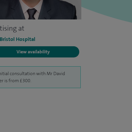
tising at
 Bristol Hospital
View availability
nitial consultation with Mr David
er is from £300.