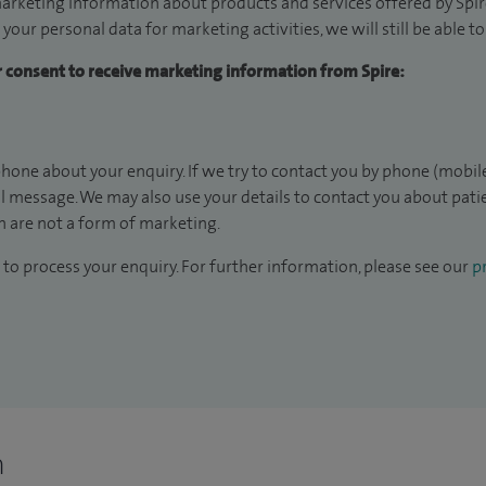
arketing information about products and services offered by Spire
 your personal data for marketing activities, we will still be able 
ur consent to receive marketing information from Spire:
hone about your enquiry. If we try to contact you by phone (mobile
il message. We may also use your details to contact you about pat
 are not a form of marketing.
to process your enquiry. For further information, please see our
pr
n