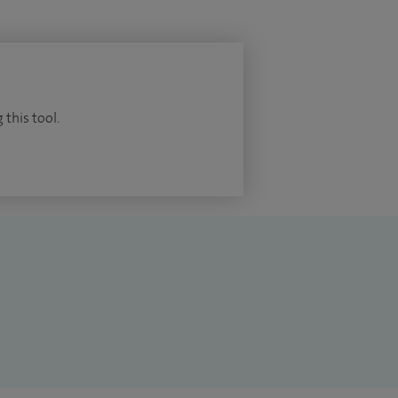
 this tool.