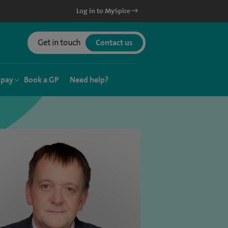
Log in to MySpire
Get in touch
Contact us
 pay
Book a GP
Need help?