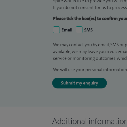
Spire would like to provide you with m
If you do not consent for us to process
Please tick the box(es) to confirm yo
Email
SMS
We may contact you by email, SMS or p
available, we may leave you a voicema
service or monitoring outcomes, which
We will use your personal information 
Submit my enquiry
Additional informatio