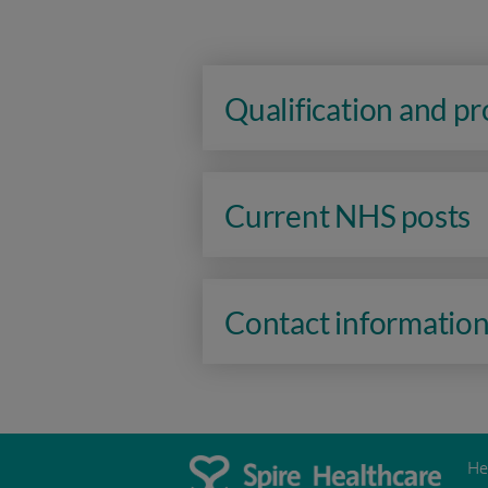
Qualification and p
Current NHS posts
Contact informatio
He