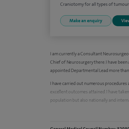
Craniotomy for all types of tumour
Make an enquiry
View
I am currently a Consultant Neurosurgeo
Chief of Neurosurgery there. I have been
appointed Departmental Lead more than 
I have carried out numerous procedures a
excellent outcomes attained. I have taken 
population but also nationally and interna
I undertake cervical arthroplasty and n
arthroplasty procedures at the Spire Bris
General Medical Council Number: 3203