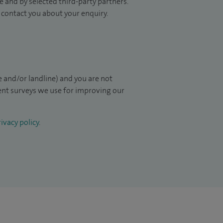
 and by selected third-party partners.
to contact you about your enquiry.
 and/or landline) and you are not
ient surveys we use for improving our
ivacy policy
.