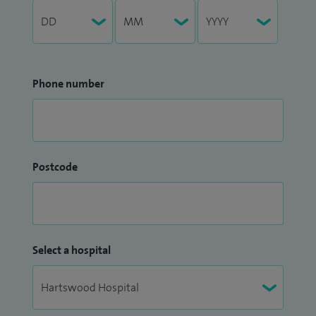
Phone number
Postcode
Select a hospital