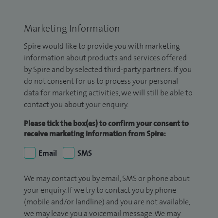
Marketing Information
Spire would like to provide you with marketing
information about products and services offered
by Spire and by selected third-party partners. If you
do not consent for us to process your personal
data for marketing activities, we will still be able to
contact you about your enquiry.
Please tick the box(es) to confirm your consent to
receive marketing information from Spire:
Email
SMS
We may contact you by email, SMS or phone about
your enquiry. If we try to contact you by phone
(mobile and/or landline) and you are not available,
we may leave you a voicemail message. We may