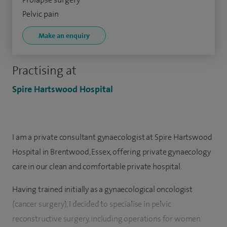
Pelvic pain
Make an enquiry
Practising at
Spire Hartswood Hospital
I am a private consultant gynaecologist at Spire Hartswood
Hospital in Brentwood, Essex, offering private gynaecology
care in our clean and comfortable private hospital.
Having trained initially as a gynaecological oncologist
(cancer surgery), I decided to specialise in pelvic
reconstructive surgery, including operations for women