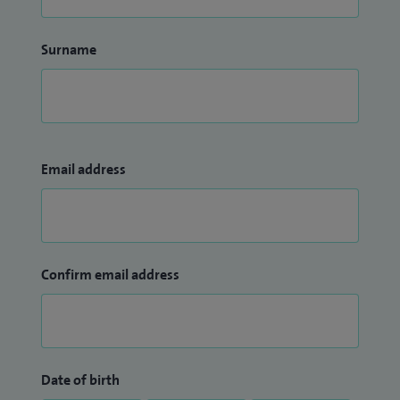
Surname
Email address
Confirm email address
Date of birth