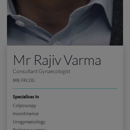
Mr Rajiv Varma
Consultant Gynaecologist
MB, FRCOG
Specialises in
Colposcopy
Incontinence
Urogynaecology
Prolapse surgery