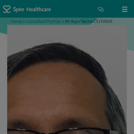
Home
>
Consultant Profiles
>
Mr Rajiv Varma C3150609