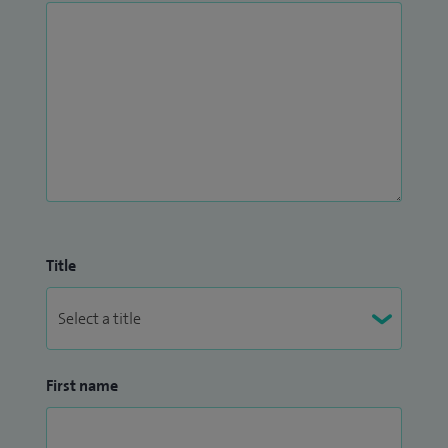
Title
First name