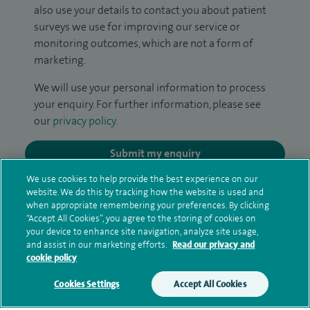
also use your details to contact you about patient
surveys we use for improving our service or
monitoring outcomes, which are not a form of
marketing.
We will use your personal information to process
your enquiry. For further information, please see
our
privacy policy
.
Submit my enquiry
We use cookies to help provide the best experience on our
Additional information
website. We do this by tracking how the website is used and
when appropriate remembering your preferences. By clicking
“Accept All Cookies”, you agree to the storing of cookies on
your device to enhance site navigation, analyze site usage,
Qualification and professional
and assist in our marketing efforts.
Read our privacy and
cookie policy
memberships
Cookies Settings
Accept All Cookies