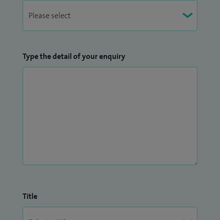
Type the detail of your enquiry
Title