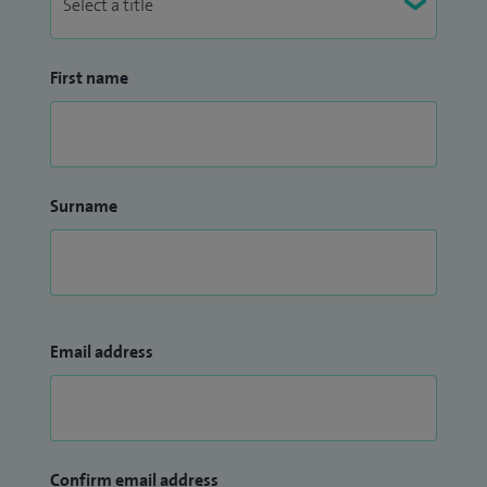
First name
Surname
Email address
Confirm email address