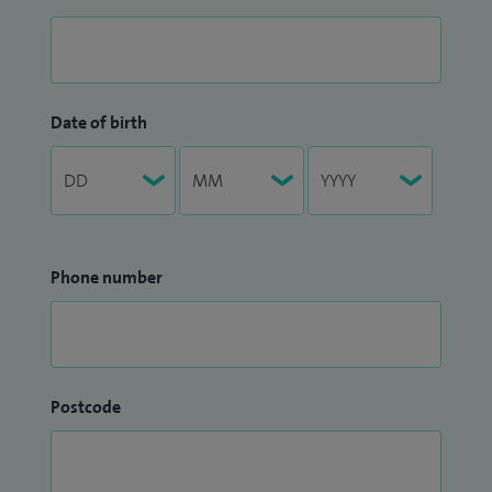
Date of birth
Phone number
Postcode