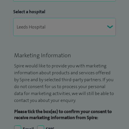
Select a hospital
Marketing Information
Spire would like to provide you with marketing
information about products and services offered
by Spire and by selected third-party partners. If you
do not consent for us to process your personal
data for marketing activities, we will still be able to
contact you about your enquiry.
Please tick the box(es) to confirm your consent to
receive marketing information from Spire: