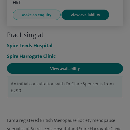
HRT
Make an enquiry
View availability
Practising at
Spire Leeds Hospital
Spire Harrogate Clinic
View availability
An initial consultation with Dr Clare Spencer is from
£290.
I am a registered British Menopause Society menopause
specialist at Spire Leeds Hospital and Spire Harrogate Clinic