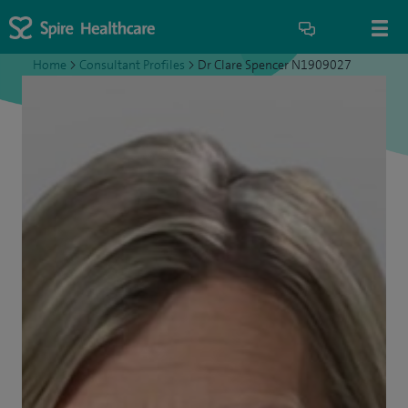
Home
>
Consultant Profiles
>
Dr Clare Spencer N1909027