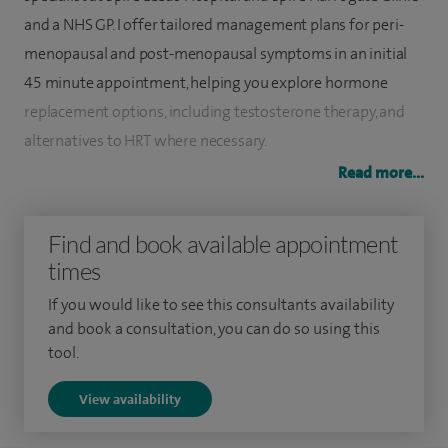
and a NHS GP. I offer tailored management plans for peri-
menopausal and post-menopausal symptoms in an initial
45 minute appointment, helping you explore hormone
replacement options, including testosterone therapy, and
alternatives to HRT where necessary.
Read more...
I qualified from Cambridge University in 1995 and hold
membership of the Royal College of Obstetricians and
Find and book available appointment
Gynaecologists, and Membership of the Royal College of
times
General Practitioners.
If you would like to see this consultants availability
I am a member of the International Menopause Society, and
and book a consultation, you can do so using this
was elected onto the British Menopause Society (BMS)
tool.
Medical Advisory Committee. I am also a BMS menopause
View availability
trainer of doctors and other healthcare professionals.