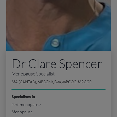
Dr Clare Spencer
Menopause Specialist
MA (CANTAB), MBBChir, DM, MRCOG, MRCGP
Specialises in
Peri-menopause
Menopause