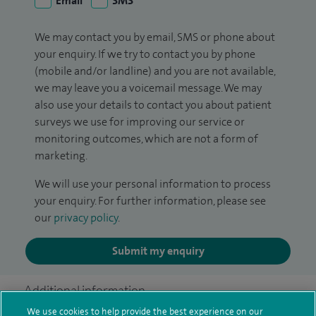
Email
SMS
We may contact you by email, SMS or phone about
your enquiry. If we try to contact you by phone
(mobile and/or landline) and you are not available,
we may leave you a voicemail message. We may
also use your details to contact you about patient
surveys we use for improving our service or
monitoring outcomes, which are not a form of
marketing.
We will use your personal information to process
your enquiry. For further information, please see
our
privacy policy
.
Submit my enquiry
Additional information
We use cookies to help provide the best experience on our