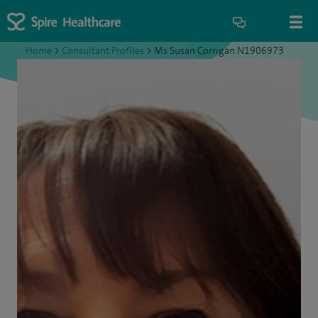
Home
>
Consultant Profiles
>
Ms Susan Corrigan N1906973