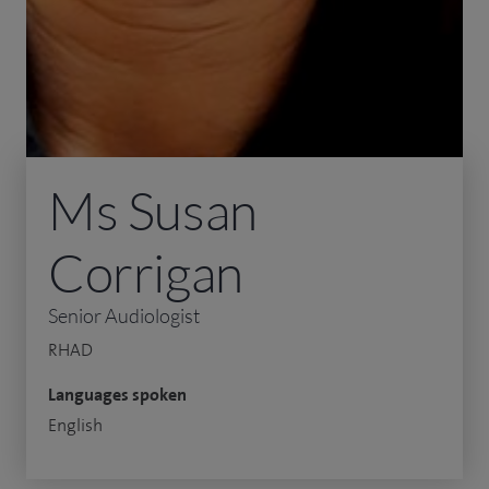
Ms Susan
Corrigan
Senior Audiologist
RHAD
Languages spoken
English