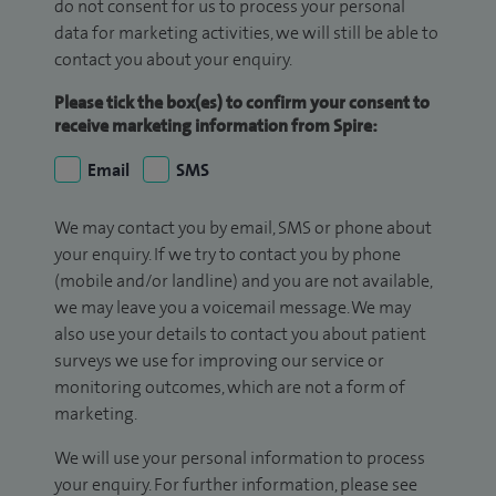
do not consent for us to process your personal
data for marketing activities, we will still be able to
contact you about your enquiry.
Please tick the box(es) to confirm your consent to
receive marketing information from Spire:
Email
SMS
We may contact you by email, SMS or phone about
your enquiry. If we try to contact you by phone
(mobile and/or landline) and you are not available,
we may leave you a voicemail message. We may
also use your details to contact you about patient
surveys we use for improving our service or
monitoring outcomes, which are not a form of
marketing.
We will use your personal information to process
your enquiry. For further information, please see