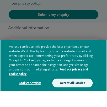
our
privacy policy
.
Submit my enquiry
Additional information
Clinical interests
We use cookies to help provide the best experience on our
website. We do this by tracking how the website is used and
when appropriate remembering your preferences. By clicking
“Accept All Cookies”, you agree to the storing of cookies on
your device to enhance site navigation, analyze site usage,
Qualification and professional
and assist in our marketing efforts.
Read our privacy and
memberships
cookie policy
Cookies Settings
Accept All Cookies
Current NHS posts