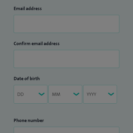
Email address
Confirm email address
Date of birth
Phone number