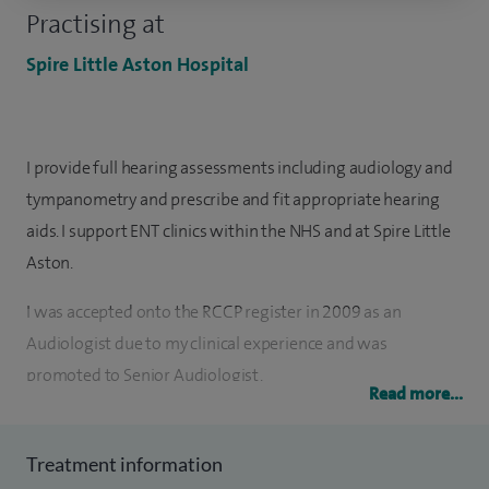
Practising at
Spire Little Aston Hospital
I provide full hearing assessments including audiology and
tympanometry and prescribe and fit appropriate hearing
aids. I support ENT clinics within the NHS and at Spire Little
Aston.
I was accepted onto the RCCP register in 2009 as an
Audiologist due to my clinical experience and was
promoted to Senior Audiologist.
Read more...
I initially trained in the private sector as a Hearing Aid
Dispenser in 2001 assessing hearing and prescribing and
Treatment information
fitting hearing aids before moving to the NHS in 2007.