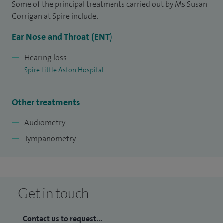
Some of the principal treatments carried out by Ms Susan
Initially working for a private provider within Samuel
Corrigan at Spire include:
Johnson Hospital Lichfield and Sir Robert Peel Hospital
Ear Nose and Throat (ENT)
Tamworth, I now work for the University Hospitals of Derby
& Burton NHS Foundation Trust, working in Burton, Lichfield
Hearing loss
Spire Little Aston Hospital
and Tamworth with special responsibility for the
Community Hospitals in Tamworth and Lichfield.
Other treatments
Audiometry
Tympanometry
Get in touch
Contact us to request...