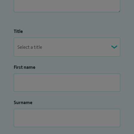
Title
First name
Surname