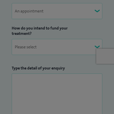
How do you intend to fund your
treatment?
Type the detail of your enquiry