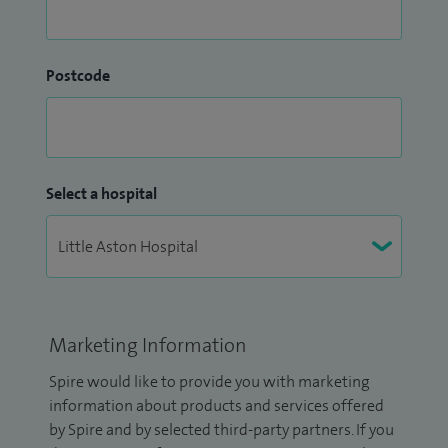
Postcode
Select a hospital
Marketing Information
Spire would like to provide you with marketing
information about products and services offered
by Spire and by selected third-party partners. If you