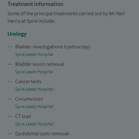
area and was awarded a higher research degree (MD) for
Treatment information
research into intravesical chemotherapy for bladder cancer.
Some of the principal treatments carried out by Mr Neil
I joined the South West Specialist Registrar training
Harris at Spire include:
programme in urology, where I trained in general urology
Urology
and developed interests in female and reconstructive
urology.
Bladder investigations (cystoscopy)
Spire Leeds Hospital
I was appointed to the first approved fellowship
Bladder lesion removal
programme in the UK in female urology and undertook this
Spire Leeds Hospital
training in Leicester and the US.
Cancer tests
Spire Leeds Hospital
I have numerous peer-reviewed publications and have
Circumcision
made over 30 presentations at national and international
Spire Leeds Hospital
scientific meetings.
CT scan
Spire Leeds Hospital
Epididymal cysts removal