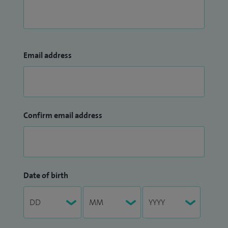
Email address
Confirm email address
Date of birth