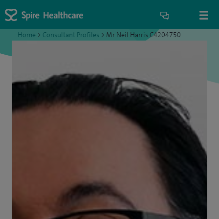
Home
>
Consultant Profiles
>
Mr Neil Harris C4204750