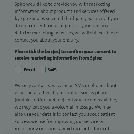
Spire would like to provide you with marketing
information about products and services offered
by Spire and by selected third-party partners. If you
do not consent for us to process your personal
data for marketing activities, we will still be able to
contact you about your enquiry.
Please tick the box(es) to confirm your consent to
receive marketing information from Spire:
Email
SMS
We may contact you by email, SMS or phone about
your enquiry. If we try to contact you by phone
(mobile and/or landline) and you are not available,
we may leave you a voicemail message. We may
also use your details to contact you about patient
surveys we use for improving our service or
monitoring outcomes, which are not a form of