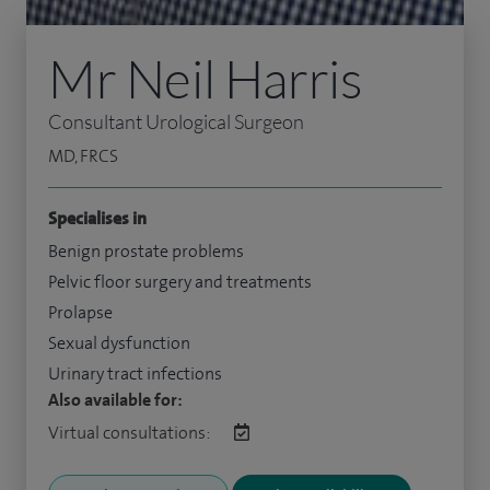
Mr Neil Harris
Consultant Urological Surgeon
MD, FRCS
Specialises in
Benign prostate problems
Pelvic floor surgery and treatments
Prolapse
Sexual dysfunction
Urinary tract infections
Also available for:
Virtual consultations: