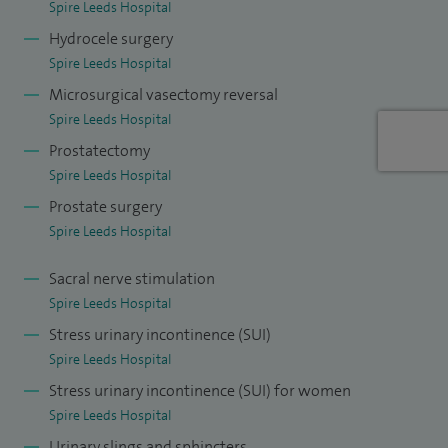
Spire Leeds Hospital
Hydrocele surgery
Spire Leeds Hospital
Microsurgical vasectomy reversal
Spire Leeds Hospital
Prostatectomy
Spire Leeds Hospital
Prostate surgery
Spire Leeds Hospital
Sacral nerve stimulation
Spire Leeds Hospital
Stress urinary incontinence (SUI)
Spire Leeds Hospital
Stress urinary incontinence (SUI) for women
Spire Leeds Hospital
Urinary slings and sphincters