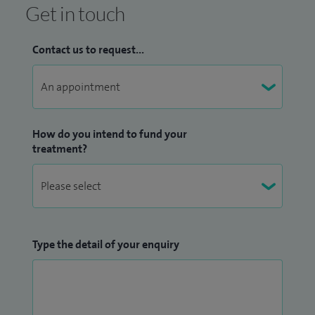
Get in touch
Contact us to request...
How do you intend to fund your
treatment?
Type the detail of your enquiry