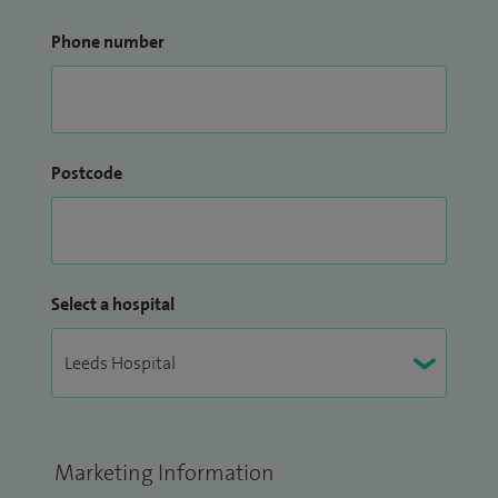
Phone number
Postcode
Select a hospital
Marketing Information