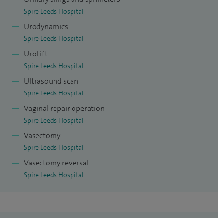
Spire Leeds Hospital
Urodynamics
Spire Leeds Hospital
UroLift
Spire Leeds Hospital
Ultrasound scan
Spire Leeds Hospital
Vaginal repair operation
Spire Leeds Hospital
Vasectomy
Spire Leeds Hospital
Vasectomy reversal
Spire Leeds Hospital