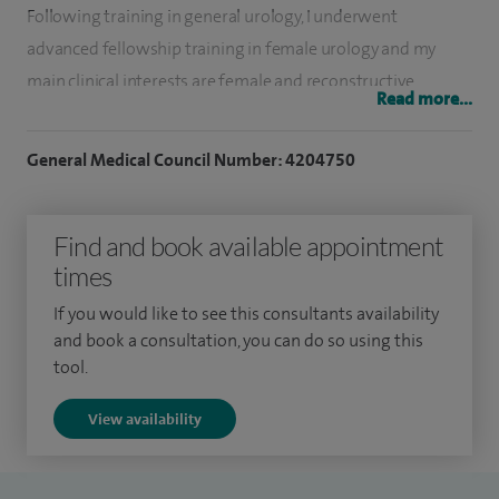
Following training in general urology, I underwent
advanced fellowship training in female urology and my
main clinical interests are female and reconstructive
Read more...
urology. In particular, I am interested in the management of
urinary incontinence and pelvic floor disorders, including
General Medical Council Number: 4204750
pelvic organ prolapse and sexual dysfunction. I am also
interested in male reconstructive urology, including use of
Find and book available appointment
the artificial urinary sphincter.
times
I graduated in medicine (MB ChB) from the University of
If you would like to see this consultants availability
Leeds in 1995. Following that, I spent several years in the
and book a consultation, you can do so using this
army and served as regimental medical officer to The Light
tool.
Dragoons, with operational tours in Northern Ireland and
View availability
Bosnia.
I completed my basic surgical training in the Portsmouth