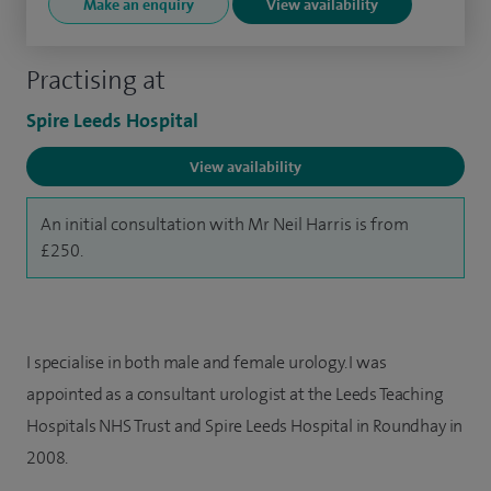
Make an enquiry
View availability
Practising at
Spire Leeds Hospital
View availability
An initial consultation with Mr Neil Harris is from
£250.
I specialise in both male and female urology. I was
appointed as a consultant urologist at the Leeds Teaching
Hospitals NHS Trust and Spire Leeds Hospital in Roundhay in
2008.