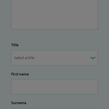
Title
First name
Surname