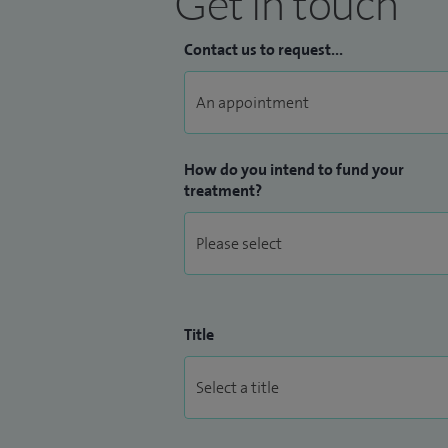
Get in touch
Contact us to request...
How do you intend to fund your
treatment?
Title