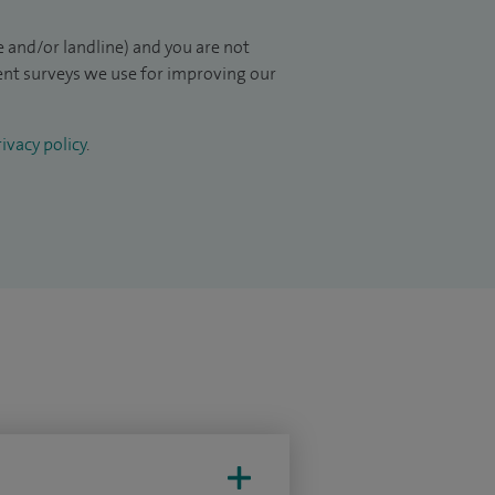
 and/or landline) and you are not
ient surveys we use for improving our
ivacy policy
.