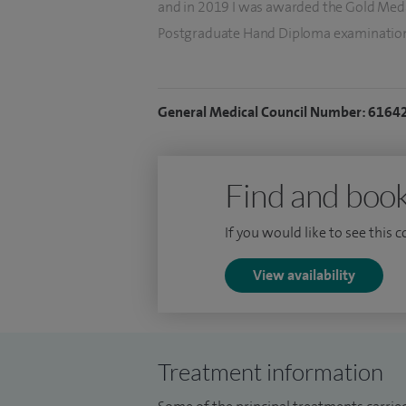
and in 2019 I was awarded the Gold Medal
Postgraduate Hand Diploma examinatio
I hold an NHS consultant post at London 
where I supervise trainees in treating all
General Medical Council Number: 6164
and children. I regularly publish in peer
and I present regularly at national and in
major textbooks, review for the top hand
Find and book
interest in medical law.
If you would like to see this 
View availability
Treatment information