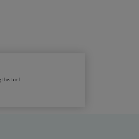
 this tool.