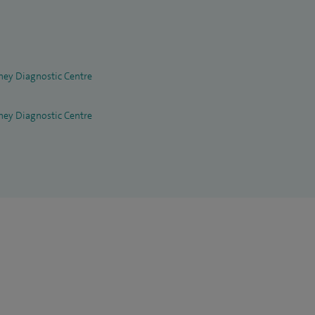
hey Diagnostic Centre
hey Diagnostic Centre