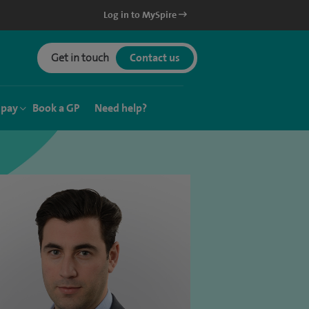
Log in to MySpire
Get in touch
Contact us
 pay
Book a GP
Need help?