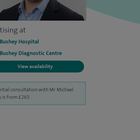
tising at
 Bushey Hospital
 Bushey Diagnostic Centre
View availability
nitial consultation with Mr Michael
y is from £265.