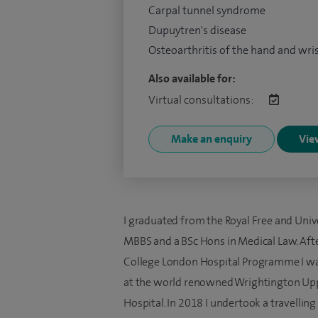
Carpal tunnel syndrome
Dupuytren's disease
Osteoarthritis of the hand and wri
Also available for:
Virtual consultations:
Make an enquiry
View
I graduated from the Royal Free and Univ
MBBS and a BSc Hons in Medical Law. Afte
College London Hospital Programme I wa
at the world renowned Wrightington Up
Hospital. In 2018 I undertook a travelling