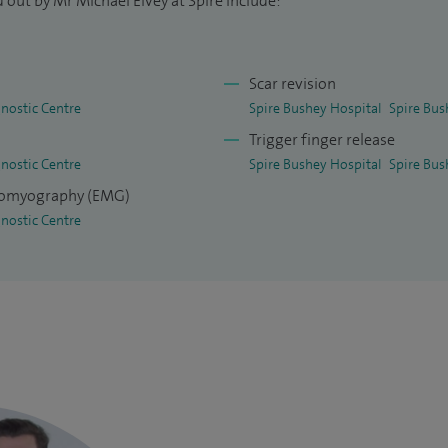
 out by Mr Michael Elvey at Spire include:
Scar revision
nostic Centre
Spire Bushey Hospital
Spire Bus
Trigger finger release
nostic Centre
Spire Bushey Hospital
Spire Bus
tromyography (EMG)
nostic Centre