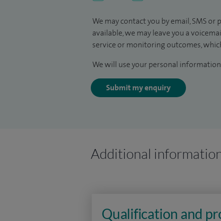
We may contact you by email, SMS or p
available, we may leave you a voicema
service or monitoring outcomes, which
We will use your personal information 
Submit my enquiry
Additional informatio
Qualification and p