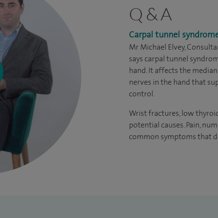
Q & A
Carpal tunnel syndrom
Mr Michael Elvey, Consult
says carpal tunnel syndro
hand. It affects the median
nerves in the hand that su
control.
Wrist fractures, low thyroi
potential causes. Pain, nu
common symptoms that dev