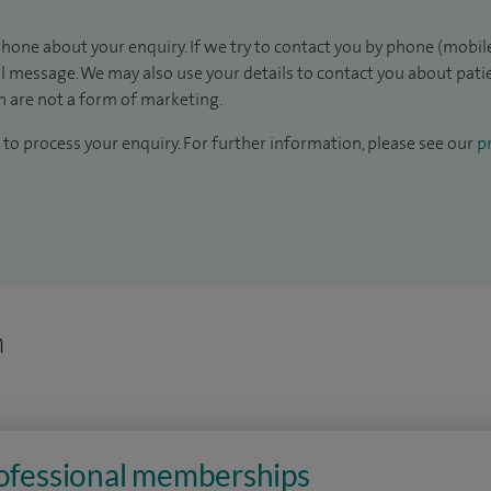
hone about your enquiry. If we try to contact you by phone (mobile
il message. We may also use your details to contact you about pat
 are not a form of marketing.
to process your enquiry. For further information, please see our
pr
n
rofessional memberships