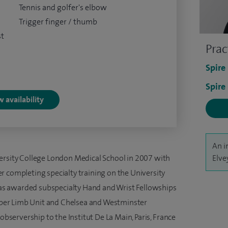
Tennis and golfer's elbow
Trigger finger / thumb
st
Prac
Spire
Spire
 availability
An i
ersity College London Medical School in 2007 with
Elve
r completing specialty training on the University
s awarded subspecialty Hand and Wrist Fellowships
per Limb Unit and Chelsea and Westminster
 observership to the Institut De La Main, Paris, France