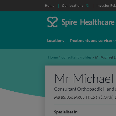
Home
Our locations
Investor Rel
Locations
Treatments and services
Home
>
Consultant Profiles
>
Mr Michael 
Mr Michael 
Consultant Orthopaedic Hand 
MB BS, BSc, MRCS, FRCS (Tr&Orth), 
Specialises in