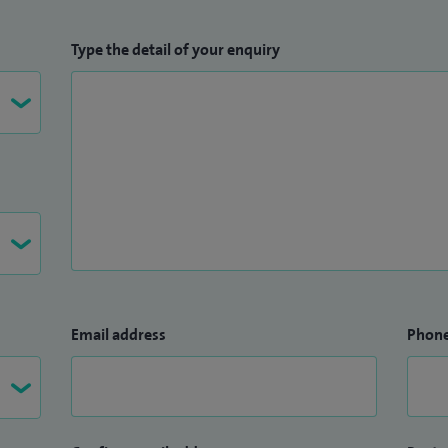
Type the detail of your enquiry
Email address
Phon