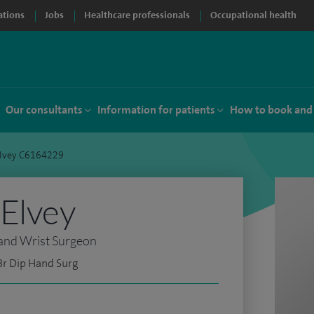
ations
Jobs
Healthcare professionals
Occupational health
Our consultants
Information for patients
How to book and
Elvey C6164229
Elvey
and Wrist Surgeon
Br Dip Hand Surg