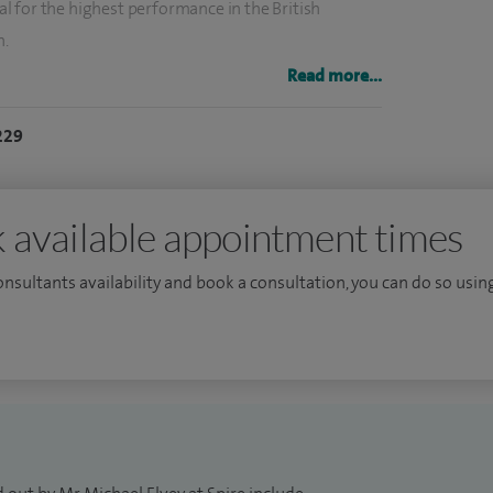
 for the highest performance in the British
n.
Read more...
Northwest University (Imperial College) NHS Trust
 aspects of Hand and Wrist Surgery in both adults
229
 reviewed journals receiving numerous research prizes
ternational scientific meetings. I have contributed to
 and wrist publications and maintain an active
 available appointment times
consultants availability and book a consultation, you can do so using