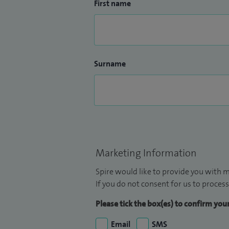
First name
Surname
Marketing Information
Spire would like to provide you with m
If you do not consent for us to process
Please tick the box(es) to confirm yo
Email
SMS