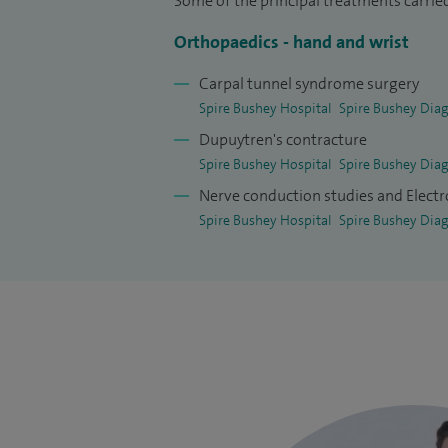
Some of the principal treatments carried
Orthopaedics - hand and wrist
Carpal tunnel syndrome surgery
Spire Bushey Hospital
Spire Bushey Diag
Dupuytren's contracture
Spire Bushey Hospital
Spire Bushey Diag
Nerve conduction studies and Elec
Spire Bushey Hospital
Spire Bushey Diag