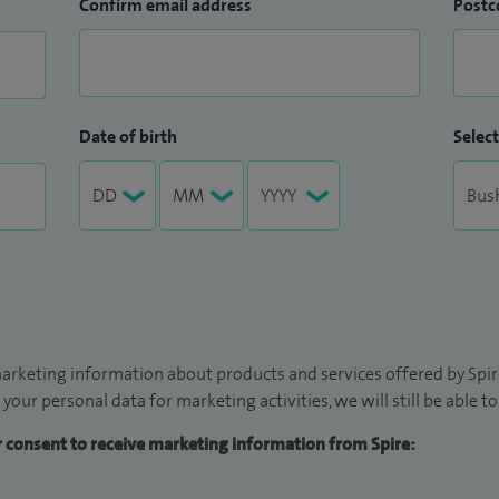
Confirm email address
Postc
Date of birth
Select
arketing information about products and services offered by Spire
 your personal data for marketing activities, we will still be able 
ur consent to receive marketing information from Spire: