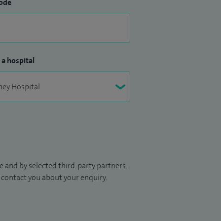
ode
 a hospital
 and by selected third-party partners.
to contact you about your enquiry.