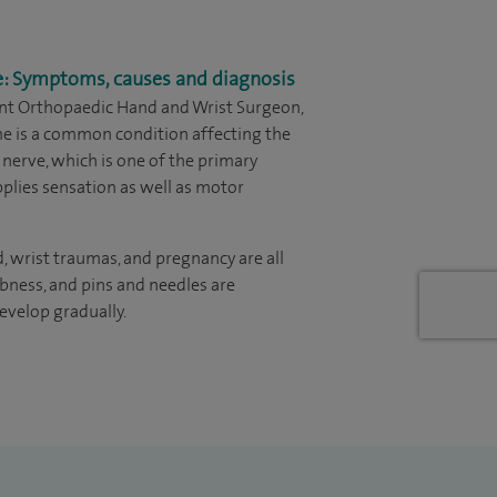
e: Symptoms, causes and diagnosis
ant Orthopaedic Hand and Wrist Surgeon,
me is a common condition affecting the
 nerve, which is one of the primary
pplies sensation as well as motor
d, wrist traumas, and pregnancy are all
mbness, and pins and needles are
elop gradually.