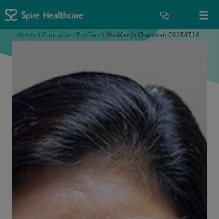
Home
>
Consultant Profiles
>
Ms Manju Chandran C6154716