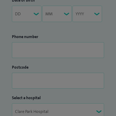
Date of birth
Phone number
Postcode
Select a hospital