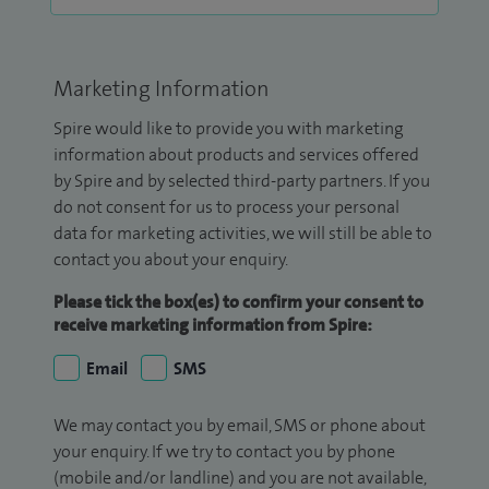
Marketing Information
Spire would like to provide you with marketing
information about products and services offered
by Spire and by selected third-party partners. If you
do not consent for us to process your personal
data for marketing activities, we will still be able to
contact you about your enquiry.
Please tick the box(es) to confirm your consent to
receive marketing information from Spire:
Email
SMS
We may contact you by email, SMS or phone about
your enquiry. If we try to contact you by phone
(mobile and/or landline) and you are not available,