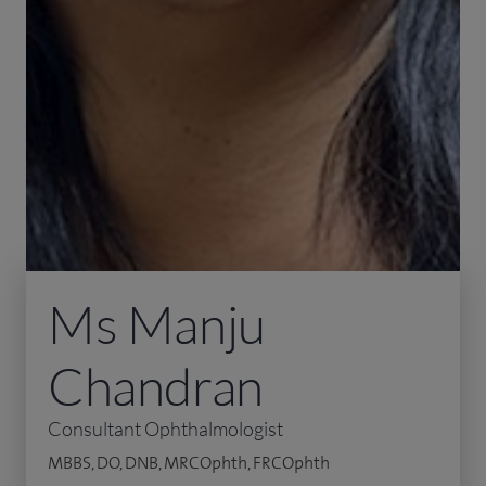
Ms Manju
Chandran
Consultant Ophthalmologist
MBBS, DO, DNB, MRCOphth, FRCOphth