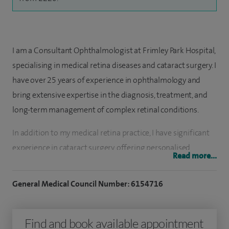
I am a Consultant Ophthalmologist at Frimley Park Hospital,
specialising in medical retina diseases and cataract surgery. I
have over 25 years of experience in ophthalmology and
bring extensive expertise in the diagnosis, treatment, and
long-term management of complex retinal conditions.
In addition to my medical retina practice, I have significant
experience in cataract surgery, offering personalised
Read more...
surgical care using a wide range of intraocular lens options
to meet individual patient needs. My approach combines
General Medical Council Number: 6154716
clinical excellence, evidence-based practice, and a strong
commitment to patient safety and outcomes.
Find and book available appointment