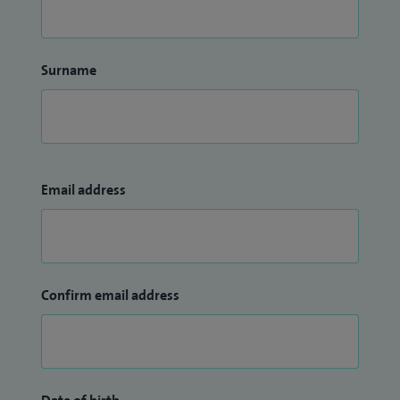
Surname
Email address
Confirm email address