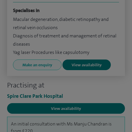
Specialises in
Macular degeneration, diabetic retinopathy and
retinal vein occlusions
Diagnosis of treatment and management of retinal
diseases
Yag laser Procedures like capsulotomy
Make an enquiry
View availability
Practising at
Spire Clare Park Hospital
View availability
An initial consultation with Ms Manju Chandran is
from £220.