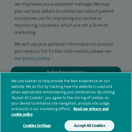
we may leave you a voicemail message. We may
also use your details to contact you about patient
surveys we use for improving our service or
monitoring outcomes, which are not a form of
marketing.
We will use your personal information to process
your enquiry. For further information, please see
our
privacy policy
.
Submit my enquiry
We use cookies to help provide the best experience on our
website. We do this by tracking how the website is used and
Additional information
when appropriate remembering your preferences. By clicking
“Accept All Cookies”, you agree to the storing of cookies on
your device to enhance site navigation, analyze site usage,
and assist in our marketing efforts.
Read our privacy and
Qualification and professional
cookie policy
memberships
Cookies Settings
Accept All Cookies