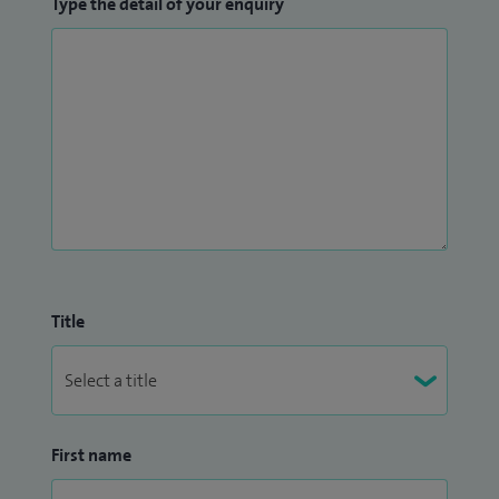
Type the detail of your enquiry
have also been acknowledged through the National Clinical
Excellence Award.
Title
First name