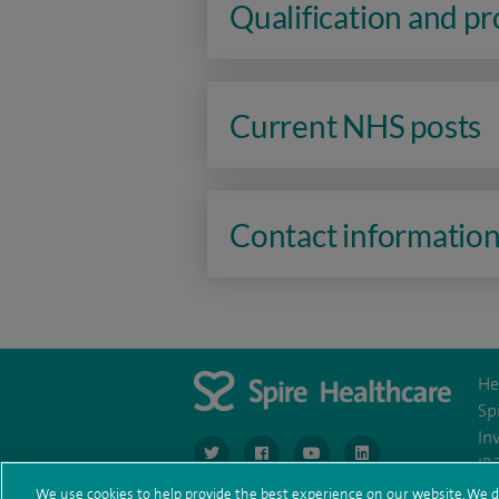
Qualification and p
Current NHS posts
Contact informatio
He
Sp
In
navigate to https://www.twitter.com/spirehea
navigate to https://www.facebook.co
navigate to https://www.you
navigate to https:/
IR
We use cookies to help provide the best experience on our website. We d