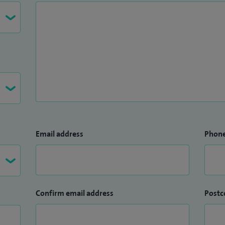
Email address
Phon
Confirm email address
Postc