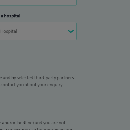
 a hospital
 and by selected third-party partners.
to contact you about your enquiry.
 and/or landline) and you are not
ient surveys we use for improving our