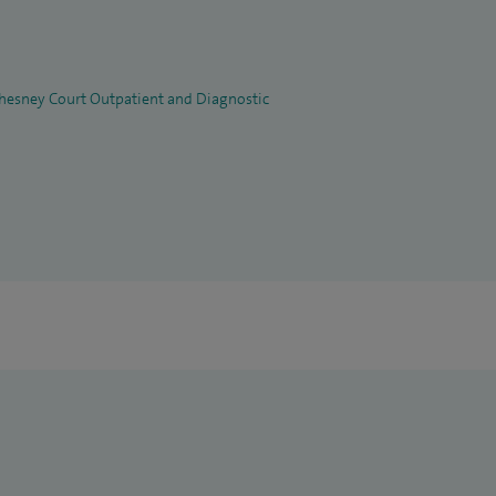
 Chesney Court Outpatient and Diagnostic