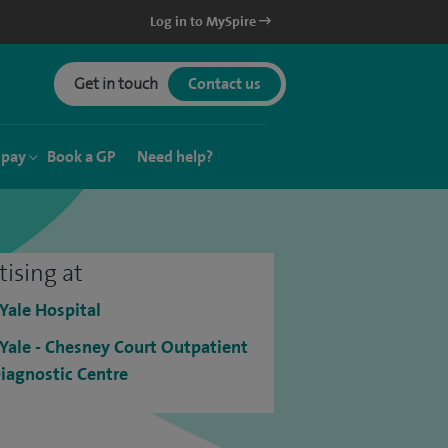
Log in to MySpire
Get in touch
Contact us
 pay
Book a GP
Need help?
tising at
 Yale Hospital
 Yale - Chesney Court Outpatient
iagnostic Centre