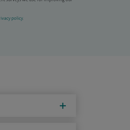
ivacy policy
.