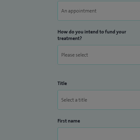
How do you intend to fund your
treatment?
Title
First name