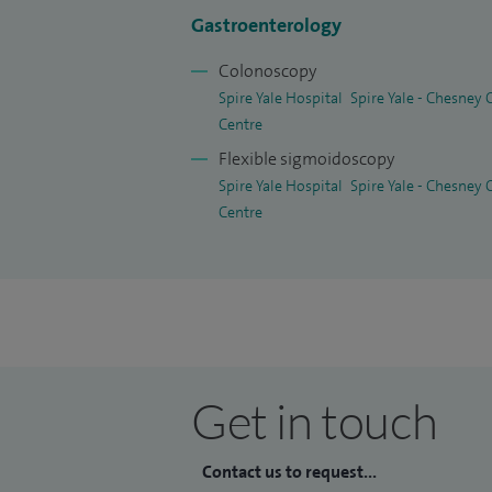
peptic ulcer disease, liver disease, and t
Gastroenterology
constipation, changes in bowel habit and d
Colonoscopy
bowel cancer screening and the assessme
Spire Yale Hospital
Spire Yale - Chesney
disease.
Centre
Flexible sigmoidoscopy
I understand that digestive health concern
Spire Yale Hospital
Spire Yale - Chesney
My approach is to provide clear explana
Centre
tailored to each individual's needs, ensu
throughout their care.
Get in touch
Contact us to request...