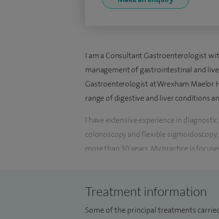
I am a Consultant Gastroenterologist wit
management of gastrointestinal and liver
Gastroenterologist at Wrexham Maelor Hos
range of digestive and liver conditions a
I have extensive experience in diagnostic
colonoscopy and flexible sigmoidoscopy,
more than 30 years. My practice is focus
diagnosis and personalised treatment pla
outcomes.
Treatment information
My clinical interests include inflammator
Some of the principal treatments carrie
coeliac disease, gastro-oesophageal reflu