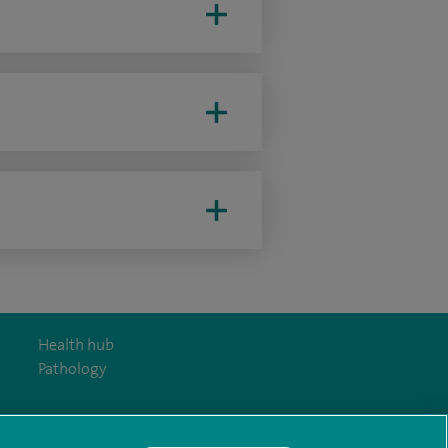
Health hub
Pathology