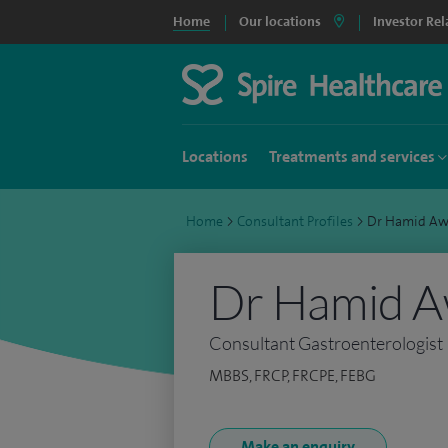
Home
Our locations
Investor Rel
Locations
Treatments and services
Home
>
Consultant Profiles
>
Dr Hamid Aw
Dr Hamid 
Consultant Gastroenterologist
MBBS, FRCP, FRCPE, FEBG
Make an enquiry