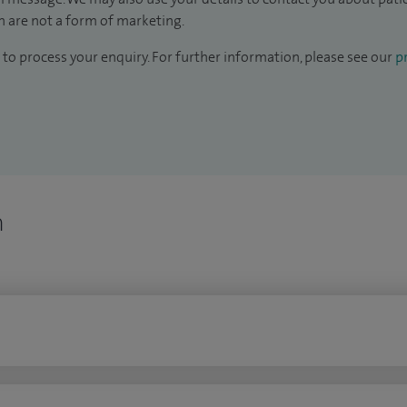
 are not a form of marketing.
to process your enquiry. For further information, please see our
pr
n