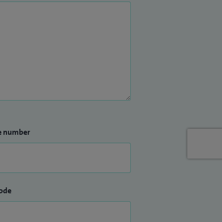
e number
ode