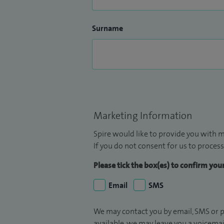
Surname
Marketing Information
Spire would like to provide you with m
If you do not consent for us to process
Please tick the box(es) to confirm yo
Email
SMS
We may contact you by email, SMS or p
available, we may leave you a voicema