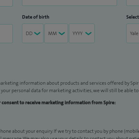
Date of birth
Select
arketing information about products and services offered by Spire
 your personal data for marketing activities, we will still be able 
ur consent to receive marketing information from Spire:
hone about your enquiry. If we try to contact you by phone (mobile
il message. We may also use your details to contact you about pat