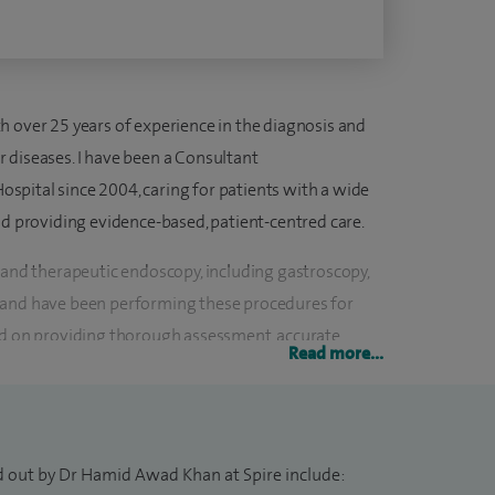
h over 25 years of experience in the diagnosis and
 diseases. I have been a Consultant
pital since 2004, caring for patients with a wide
nd providing evidence-based, patient-centred care.
 and therapeutic endoscopy, including gastroscopy,
 and have been performing these procedures for
ed on providing thorough assessment, accurate
Read more...
ns to help patients achieve the best possible
y bowel disease, irritable bowel syndrome (IBS),
d out by Dr Hamid Awad Khan at Spire include:
x disease (GORD), Barrett’s oesophagus, dyspepsia,