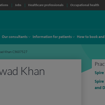
ations
Jobs
Healthcare professionals
Occupational health
Our consultants
Information for patients
How to book and
ad Khan C3607527
Prac
Awad Khan
Spire
Spire
and D