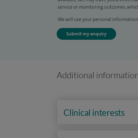
service or monitoring outcomes, which
We will use your personal information 
Submit my enquiry
Additional informatio
Clinical interests