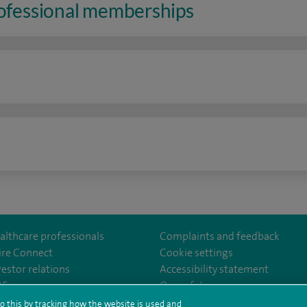
rofessional memberships
n
althcare professionals
Complaints and feedback
ire Connect
Cookie settings
vestor relations
Accessibility statement
lthcare
m/spirehealthcare
tube.com/user/spirehealthcare
/www.linkedin.com/company/spire-healthcare
35
Our safety measures
o this by tracking how the website is used and