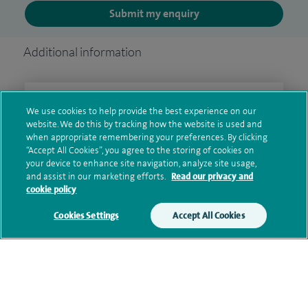
Submit my enquiry
Additional information
Clinical interests
We use cookies to help provide the best experience on our
website. We do this by tracking how the website is used and
when appropriate remembering your preferences. By clicking
“Accept All Cookies”, you agree to the storing of cookies on
Qualification and professional
your device to enhance site navigation, analyze site usage,
and assist in our marketing efforts.
Read our privacy and
memberships
cookie policy
Cookies Settings
Accept All Cookies
Current NHS posts
Contact information