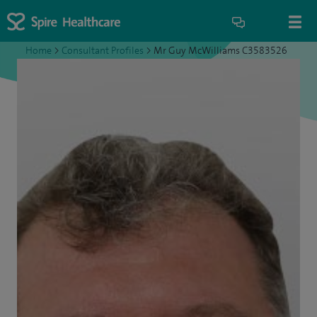
Home
>
Consultant Profiles
>
Mr Guy McWilliams C3583526