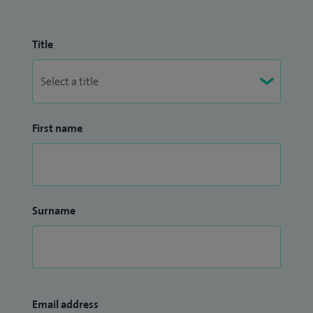
Title
First name
Surname
Email address