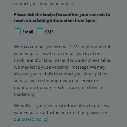
contact you about your enquiry.
Please tick the box(es) to confirm your consent to
receive marketing information from Spire:
Email
SMS
We may contact you by email, SMS or phone about
your enquiry. If we try to contact you by phone
(mobile and/or landline) and you are not available,
we may leave you a voicemail message. We may
also use your details to contact you about patient
surveys we use for improving our service or
monitoring outcomes, which are not a form of
marketing.
We will use your personal information to process
your enquiry. For further information, please see
our
privacy policy
.