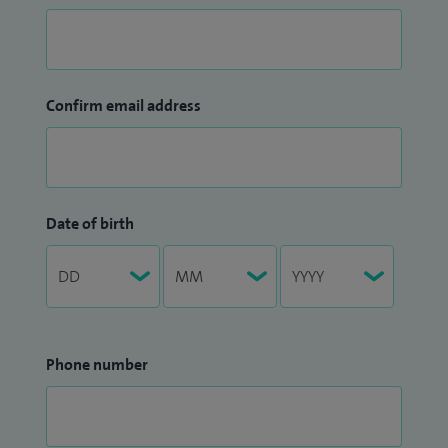
Confirm email address
Date of birth
Phone number