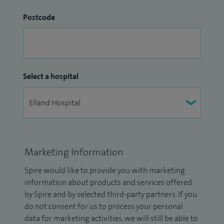
Postcode
Select a hospital
Marketing Information
Spire would like to provide you with marketing
information about products and services offered
by Spire and by selected third-party partners. If you
do not consent for us to process your personal
data for marketing activities, we will still be able to