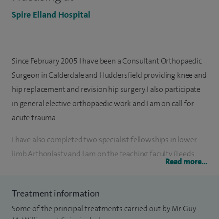
Spire Elland Hospital
Since February 2005 I have been a Consultant Orthopaedic
Surgeon in Calderdale and Huddersfield providing knee and
hip replacement and revision hip surgery. I also participate
in general elective orthopaedic work and I am on call for
acute trauma.
I have also completed two specialist fellowships in lower
limb Arthoplasty and I am on the teaching faculty (Leeds
Read more...
Hip and Knee course for surgeons).
As of December 2015, on the National Joint Registry, 1,537
Treatment information
total hip replacement 325 revision hip replacements and
Some of the principal treatments carried out by Mr Guy
213 total knee replacements have been performed by me.