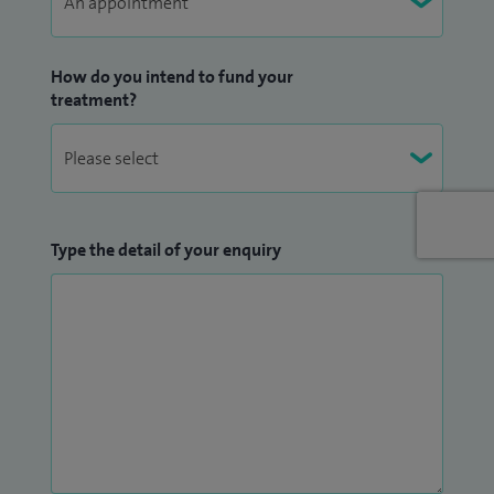
How do you intend to fund your
treatment?
Type the detail of your enquiry