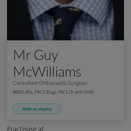
Mr Guy
McWilliams
Consultant Orthopaedic Surgeon
MBBS, BSc, FRCS (Eng), FRCS (Tr and Orth)
Make an enquiry
Practising at