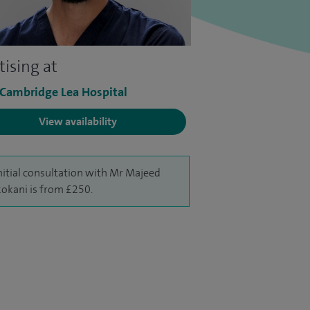
tising at
 Cambridge Lea Hospital
View availability
nitial consultation with Mr Majeed
okani is from £250.