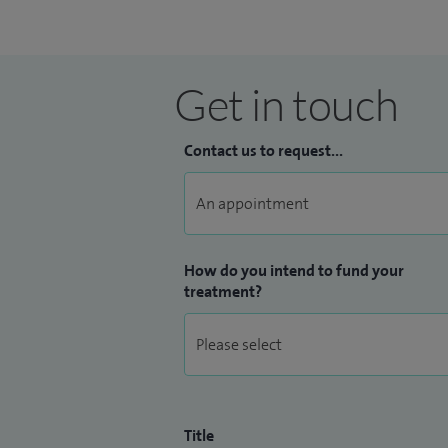
Get in touch
Contact us to request...
How do you intend to fund your
treatment?
Title