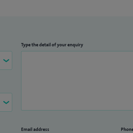
Type the detail of your enquiry
Email address
Phon