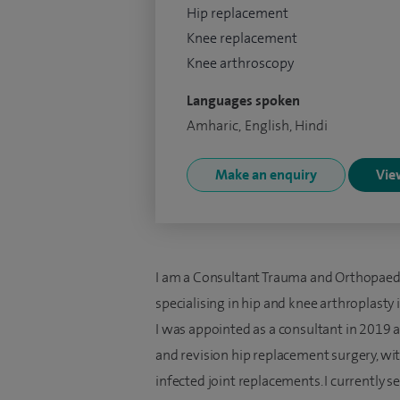
Hip replacement
Knee replacement
Knee arthroscopy
Languages spoken
Amharic, English, Hindi
Make an enquiry
View
I am a Consultant Trauma and Orthopaedi
specialising in hip and knee arthroplasty
I was appointed as a consultant in 2019 
and revision hip replacement surgery, wi
infected joint replacements. I currently s