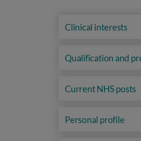
Clinical interests
Qualification and p
Current NHS posts
Personal profile