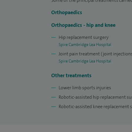
Some of the principal treatments carrie
publications, abstracts, and book chapter
Orthopaedics
meetings. I am a reviewer for The Bone & 
for the British Hip Society Revision Hip 
Orthopaedics - hip and knee
Hip replacement surgery
Spire Cambridge Lea Hospital
Joint pain treatment (joint injection
Spire Cambridge Lea Hospital
Other treatments
Lower limb sports injuries
Robotic-assisted hip replacement s
Robotic-assisted knee replacement 