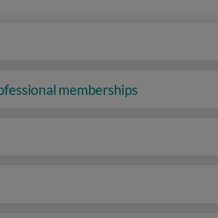
rofessional memberships