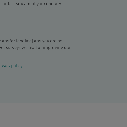
to contact you about your enquiry.
 and/or landline) and you are not
ient surveys we use for improving our
ivacy policy
.