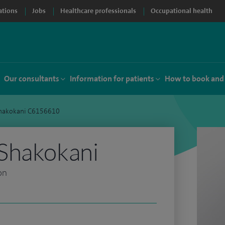
ations
Jobs
Healthcare professionals
Occupational health
Our consultants
Information for patients
How to book and
hakokani C6156610
Shakokani
on