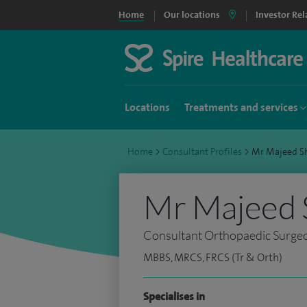
Home
Our locations
Investor Rel
Locations
Treatments and services
Home
>
Consultant Profiles
>
Mr Majeed S
Mr Majeed 
Consultant Orthopaedic Surge
MBBS, MRCS, FRCS (Tr & Orth)
Specialises in