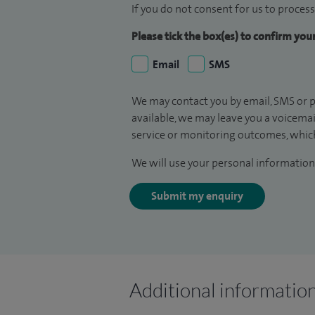
If you do not consent for us to process
Please tick the box(es) to confirm yo
Email
SMS
We may contact you by email, SMS or p
available, we may leave you a voicema
service or monitoring outcomes, which
We will use your personal information 
Submit my enquiry
Additional informatio