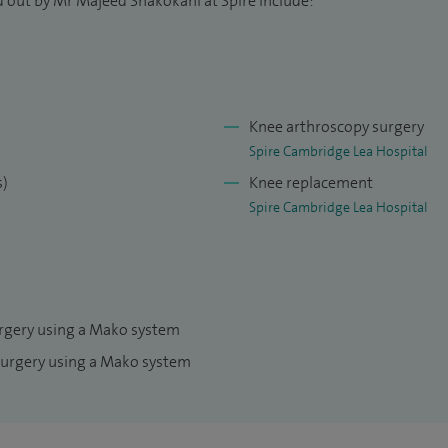
d out by Mr Majeed Shakokani at Spire include:
s, and regularly present at national and international
Joint Journal and sit on the national advisory panel
Network.
Knee arthroscopy surgery
Spire Cambridge Lea Hospital
s)
Knee replacement
Spire Cambridge Lea Hospital
urgery using a Mako system
surgery using a Mako system