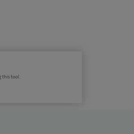
 this tool.