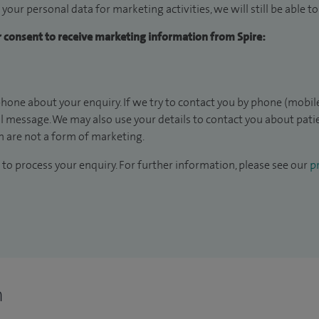
 your personal data for marketing activities, we will still be able 
ur consent to receive marketing information from Spire:
hone about your enquiry. If we try to contact you by phone (mobile
il message. We may also use your details to contact you about pat
 are not a form of marketing.
to process your enquiry. For further information, please see our
pr
n