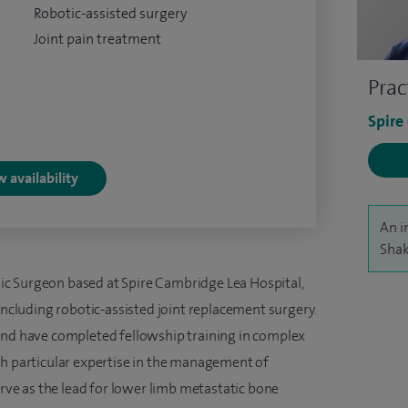
Robotic-assisted surgery
Joint pain treatment
Prac
Spire
 availability
An i
Shak
c Surgeon based at Spire Cambridge Lea Hospital,
 including robotic-assisted joint replacement surgery.
and have completed fellowship training in complex
th particular expertise in the management of
erve as the lead for lower limb metastatic bone