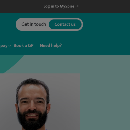
Log in to MySpire
Get in touch
Contact us
 pay
Book a GP
Need help?