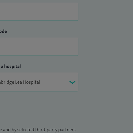
ode
 a hospital
 and by selected third-party partners.