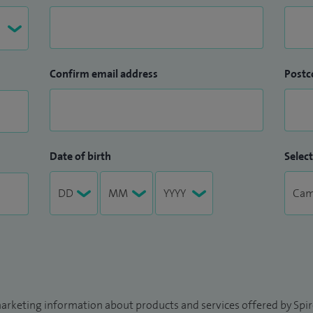
Confirm email address
Postc
Date of birth
Select
arketing information about products and services offered by Spire