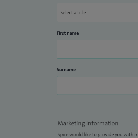
First name
Surname
Marketing Information
Spire would like to provide you with m