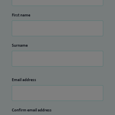
First name
Surname
Email address
Confirm email address