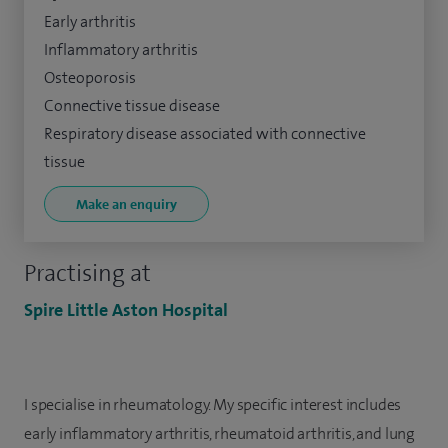
Early arthritis
Inflammatory arthritis
Osteoporosis
Connective tissue disease
Respiratory disease associated with connective
tissue
Make an enquiry
Practising at
Spire Little Aston Hospital
I specialise in rheumatology. My specific interest includes
early inflammatory arthritis, rheumatoid arthritis, and lung