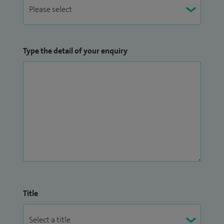
Type the detail of your enquiry
Title