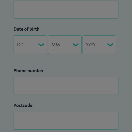
Date of birth
Phone number
Postcode