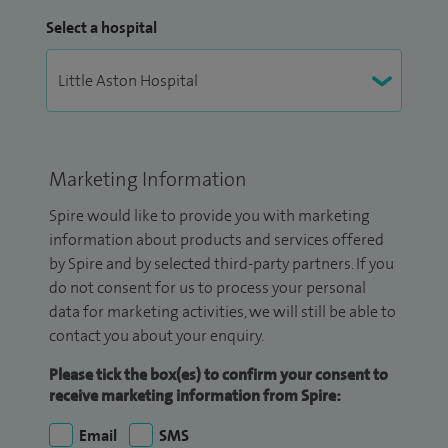
Select a hospital
Marketing Information
Spire would like to provide you with marketing
information about products and services offered
by Spire and by selected third-party partners. If you
do not consent for us to process your personal
data for marketing activities, we will still be able to
contact you about your enquiry.
Please tick the box(es) to confirm your consent to
receive marketing information from Spire:
Email
SMS