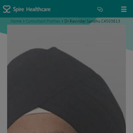
Home
>
Consultant Profiles
>
Dr Ravinder Sandhu C4503813