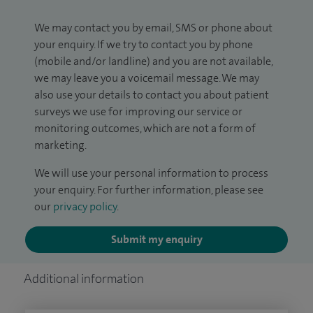
We may contact you by email, SMS or phone about
your enquiry. If we try to contact you by phone
(mobile and/or landline) and you are not available,
we may leave you a voicemail message. We may
also use your details to contact you about patient
surveys we use for improving our service or
monitoring outcomes, which are not a form of
marketing.
We will use your personal information to process
your enquiry. For further information, please see
our
privacy policy
.
Submit my enquiry
Additional information