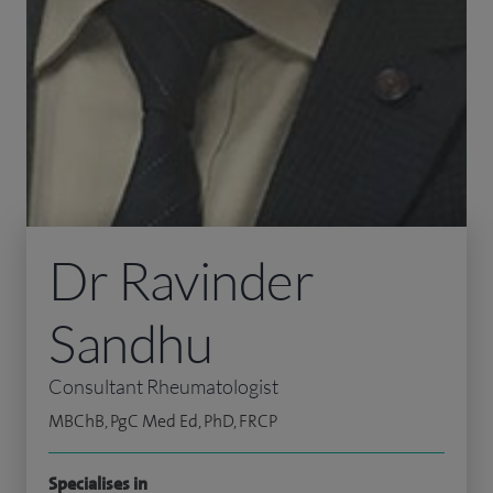
Dr Ravinder
Sandhu
Consultant Rheumatologist
MBChB, PgC Med Ed, PhD, FRCP
Specialises in