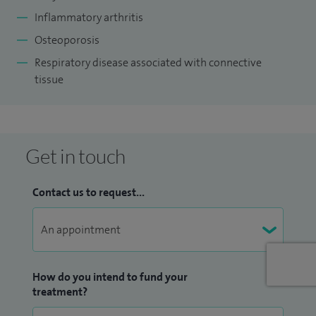
NHS Foundation Trust and Deputy Lead for the Trust
Inflammatory arthritis
Undergraduate Academy which is affiliated to the
Osteoporosis
University of Birmingham Medical School. In addition to my
Respiratory disease associated with connective
clinical work, I am also an Honorary Senior Lecturer at the
tissue
University of Birmingham.
Get in touch
Contact us to request...
How do you intend to fund your
treatment?