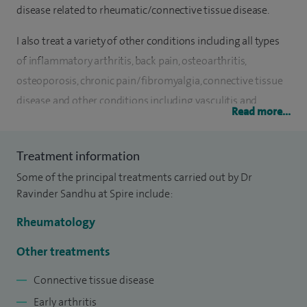
disease related to rheumatic/connective tissue disease.
I also treat a variety of other conditions including all types
of inflammatory arthritis, back pain, osteoarthritis,
osteoporosis, chronic pain/fibromyalgia, connective tissue
disease and other conditions including vasculitis and
Read more...
polymyalgia rheumatica. I am also experienced in a variety
of soft tissue and joint injections.
Treatment information
I qualified in Medicine at the University of Birmingham in
Some of the principal treatments carried out by Dr
1998. I completed my medical training in the West Midlands
Ravinder Sandhu at Spire include:
and obtained my PhD at Keele University in 2010. I have
Rheumatology
been a Consultant Rheumatologist since 2009 based at the
Dudley Group NHS Foundation Trust.
Other treatments
Connective tissue disease
Within my NHS practice, I have additional leadership roles
and am currently Clinical Audit Lead for the Dudley Group
Early arthritis