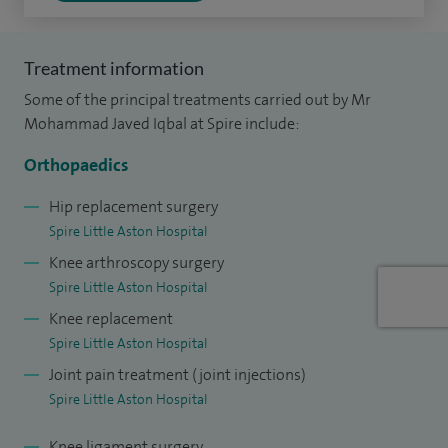
Treatment information
Some of the principal treatments carried out by Mr
Mohammad Javed Iqbal at Spire include:
Orthopaedics
Hip replacement surgery
Spire Little Aston Hospital
Knee arthroscopy surgery
Spire Little Aston Hospital
Knee replacement
Spire Little Aston Hospital
Joint pain treatment (joint injections)
Spire Little Aston Hospital
Knee ligament surgery