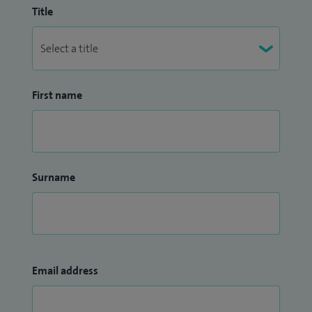
Title
First name
Surname
Email address