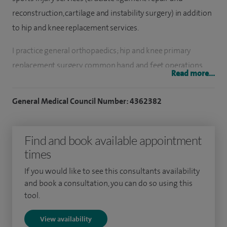
reconstruction, cartilage and instability surgery) in addition
to hip and knee replacement services.
I practice general orthopaedics; hip and knee primary
replacement surgery, common hand and feet operations,
Read more...
back pain assessment and conservative treatment and limb
fracture surgery. I also provide options of osteotomy
General Medical Council Number: 4362382
around the knee and unicompartmental replacement
surgery in selected patients.
Find and book available appointment
I have been based at Manor Teaching Hospital NHS Trust in
times
Walsall, since 2000. I have a special interest in sports injury
If you would like to see this consultants availability
surgery including advanced arthroscopic knee surgery, ie.
and book a consultation, you can do so using this
patellar instability and cruciate ligament reconstruction.
tool.
View availability