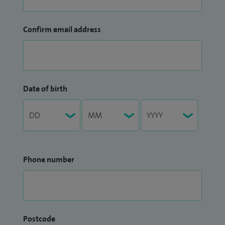
Confirm email address
Date of birth
Phone number
Postcode