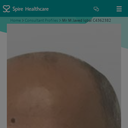
Home
>
Consultant Profiles
>
Mr M Javed Iqbal C4362382