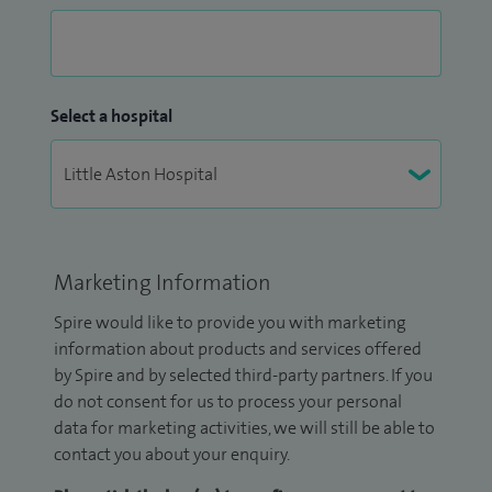
Select a hospital
Marketing Information
Spire would like to provide you with marketing
information about products and services offered
by Spire and by selected third-party partners. If you
do not consent for us to process your personal
data for marketing activities, we will still be able to
contact you about your enquiry.