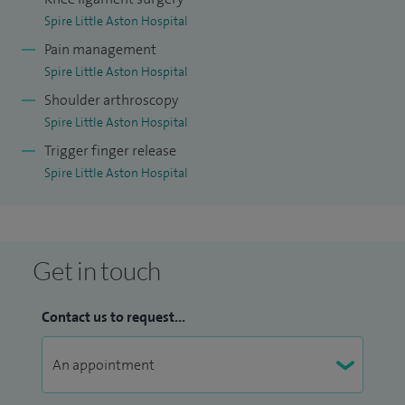
Spire Little Aston Hospital
Pain management
Spire Little Aston Hospital
Shoulder arthroscopy
Spire Little Aston Hospital
Trigger finger release
Spire Little Aston Hospital
Get in touch
Contact us to request...