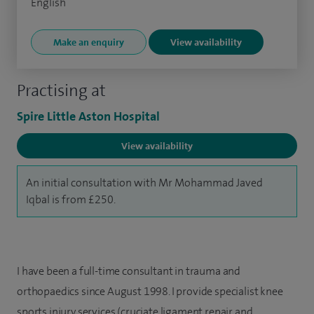
English
Make an enquiry
View availability
Practising at
Spire Little Aston Hospital
View availability
An initial consultation with Mr Mohammad Javed
Iqbal is from £250.
I have been a full-time consultant in trauma and
orthopaedics since August 1998. I provide specialist knee
sports injury services (cruciate ligament repair and