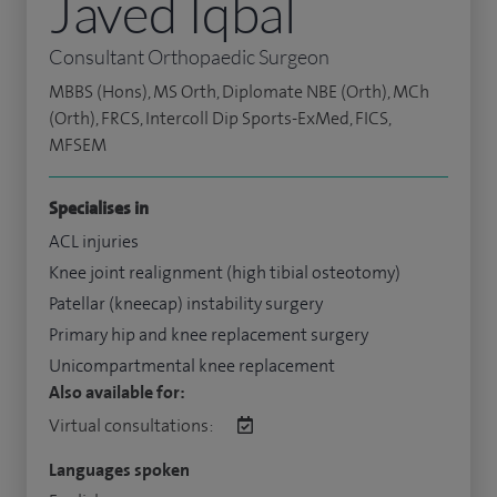
Javed Iqbal
Consultant Orthopaedic Surgeon
MBBS (Hons), MS Orth, Diplomate NBE (Orth), MCh
(Orth), FRCS, Intercoll Dip Sports-ExMed, FICS,
MFSEM
Specialises in
ACL injuries
Knee joint realignment (high tibial osteotomy)
Patellar (kneecap) instability surgery
Primary hip and knee replacement surgery
Unicompartmental knee replacement
Also available for:
Virtual consultations:
Languages spoken