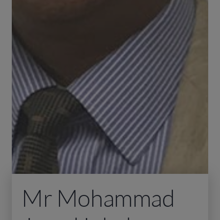
Mr Mohammad