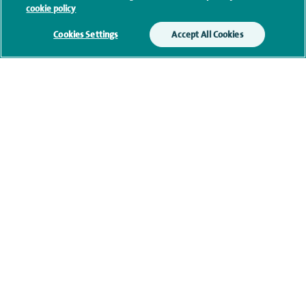
cookie policy
Additional information
Cookies Settings
Accept All Cookies
Clinical interests
Qualification and professional
memberships
Current NHS posts
Contact information