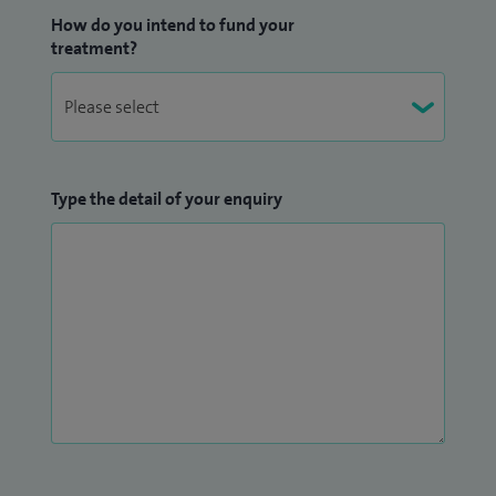
How do you intend to fund your
treatment?
Type the detail of your enquiry