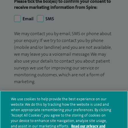
Please tick the box(es) to confirm your consent to
receive marketing information from Spire:
Email
SMS
We may contact you by email, SMS or phone about
your enquiry. If we try to contact you by phone
(mobile and/or landline) and you are not available,
we may leave you a voicemail message. We may
also use your details to contact you about patient
surveys we use for improving our service or
monitoring outcomes, which are not a form of
marketing.
We will use your personal information to process
We use cookies to help provide the best experience on our
your enquiry. For further information, please see
website. We do this by tracking how the website is used and
our
privacy policy
.
when appropriate remembering your preferences. By clicking
“Accept All Cookies”, you agree to the storing of cookies on
Submit my enquiry
your device to enhance site navigation, analyze site usage,
and assist in our marketing efforts.
Read our privacy and