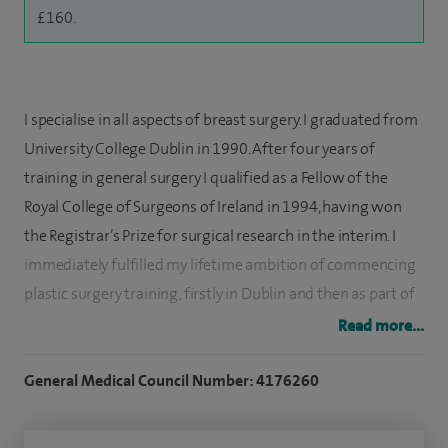
£160.
I specialise in all aspects of breast surgery. I graduated from
University College Dublin in 1990. After four years of
training in general surgery I qualified as a Fellow of the
Royal College of Surgeons of Ireland in 1994, having won
the Registrar’s Prize for surgical research in the interim. I
immediately fulfilled my lifetime ambition of commencing
plastic surgery training, firstly in Dublin and then as part of
the Yorkshire Regional Plastic Surgery Training Scheme.
Read more...
In 2001, I was awarded the Specialist Fellowship in Plastic
General Medical Council Number: 4176260
Surgery [FRCS (Plast)] and gained entry onto the GMC
Specialist Register of fully accredited plastic surgeons. I