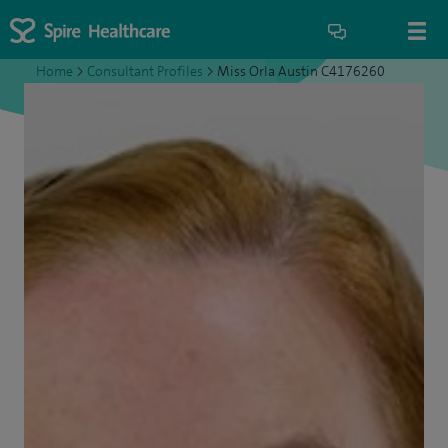
Home
>
Consultant Profiles
>
Miss Orla Austin C4176260