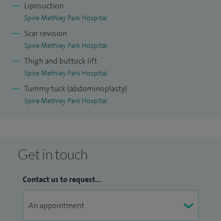
Liposuction
Spire Methley Park Hospital
Scar revision
Spire Methley Park Hospital
Thigh and buttock lift
Spire Methley Park Hospital
Tummy tuck (abdominoplasty)
Spire Methley Park Hospital
Get in touch
Contact us to request...