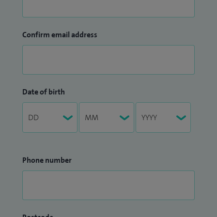
Confirm email address
Date of birth
Phone number