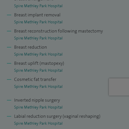
Spire Methley Park Hospital
Breast implant removal
Spire Methley Park Hospital
Breast reconstruction following mastectomy
Spire Methley Park Hospital
Breast reduction
Spire Methley Park Hospital
Breast uplift (mastopexy)
Spire Methley Park Hospital
Cosmetic fat transfer
Spire Methley Park Hospital
Inverted nipple surgery
Spire Methley Park Hospital
Labial reduction surgery (vaginal reshaping)
Spire Methley Park Hospital