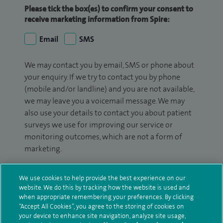
Please tick the box(es) to confirm your consent to
receive marketing information from Spire:
Email
SMS
We may contact you by email, SMS or phone about
your enquiry. If we try to contact you by phone
(mobile and/or landline) and you are not available,
we may leave you a voicemail message. We may
also use your details to contact you about patient
surveys we use for improving our service or
monitoring outcomes, which are not a form of
marketing.
We will use your personal information to process
We use cookies to help provide the best experience on our
your enquiry. For further information, please see
website. We do this by tracking how the website is used and
our
privacy policy
.
when appropriate remembering your preferences. By clicking
“Accept All Cookies”, you agree to the storing of cookies on
Submit my enquiry
your device to enhance site navigation, analyze site usage,