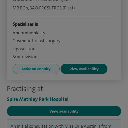
MB BCh, BAO, FRCSI, FRCS (Plast)
Specialises in
Abdominoplasty
Cosmetic breast surgery
Liposuction
Scar revision
Make an enquiry
View availability
Practising at
Spire Methley Park Hospital
View availability
An initial consultation with Miss Orla Austin is from