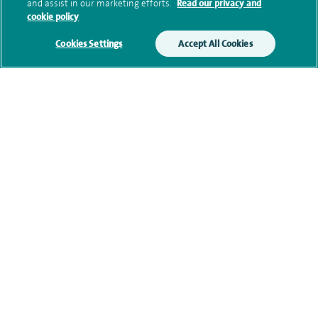
and assist in our marketing efforts.
Read our privacy and
cookie policy
Additional information
Cookies Settings
Accept All Cookies
Qualification and professional
memberships
Current NHS posts
Personal profile
Contact information