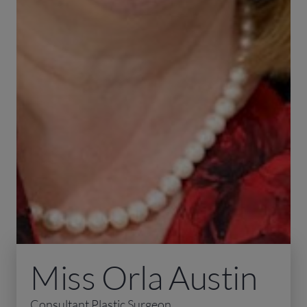
Miss Orla Austin
Consultant Plastic Surgeon