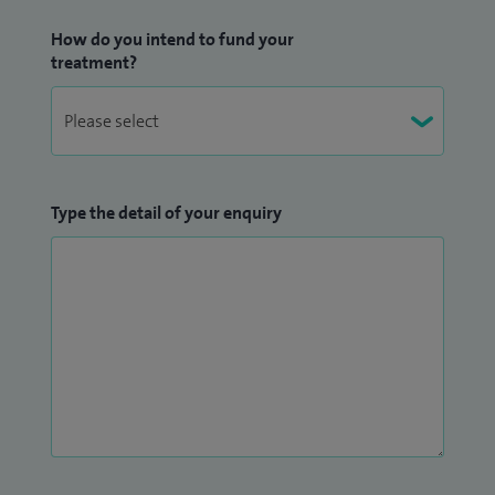
How do you intend to fund your
treatment?
Type the detail of your enquiry