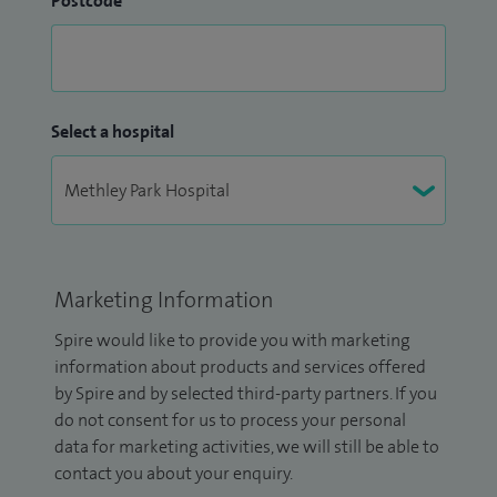
Postcode
Select a hospital
Marketing Information
Spire would like to provide you with marketing
information about products and services offered
by Spire and by selected third-party partners. If you
do not consent for us to process your personal
data for marketing activities, we will still be able to
contact you about your enquiry.