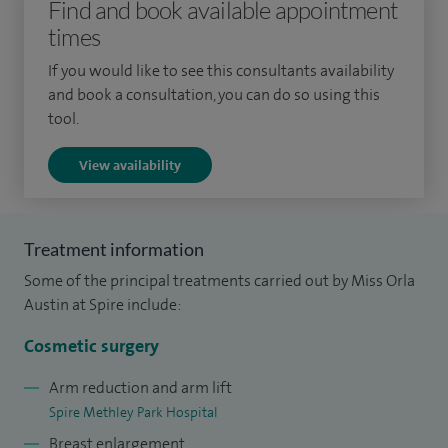
Find and book available appointment
commenced work as a full time NHS Plastic Surgeon in
times
2002 with a special interest in breast surgery and
reconstruction, and burn surgery. I also commenced private
If you would like to see this consultants availability
practice in Methley Park Hospital, Leeds.
and book a consultation, you can do so using this
tool.
Over the years, I have developed a specialist interest and
View availability
expertise in all aspects of breast and chest wall surgery,
including post-cancer breast reconstruction, congenital
breast malformation, burned breast/chest wall
Treatment information
reconstruction, gynaecomastia and female to male “top
Some of the principal treatments carried out by Miss Orla
surgery”.
Austin at Spire include:
Cosmetic surgery
Arm reduction and arm lift
Spire Methley Park Hospital
Breast enlargement