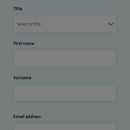
Title
First name
Surname
Email address